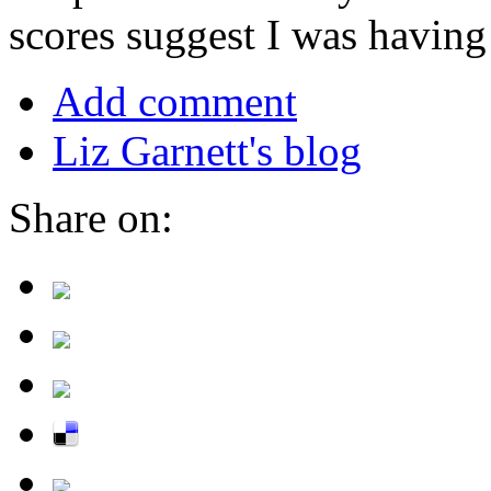
scores suggest I was havin
Add comment
Liz Garnett's blog
Share on: