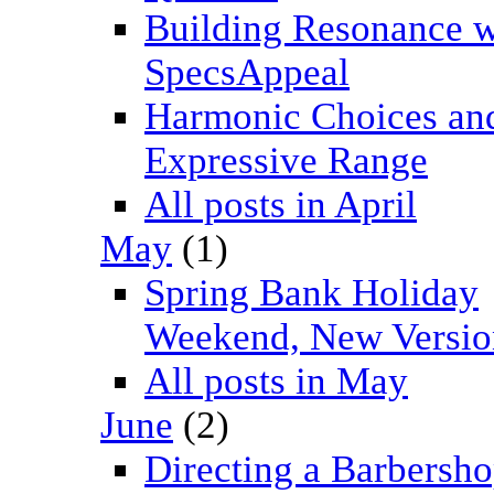
Building Resonance w
SpecsAppeal
Harmonic Choices an
Expressive Range
All posts in April
May
(1)
Spring Bank Holiday
Weekend, New Versio
All posts in May
June
(2)
Directing a Barbersh