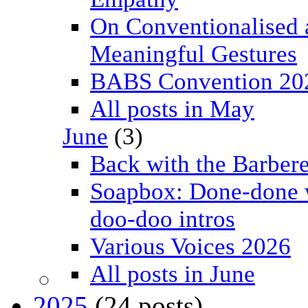
On Conventionalised 
Meaningful Gestures
BABS Convention 20
All posts in May
June
(3)
Back with the Barbere
Soapbox: Done-done 
doo-doo intros
Various Voices 2026
All posts in June
2025
(24 posts)