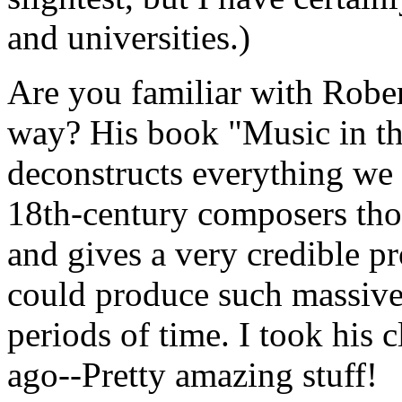
and universities.)
Are you familiar with Rober
way? His book "Music in th
deconstructs everything w
18th-century composers tho
and gives a very credible pr
could produce such massive
periods of time. I took his c
ago--Pretty amazing stuff!