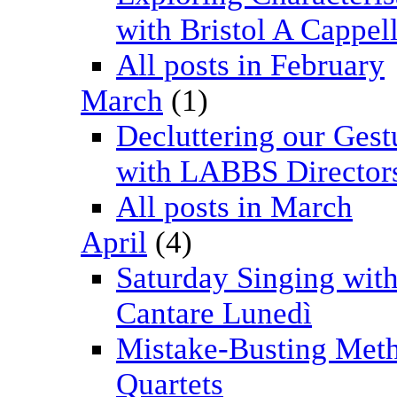
with Bristol A Cappel
All posts in February
March
(1)
Decluttering our Gest
with LABBS Director
All posts in March
April
(4)
Saturday Singing wit
Cantare Lunedì
Mistake-Busting Meth
Quartets