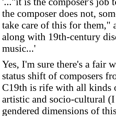
'..."it is the composer's job 
the composer does not, som
take care of this for them," 
along with 19th-century dis
music...'
Yes, I'm sure there's a fair
status shift of composers fro
C19th is rife with all kinds
artistic and socio-cultural (
gendered dimensions of this