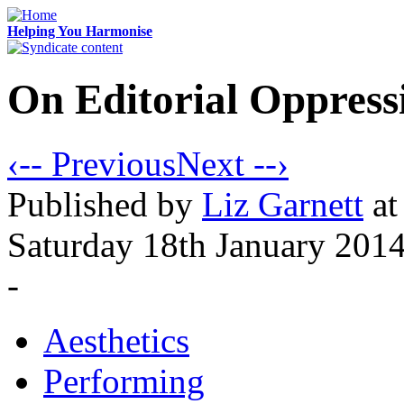
Helping You Harmonise
On Editorial Oppress
‹-- Previous
Next --›
Published
by
Liz Garnett
at
Saturday 18th January 201
-
Aesthetics
Performing