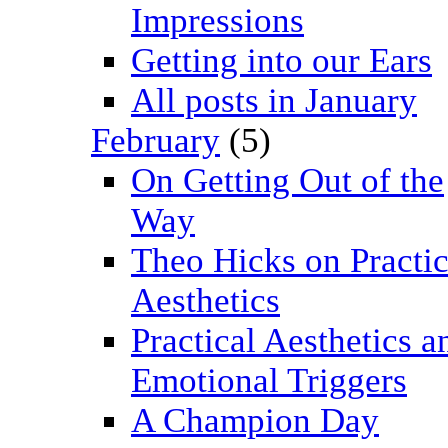
Impressions
Getting into our Ears
All posts in January
February
(5)
On Getting Out of the
Way
Theo Hicks on Practic
Aesthetics
Practical Aesthetics a
Emotional Triggers
A Champion Day