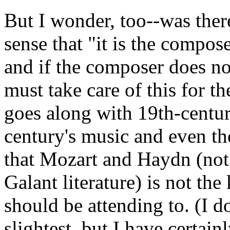
But I wonder, too--was there
sense that "it is the compose
and if the composer does no
must take care of this for th
goes along with 19th-centur
century's music and even th
that Mozart and Haydn (not 
Galant literature) is not th
should be attending to. (I do
slightest, but I have certai