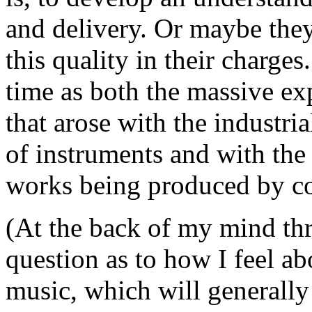
and delivery. Or maybe they
this quality in their charges
time as both the massive ex
that arose with the industr
of instruments and with the 
works being produced by c
(At the back of my mind thr
question as to how I feel ab
music, which will generally