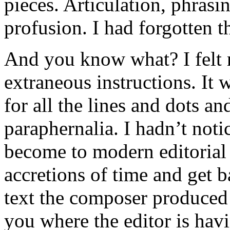
pieces. Articulation, phrasin
profusion. I had forgotten t
And you know what? I felt r
extraneous instructions. It 
for all the lines and dots a
paraphernalia. I hadn’t not
become to modern editorial h
accretions of time and get b
text the composer produced 
you where the editor is hav