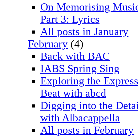
On Memorising Music
Part 3: Lyrics
All posts in January
February
(4)
Back with BAC
IABS Spring Sing
Exploring the Express
Beat with abcd
Digging into the Detai
with Albacappella
All posts in February