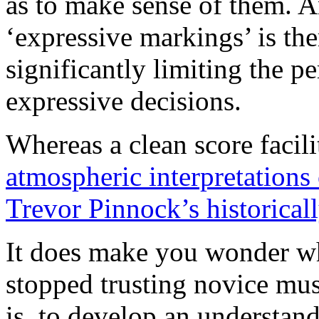
as to make sense of them. A
‘expressive markings’ is the
significantly limiting the 
expressive decisions.
Whereas a clean score facili
atmospheric interpretations 
Trevor Pinnock’s historical
It does make you wonder wh
stopped trusting novice mus
is, to develop an understan