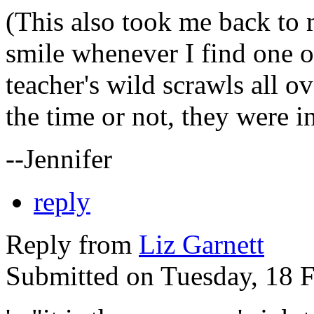
(This also took me back to m
smile whenever I find one 
teacher's wild scrawls all ov
the time or not, they were i
--Jennifer
reply
Reply from
Liz Garnett
Submitted on Tuesday, 18 F