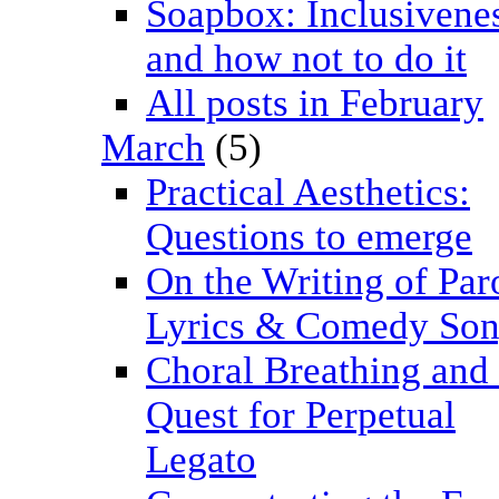
Soapbox: Inclusivenes
and how not to do it
All posts in February
March
(5)
Practical Aesthetics:
Questions to emerge
On the Writing of Pa
Lyrics & Comedy Son
Choral Breathing and 
Quest for Perpetual
Legato