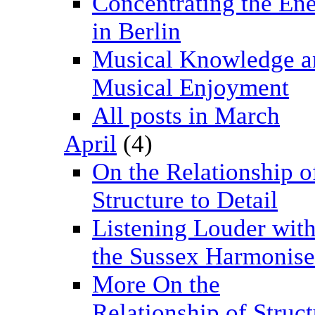
Concentrating the En
in Berlin
Musical Knowledge a
Musical Enjoyment
All posts in March
April
(4)
On the Relationship o
Structure to Detail
Listening Louder wit
the Sussex Harmonise
More On the
Relationship of Struct