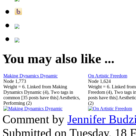
You may also like ...
Making Dynamics Dynamic
On Artistic Freedom
Node 1,773
Node 1,624
Weight = 6. Linked from Making
Weight = 6. Linked from 
Dynamics Dynamic (4), Two tags in
Freedom (4), Two tags 
common [35 posts have this] Aesthetics,
posts have this] Aestheti
Performing (2)
(2)
Comment by
Jennifer Budz
Submitted on Tuesday, 18 F