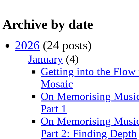
Archive by date
2026
(24 posts)
January
(4)
Getting into the Flow
Mosaic
On Memorising Music
Part 1
On Memorising Music
Part 2: Finding Depth