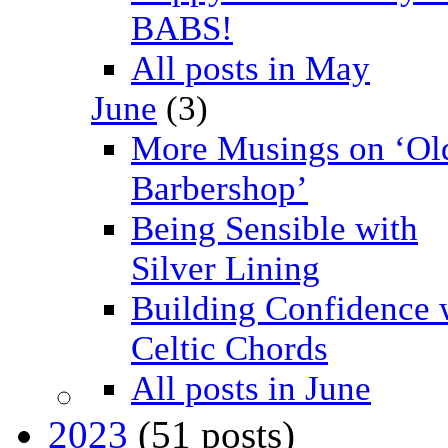
BABS!
All posts in May
June
(3)
More Musings on ‘Ol
Barbershop’
Being Sensible with
Silver Lining
Building Confidence 
Celtic Chords
All posts in June
2023
(51 posts)