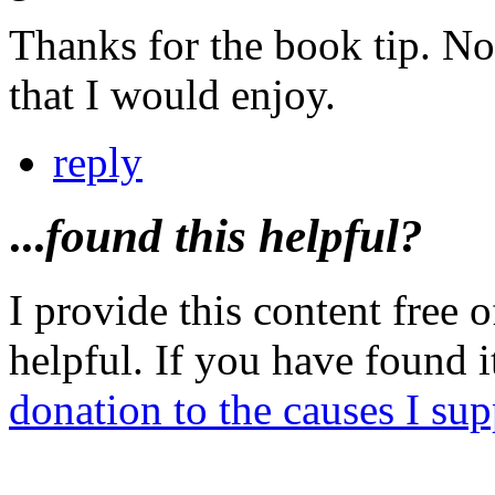
Thanks for the book tip. Not
that I would enjoy.
reply
...
found this helpful?
I provide this content free o
helpful. If you have found 
donation to the causes I sup