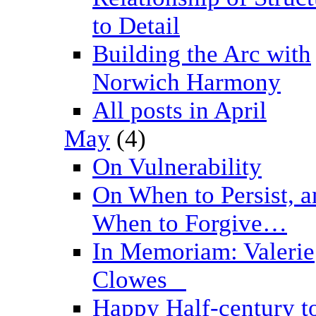
to Detail
Building the Arc with
Norwich Harmony
All posts in April
May
(4)
On Vulnerability
On When to Persist, a
When to Forgive…
In Memoriam: Valerie
Clowes _
Happy Half-century t