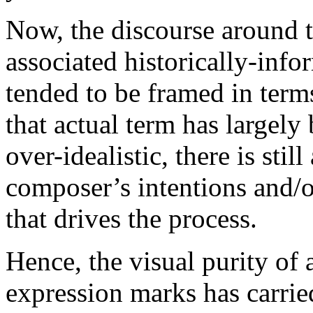
Now, the discourse around t
associated historically-inf
tended to be framed in term
that actual term has largel
over-idealistic, there is still
composer’s intentions and/o
that drives the process.
Hence, the visual purity of
expression marks has carrie