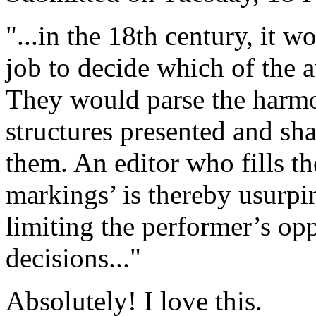
"...in the 18th century, it 
job to decide which of the av
They would parse the harmo
structures presented and sh
them. An editor who fills t
markings’ is thereby usurping
limiting the performer’s op
decisions..."
Absolutely! I love this.