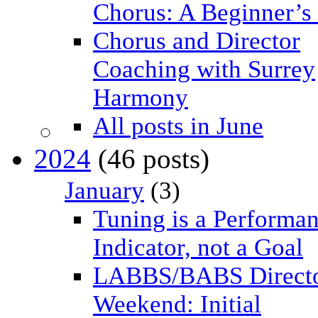
Chorus: A Beginner’s
Chorus and Director
Coaching with Surrey
Harmony
All posts in June
2024
(46 posts)
January
(3)
Tuning is a Performa
Indicator, not a Goal
LABBS/BABS Direct
Weekend: Initial