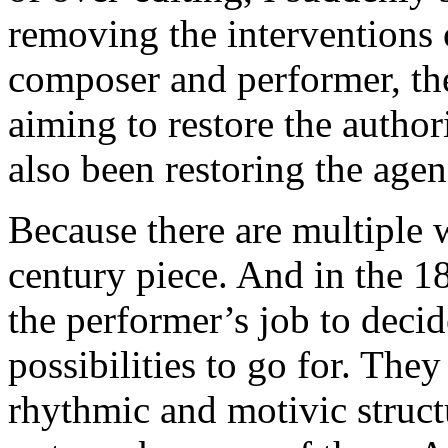
removing the interventions 
composer and performer, the
aiming to restore the author
also been restoring the agen
Because there are multiple 
century piece. And in the 1
the performer’s job to decid
possibilities to go for. The
rhythmic and motivic struct