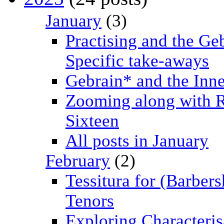
January
(3)
Practising and the Ge
Specific take-aways
Gebrain* and the Inn
Zooming along with 
Sixteen
All posts in January
February
(2)
Tessitura for (Barber
Tenors
Exploring Characteris