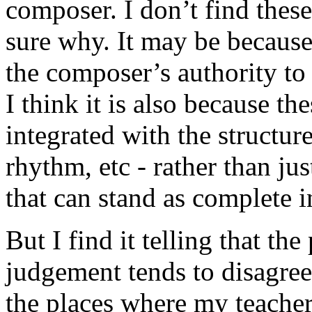
composer. I don’t find these
sure why. It may be becaus
the composer’s authority to
I think it is also because t
integrated with the structur
rhythm, etc - rather than ju
that can stand as complete in
But I find it telling that t
judgement tends to disagree
the places where my teache