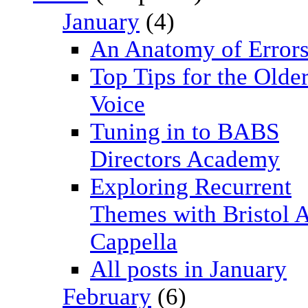
January
(4)
An Anatomy of Error
Top Tips for the Olde
Voice
Tuning in to BABS
Directors Academy
Exploring Recurrent
Themes with Bristol 
Cappella
All posts in January
February
(6)