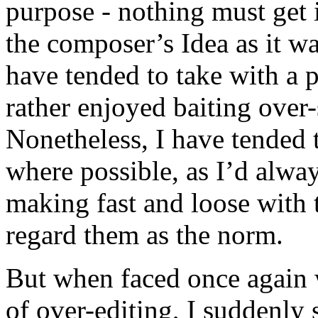
purpose - nothing must get 
the composer’s Idea as it wa
have tended to take with a p
rather enjoyed baiting over-
Nonetheless, I have tended 
where possible, as I’d alwa
making fast and loose with t
regard them as the norm.
But when faced once again 
of over-editing, I suddenly