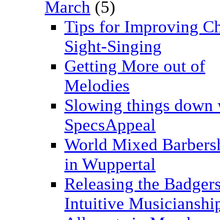
March
(5)
Tips for Improving C
Sight-Singing
Getting More out of
Melodies
Slowing things down 
SpecsAppeal
World Mixed Barbers
in Wuppertal
Releasing the Badgers
Intuitive Musicianshi