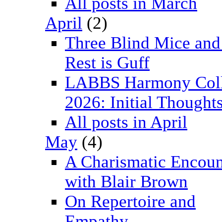
All posts in March
April
(2)
Three Blind Mice and
Rest is Guff
LABBS Harmony Col
2026: Initial Thought
All posts in April
May
(4)
A Charismatic Encoun
with Blair Brown
On Repertoire and
Empathy