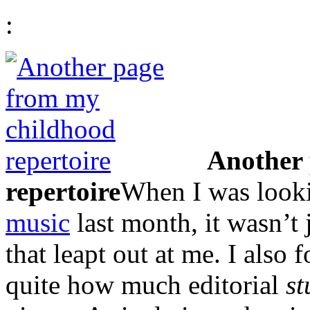
:
Another 
repertoire
When I was look
music
last month, it wasn’t
that leapt out at me. I also
quite how much editorial
st