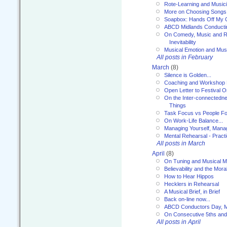
Rote-Learning and Music
More on Choosing Songs
Soapbox: Hands Off My C
ABCD Midlands Conducti
On Comedy, Music and R
Inevitability
Musical Emotion and Musi
All posts in February
March
(8)
Silence is Golden...
Coaching and Workshop 
Open Letter to Festival 
On the Inter-connectednes
Things
Task Focus vs People Fo
On Work-Life Balance...
Managing Yourself, Manag
Mental Rehearsal - Practi
All posts in March
April
(8)
On Tuning and Musical M
Believability and the Moral
How to Hear Hippos
Hecklers in Rehearsal
A Musical Brief, in Brief
Back on-line now...
ABCD Conductors Day, M
On Consecutive 5ths an
All posts in April