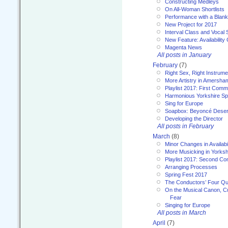
Constructing Medleys
On All-Woman Shortlists
Performance with a Blan
New Project for 2017
Interval Class and Vocal 
New Feature: Availability
Magenta News
All posts in January
February
(7)
Right Sex, Right Instrume
More Artistry in Amersha
Playlist 2017: First Com
Harmonious Yorkshire Spi
Sing for Europe
Soapbox: Beyoncé Deser
Developing the Director
All posts in February
March
(8)
Minor Changes in Availabi
More Musicking in Yorksh
Playlist 2017: Second C
Arranging Processes
Spring Fest 2017
The Conductors’ Four Qu
On the Musical Canon, Cul
Fear
Singing for Europe
All posts in March
April
(7)