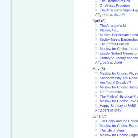
The Dilemma of Drill
On Artistic Freedom
The Arranger's Super-Eg
All posts in March
April
(8)
The Arranger's Id
Please, No...
Musical Performance and
Kodály Meets Barbersho
The Kermit Principle
Maslow for Choirs: Introd
László Norbert Nemes on
Prototype Theory and th
All posts in April
May
(8)
Maslow for Choirs: Physi
Soapbox: Why You Need to
Are You ‘A Creative’?
Maslow for Choirs: Safet
On Frustration
The Myth of Historical P
Maslow for Choirs: Love
Happy Birthday to BABS
All posts in May
June
(7)
Jim Henry and the Cotto
Maslow for Choirs: Este
The Life of Signs...
Maslow for Choirs: Cogni