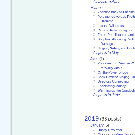
All posts in April
May
(7)
Zooming back to Fascina
Persistence versus Product
Dilemma
Into the Wilderness
Remote Rehearsing and 
Three-Part Textures and
Soapbox: Allocating Parts
Damage
Singing, Safety, and Doub
All posts in May
June
(6)
Principles for Creative W
to Worry About
On the Power of Boo
Book Review: Singing T
Directors Connecting
Facsinating Melody
Warming-up the Conduct
All posts in June
2019
(63 posts)
January
(6)
Happy New Year!
Musings on Mansplaining