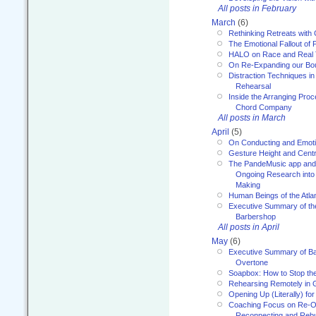
All posts in February
March
(6)
Rethinking Retreats with 
The Emotional Fallout of 
HALO on Race and Real 
On Re-Expanding our Bo
Distraction Techniques in
Rehearsal
Inside the Arranging Pro
Chord Company
All posts in March
April
(5)
On Conducting and Emot
Gesture Height and Centr
The PandeMusic app and
Ongoing Research into
Making
Human Beings of the Atla
Executive Summary of th
Barbershop
All posts in April
May
(6)
Executive Summary of Bar
Overtone
Soapbox: How to Stop th
Rehearsing Remotely in G
Opening Up (Literally) fo
Coaching Focus on Re-O
Reconnecting and Rebu