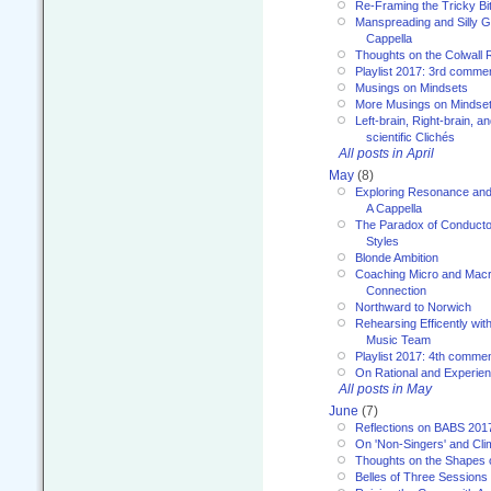
Re-Framing the Tricky Bi
Manspreading and Silly G
Cappella
Thoughts on the Colwall 
Playlist 2017: 3rd comme
Musings on Mindsets
More Musings on Mindse
Left-brain, Right-brain, 
scientific Clichés
All posts in April
May
(8)
Exploring Resonance and 
A Cappella
The Paradox of Conducto
Styles
Blonde Ambition
Coaching Micro and Macro
Connection
Northward to Norwich
Rehearsing Efficently with
Music Team
Playlist 2017: 4th comme
On Rational and Experient
All posts in May
June
(7)
Reflections on BABS 201
On 'Non-Singers' and Cl
Thoughts on the Shapes 
Belles of Three Sessions