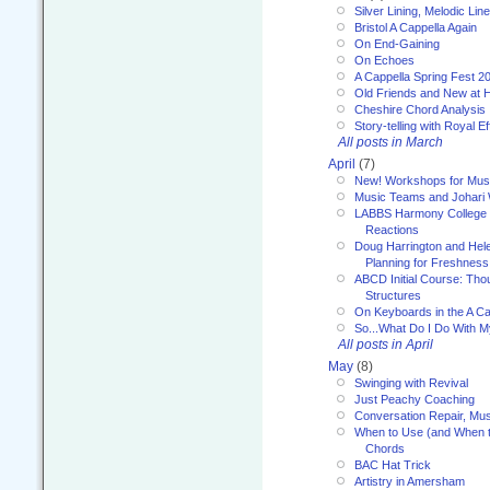
Silver Lining, Melodic Lin
Bristol A Cappella Again
On End-Gaining
On Echoes
A Cappella Spring Fest 2
Old Friends and New at 
Cheshire Chord Analysis
Story-telling with Royal Ef
All posts in March
April
(7)
New! Workshops for Musi
Music Teams and Johari
LABBS Harmony College 20
Reactions
Doug Harrington and Hel
Planning for Freshness
ABCD Initial Course: Tho
Structures
On Keyboards in the A Ca
So...What Do I Do With 
All posts in April
May
(8)
Swinging with Revival
Just Peachy Coaching
Conversation Repair, Mus
When to Use (and When t
Chords
BAC Hat Trick
Artistry in Amersham