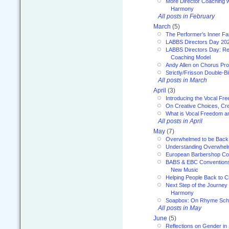
More Director Coaching 
Harmony
All posts in February
March
(5)
The Performer’s Inner Fa
LABBS Directors Day 20
LABBS Directors Day: Ref
Coaching Model
Andy Allen on Chorus Pr
Strictly/Frisson Double-Bil
All posts in March
April
(3)
Introducing the Vocal Fr
On Creative Choices, Cre
What is Vocal Freedom 
All posts in April
May
(7)
Overwhelmed to be Back
Understanding Overwhe
European Barbershop Co
BABS & EBC Conventions 
New Music
Helping People Back to C
Next Step of the Journey
Harmony
Soapbox: On Rhyme Sc
All posts in May
June
(5)
Reflections on Gender in