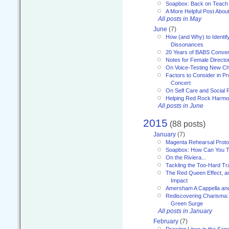
Soapbox: Back on Teach
A More Helpful Post Abou
All posts in May
June
(7)
How (and Why) to Identif
Dissonances
20 Years of BABS Conven
Notes for Female Directo
On Voice-Testing New C
Factors to Consider in P
Concert
On Self Care and Social R
Helping Red Rock Harmo
All posts in June
2015
(88 posts)
January
(7)
Magenta Rehearsal Proto
Soapbox: How Can You Te
On the Riviera...
Tackling the Too-Hard Tr
The Red Queen Effect, an
Impact
Amersham A Cappella an
Rediscovering Charisma:
Green Surge
All posts in January
February
(7)