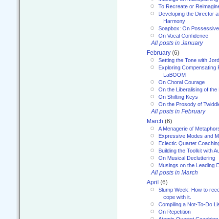
To Recreate or Reimagin
Developing the Director a
Harmony
Soapbox: On Possessive
On Vocal Confidence
All posts in January
February
(6)
Setting the Tone with Jor
Exploring Compensating 
LaBOOM
On Choral Courage
On the Liberalising of th
On Shifting Keys
On the Prosody of Twiddl
All posts in February
March
(6)
A Menagerie of Metaphor
Expressive Modes and M
Eclectic Quartet Coachin
Building the Toolkit with 
On Musical Decluttering
Musings on the Leading 
All posts in March
April
(6)
Slump Week: How to recog
cope with it.
Compiling a Not-To-Do Li
On Repetition
Atomic Quartet Coaching