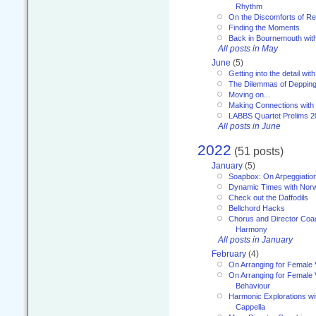
Rhythm
On the Discomforts of Re
Finding the Moments
Back in Bournemouth wi
All posts in May
June
(5)
Getting into the detail wit
The Dilemmas of Deppin
Moving on...
Making Connections with
LABBS Quartet Prelims 2
All posts in June
2022
(51 posts)
January
(5)
Soapbox: On Arpeggiatio
Dynamic Times with Nor
Check out the Daffodils
Bellchord Hacks
Chorus and Director Coa
Harmony
All posts in January
February
(4)
On Arranging for Female 
On Arranging for Female V
Behaviour
Harmonic Explorations w
Cappella