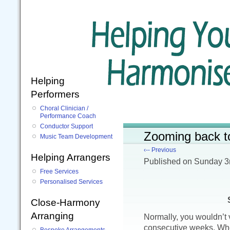
Helping
Performers
Choral Clinician /
Performance Coach
Conductor Support
Zooming back t
Music Team Development
‹-- Previous
Helping Arrangers
Published
on Sunday 3
Free Services
Personalised Services
Close-Harmony
Arranging
Normally, you wouldn’t v
consecutive weeks. When
Bespoke Arrangements