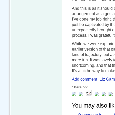
And this is as it shoul
arrangement as a gestalt,
I’ve done my job right, t
just be captivated by t
unexpectedly brought our
process, I was grateful t
While we were explorin
earlier version of that 
kind of trajectory, but 
more fun. It was lovely 
shortcoming, and that th
It’s a niche way to make 
Add comment
Liz Garn
Share on:
You may also like
Zooming in to