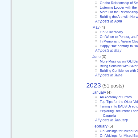
On the Relationship of Str
Listening Louder with th
More On the Relationship 
Building the Arc with No
All posts in April
May
(4)
On Vulnerability
On When to Persist, and
In Memoriam: Valerie Clo
Happy Half-century to B
All posts in May
June
(3)
More Musings on ‘Old Ba
Being Sensible with Silver
Building Confidence with 
All posts in June
2023
(51 posts)
January
(4)
An Anatomy of Errors
Top Tips for the Older Vo
Tuning in to BABS Direc
Exploring Recurrent Theme
Cappella
All posts in January
February
(6)
On Voicings for Mixed B
On Voicings for Mixed B