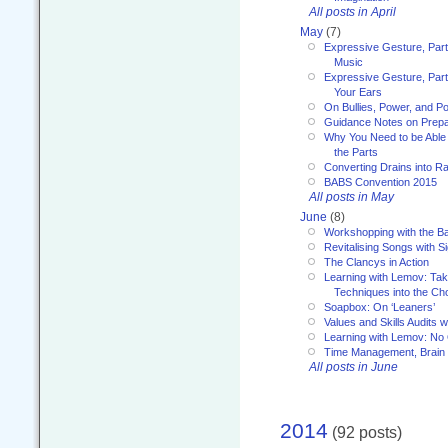
All posts in April
May
(7)
Expressive Gesture, Part
Music
Expressive Gesture, Part 
Your Ears
On Bullies, Power, and Pol
Guidance Notes on Prepar
Why You Need to be Able 
the Parts
Converting Drains into Ra
BABS Convention 2015
All posts in May
June
(8)
Workshopping with the Ba
Revitalising Songs with S
The Clancys in Action
Learning with Lemov: Ta
Techniques into the Ch
Soapbox: On ‘Leaners’
Values and Skills Audits w
Learning with Lemov: No
Time Management, Brai
All posts in June
2014
(92 posts)