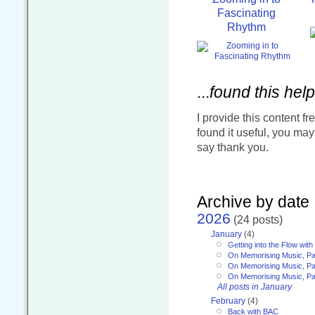
Fascinating
Rhythm
...
found this help
I provide this content fr
found it useful, you ma
say thank you.
Archive by date
2026
(24 posts)
January
(4)
Getting into the Flow wit
On Memorising Music, Pa
On Memorising Music, Par
On Memorising Music, Par
All posts in January
February
(4)
Back with BAC