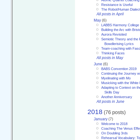
Resistance is Useful
The Robot/Human Dialect
All posts in April
May
(6)
LABBS Harmony College
Building the Arc with Brist
Aurora Revisited
Semiotic Theory and the Fu
Bowdlerising Lyrics
Team-coaching with Fasc
Thinking Faces
All posts in May
June
(6)
BABS Convention 2019
Continuing the Journey 
Myelinating with Mo
Musicking with the White
Adapting to Context on t
Skills Day
Another Anniversary
All posts in June
2018
(76 posts)
January
(7)
Welcome to 2018
Coaching The Venus Effe
On Doubling 3rds
Rehearsal Vocabulary: To