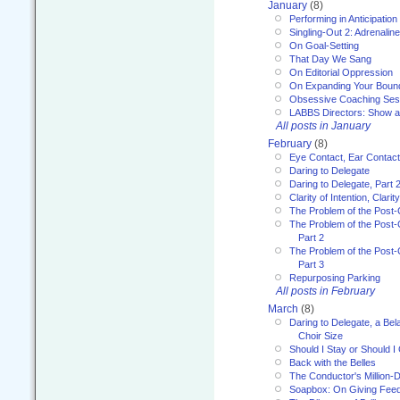
January
(8)
Performing in Anticipation
Singling-Out 2: Adrenaline
On Goal-Setting
That Day We Sang
On Editorial Oppression
On Expanding Your Boun
Obsessive Coaching Ses
LABBS Directors: Show an
All posts in January
February
(8)
Eye Contact, Ear Contact
Daring to Delegate
Daring to Delegate, Part 
Clarity of Intention, Clari
The Problem of the Post-
The Problem of the Post-
Part 2
The Problem of the Post-
Part 3
Repurposing Parking
All posts in February
March
(8)
Daring to Delegate, a Bel
Choir Size
Should I Stay or Should I
Back with the Belles
The Conductor's Million-D
Soapbox: On Giving Fee