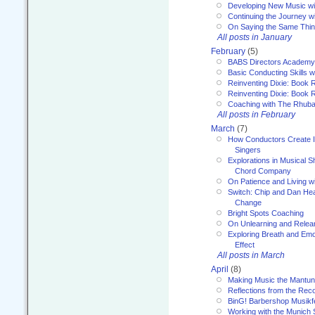
Developing New Music wi
Continuing the Journey wi
On Saying the Same Thi
All posts in January
February
(5)
BABS Directors Academy
Basic Conducting Skills w
Reinventing Dixie: Book 
Reinventing Dixie: Book R
Coaching with The Rhub
All posts in February
March
(7)
How Conductors Create I
Singers
Explorations in Musical 
Chord Company
On Patience and Living wi
Switch: Chip and Dan Hea
Change
Bright Spots Coaching
On Unlearning and Relea
Exploring Breath and Emo
Effect
All posts in March
April
(8)
Making Music the Mantu
Reflections from the Reco
BinG! Barbershop Musikfe
Working with the Munich