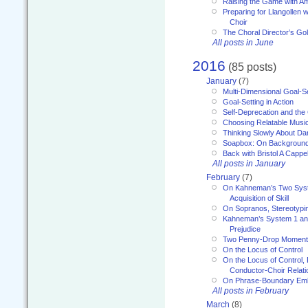
Raising the Game with A
Preparing for Llangollen w
Choir
The Choral Director’s Go
All posts in June
2016
(85 posts)
January
(7)
Multi-Dimensional Goal-Se
Goal-Setting in Action
Self-Deprecation and the
Choosing Relatable Musi
Thinking Slowly About D
Soapbox: On Backgroun
Back with Bristol A Cappel
All posts in January
February
(7)
On Kahneman’s Two Syst
Acquisition of Skill
On Sopranos, Stereotypin
Kahneman’s System 1 an
Prejudice
Two Penny-Drop Momen
On the Locus of Control
On the Locus of Control, 
Conductor-Choir Relati
On Phrase-Boundary Emb
All posts in February
March
(8)