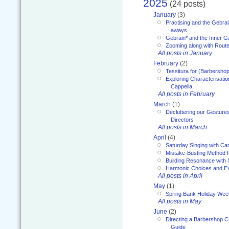
2025
(24 posts)
January
(3)
Practising and the Gebrai
aways
Gebrain* and the Inner 
Zooming along with Route
All posts in January
February
(2)
Tessitura for (Barbersho
Exploring Characterisation
Cappella
All posts in February
March
(1)
Decluttering our Gesture
Directors
All posts in March
April
(4)
Saturday Singing with Ca
Mistake-Busting Method f
Building Resonance with
Harmonic Choices and E
All posts in April
May
(1)
Spring Bank Holiday Wee
All posts in May
June
(2)
Directing a Barbershop C
Guide