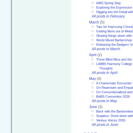
IABS Spring Sing
Exploring the Expressive
Digging into the Detail wi
All posts in February
March
(5)
Tips for Improving Choral
Getting More out of Melo
Slowing things down wit
World Mixed Barbershop 
Releasing the Badgers' In
All posts in March
April
(2)
Three Blind Mice and the 
LABBS Harmony College 20
Thoughts
All posts in April
May
(4)
A Charismatic Encounter 
On Repertoire and Empa
On Conventionalised and
BABS Convention 2026
All posts in May
June
(3)
Back with the Barberette
Soapbox: Done-done with
Various Voices 2026
All posts in June