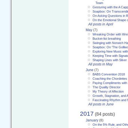
Team
Gesturing with the A Capp
Soapbox: On Transcendi
On Asking Questions in 
On the Emotional Shape 
All posts in April
May
(7)
Wreaking Order with Wre
Bucket-list breathing
Swinging with Norwich H
Soapbox: On 'The Golliw
Exploring New Music with
Keeping Time with Signat
Shaping Lines with Silver 
All posts in May
June
(7)
BABS Convention 2018
Coaching the Chordettes
Paying Compliments with
The Quality Director
My Theory of Affection
Growth, Stagnation, and A
Fascinating Rhythm and
All posts in June
2017
(84 posts)
January
(8)
On the 5% Rule, and Othe