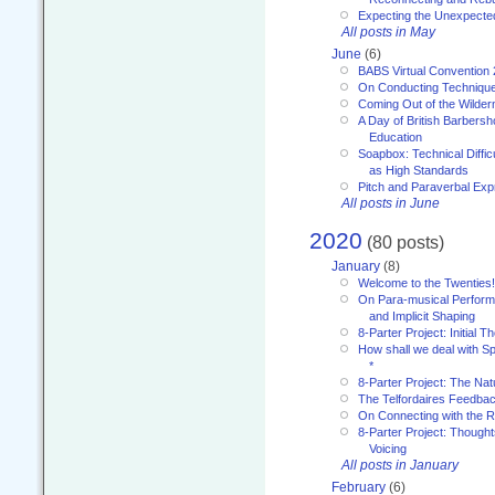
Expecting the Unexpecte
All posts in May
June
(6)
BABS Virtual Convention
On Conducting Technique
Coming Out of the Wilde
A Day of British Barbersh
Education
Soapbox: Technical Diffic
as High Standards
Pitch and Paraverbal Exp
All posts in June
2020
(80 posts)
January
(8)
Welcome to the Twenties!
On Para-musical Performa
and Implicit Shaping
8-Parter Project: Initial T
How shall we deal with 
*
8-Parter Project: The Na
The Telfordaires Feedbac
On Connecting with the R
8-Parter Project: Though
Voicing
All posts in January
February
(6)