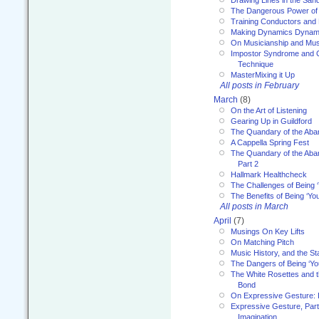
Drawing Lines in the San
The Dangerous Power of 
Training Conductors and 
Making Dynamics Dynam
On Musicianship and Musi
Impostor Syndrome and 
Technique
MasterMixing it Up
All posts in February
March
(8)
On the Art of Listening
Gearing Up in Guildford
The Quandary of the Aba
A Cappella Spring Fest
The Quandary of the Aba
Part 2
Hallmark Healthcheck
The Challenges of Being 
The Benefits of Being ‘Yo
All posts in March
April
(7)
Musings On Key Lifts
On Matching Pitch
Music History, and the S
The Dangers of Being ‘Yo
The White Rosettes and 
Bond
On Expressive Gesture: I
Expressive Gesture, Part
Imagination