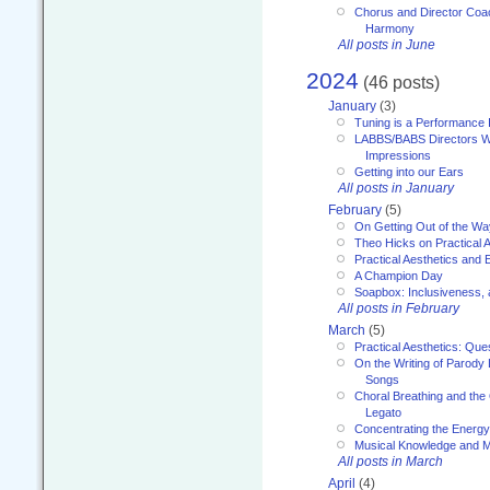
Chorus and Director Coac
Harmony
All posts in June
2024
(46 posts)
January
(3)
Tuning is a Performance I
LABBS/BABS Directors We
Impressions
Getting into our Ears
All posts in January
February
(5)
On Getting Out of the Wa
Theo Hicks on Practical 
Practical Aesthetics and 
A Champion Day
Soapbox: Inclusiveness, a
All posts in February
March
(5)
Practical Aesthetics: Que
On the Writing of Parody
Songs
Choral Breathing and the 
Legato
Concentrating the Energy 
Musical Knowledge and M
All posts in March
April
(4)