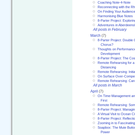
Coaching Note-4-Note
Reconnecting with the R
On Finding Your Audienc
Harmonising Blue Notes
8-Parter Project: Explori
Adventures in Aberdeens
All posts in February
March
(7)
8-Parter Project: Double 
Chorus?
Thoughts on Performance 
Development
8-Parter Project: The Co
Remote Rehearsing for a 
Distancing
Remote Rehearsing: Initi
On Surface Over-Compe
Remote Rehearsing: Can
All posts in March
April
(7)
On Time-Management and
First
Remote Rehearsing: Som
8-Parter Project: Managi
A Virtual Visit to Ocean Ci
8-Parter Project: Reflect
Zooming in to Fascinatin
Soapbox: The Mute Butto
Power