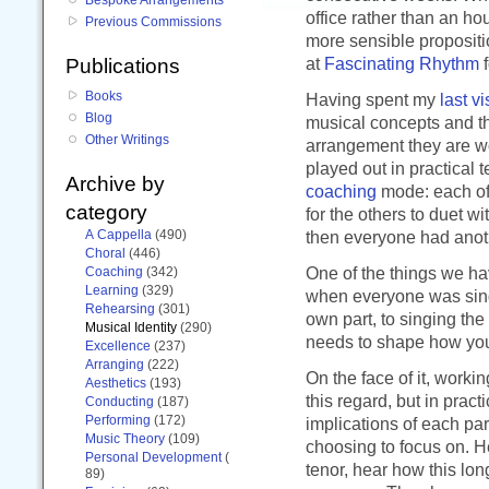
office rather than an h
Previous Commissions
more sensible propositi
at
Fascinating Rhythm
f
Publications
Books
Having spent my
last vi
Blog
musical concepts and th
Other Writings
arrangement they are wor
played out in practical
Archive by
coaching
mode: each of 
category
for the others to duet w
A Cappella
(490)
then everyone had anoth
Choral
(446)
One of the things we ha
Coaching
(342)
Learning
(329)
when everyone was singin
Rehearsing
(301)
own part, to singing th
Musical Identity
(290)
needs to shape how you
Excellence
(237)
Arranging
(222)
On the face of it, work
Aesthetics
(193)
this regard, but in pract
Conducting
(187)
Performing
(172)
implications of each part
Music Theory
(109)
choosing to focus on. He
Personal Development
(
tenor, hear how this lon
89)