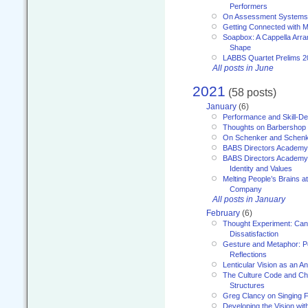
Performers
On Assessment Systems f
Getting Connected with M
Soapbox: A Cappella Arra
Shape
LABBS Quartet Prelims 2
All posts in June
2021
(58 posts)
January
(6)
Performance and Skill-D
Thoughts on Barbershop
On Schenker and Schenk
BABS Directors Academy
BABS Directors Academy
Identity and Values
Melting People’s Brains 
Company
All posts in January
February
(6)
Thought Experiment: Can
Dissatisfaction
Gesture and Metaphor: P
Reflections
Lenticular Vision as an An
The Culture Code and Cha
Structures
Greg Clancy on Singing F
Developing the Vision wit