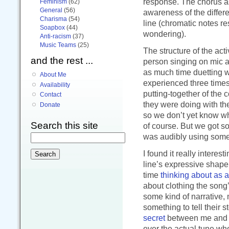
response. The chorus a
Feminism
(62)
General
(56)
awareness of the differ
Charisma
(54)
line (chromatic notes r
Soapbox
(44)
wondering).
Anti-racism
(37)
Music Teams
(25)
The structure of the act
and the rest ...
person singing on mic a
as much time duetting w
About Me
experienced three times
Availability
putting-together of the 
Contact
they were doing with th
Donate
so we don’t yet know w
Search this site
of course. But we got s
was audibly using some
I found it really interes
line’s expressive shape,
time
thinking about as 
about clothing the song’
some kind of narrative, 
something to tell their st
secret
between me and the
ever the actual tune wh