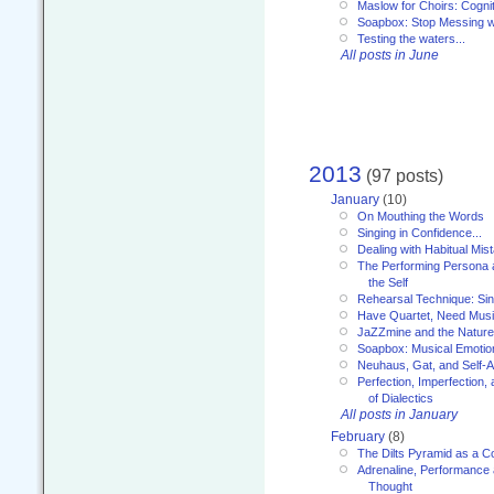
Maslow for Choirs: Cogni
Soapbox: Stop Messing wi
Testing the waters...
All posts in June
2013
(97 posts)
January
(10)
On Mouthing the Words
Singing in Confidence...
Dealing with Habitual Mis
The Performing Persona 
the Self
Rehearsal Technique: Sin
Have Quartet, Need Music
JaZZmine and the Nature
Soapbox: Musical Emotion
Neuhaus, Gat, and Self-
Perfection, Imperfection,
of Dialectics
All posts in January
February
(8)
The Dilts Pyramid as a C
Adrenaline, Performance 
Thought