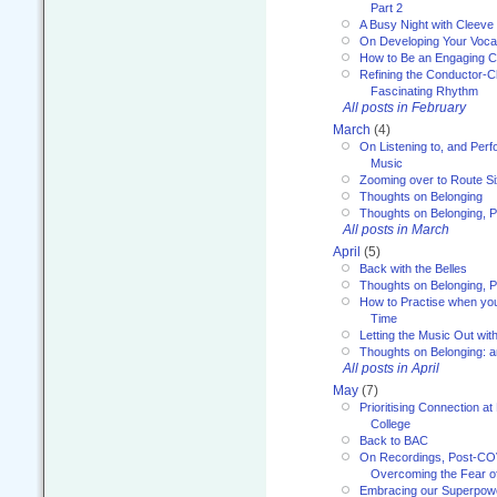
Part 2
A Busy Night with Cleev
On Developing Your Voca
How to Be an Engaging C
Refining the Conductor-C
Fascinating Rhythm
All posts in February
March
(4)
On Listening to, and Perf
Music
Zooming over to Route S
Thoughts on Belonging
Thoughts on Belonging, P
All posts in March
April
(5)
Back with the Belles
Thoughts on Belonging, P
How to Practise when you
Time
Letting the Music Out wi
Thoughts on Belonging: 
All posts in April
May
(7)
Prioritising Connection 
College
Back to BAC
On Recordings, Post-COVI
Overcoming the Fear o
Embracing our Superpowe