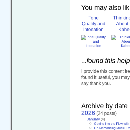
You may also like
Tone
Thinkin
Quality and
About 
Intonation
Kahn
...
found this help
I provide this content fr
found it useful, you ma
say thank you.
Archive by date
2026
(24 posts)
January
(4)
Getting into the Flow wit
On Memorising Music, Pa