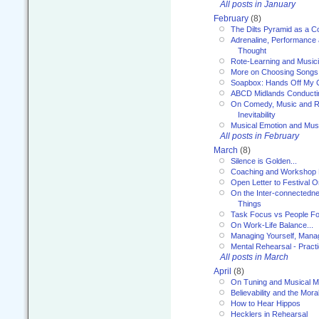
All posts in January
February
(8)
The Dilts Pyramid as a C
Adrenaline, Performance 
Thought
Rote-Learning and Music
More on Choosing Songs
Soapbox: Hands Off My C
ABCD Midlands Conducti
On Comedy, Music and R
Inevitability
Musical Emotion and Musi
All posts in February
March
(8)
Silence is Golden...
Coaching and Workshop 
Open Letter to Festival 
On the Inter-connectednes
Things
Task Focus vs People Fo
On Work-Life Balance...
Managing Yourself, Manag
Mental Rehearsal - Practi
All posts in March
April
(8)
On Tuning and Musical M
Believability and the Moral
How to Hear Hippos
Hecklers in Rehearsal