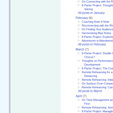
On Connecting with the R
8-Parter Project: Though
Voicing
All posts in January
February
(6)
Coaching Note-4-Note
Reconnecting with the R
On Finding Your Audienc
Harmonising Blue Notes
8-Parter Project: Explori
Adventures in Aberdeens
All posts in February
March
(7)
8-Parter Project: Double 
Chorus?
Thoughts on Performance 
Development
8-Parter Project: The Co
Remote Rehearsing for a 
Distancing
Remote Rehearsing: Initi
On Surface Over-Compe
Remote Rehearsing: Can
All posts in March
April
(7)
On Time-Management and
First
Remote Rehearsing: Som
8-Parter Project: Managi