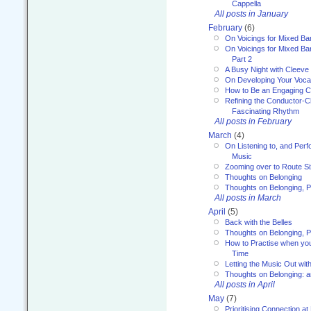
Cappella
All posts in January
February
(6)
On Voicings for Mixed B
On Voicings for Mixed B
Part 2
A Busy Night with Cleev
On Developing Your Voca
How to Be an Engaging C
Refining the Conductor-C
Fascinating Rhythm
All posts in February
March
(4)
On Listening to, and Perf
Music
Zooming over to Route S
Thoughts on Belonging
Thoughts on Belonging, P
All posts in March
April
(5)
Back with the Belles
Thoughts on Belonging, P
How to Practise when you
Time
Letting the Music Out wi
Thoughts on Belonging: 
All posts in April
May
(7)
Prioritising Connection 