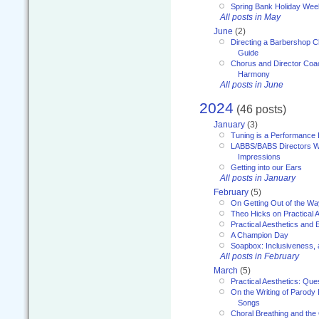
Spring Bank Holiday Wee
All posts in May
June
(2)
Directing a Barbershop C
Guide
Chorus and Director Coac
Harmony
All posts in June
2024
(46 posts)
January
(3)
Tuning is a Performance I
LABBS/BABS Directors We
Impressions
Getting into our Ears
All posts in January
February
(5)
On Getting Out of the Wa
Theo Hicks on Practical 
Practical Aesthetics and 
A Champion Day
Soapbox: Inclusiveness, a
All posts in February
March
(5)
Practical Aesthetics: Que
On the Writing of Parody
Songs
Choral Breathing and the 