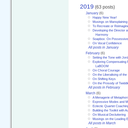
2019
(63 posts)
January
(6)
Happy New Year!
Musings on Mansplaining
To Recreate or Reimagin
Developing the Director a
Harmony
Soapbox: On Possessive
On Vocal Confidence
All posts in January
February
(6)
Setting the Tone with Jor
Exploring Compensating 
LaBOOM
On Choral Courage
On the Liberalising of th
On Shifting Keys
On the Prosody of Twiddl
All posts in February
March
(6)
A Menagerie of Metaphor
Expressive Modes and M
Eclectic Quartet Coachin
Building the Toolkit with 
On Musical Decluttering
Musings on the Leading 
All posts in March