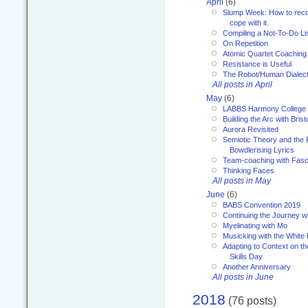
April
(6)
Slump Week: How to recog
cope with it.
Compiling a Not-To-Do Li
On Repetition
Atomic Quartet Coaching
Resistance is Useful
The Robot/Human Dialect
All posts in April
May
(6)
LABBS Harmony College
Building the Arc with Brist
Aurora Revisited
Semiotic Theory and the Fu
Bowdlerising Lyrics
Team-coaching with Fasc
Thinking Faces
All posts in May
June
(6)
BABS Convention 2019
Continuing the Journey 
Myelinating with Mo
Musicking with the White
Adapting to Context on t
Skills Day
Another Anniversary
All posts in June
2018
(76 posts)