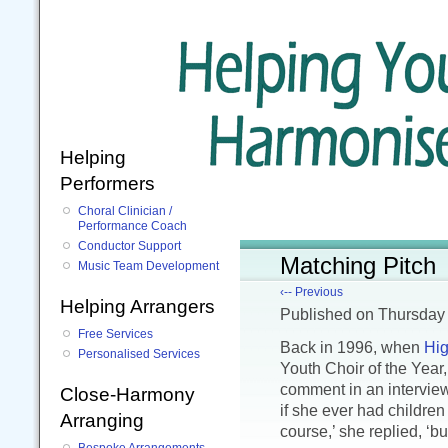
Helping
Performers
Choral Clinician /
Performance Coach
Conductor Support
Matching Pitch
Music Team Development
‹-- Previous
Helping Arrangers
Published
on Thursday
Free Services
Back in 1996, when
Hig
Personalised Services
Youth Choir of the Year
comment in an intervie
Close-Harmony
if she ever had children 
Arranging
course,’ she replied, ‘but
Bespoke Arrangements