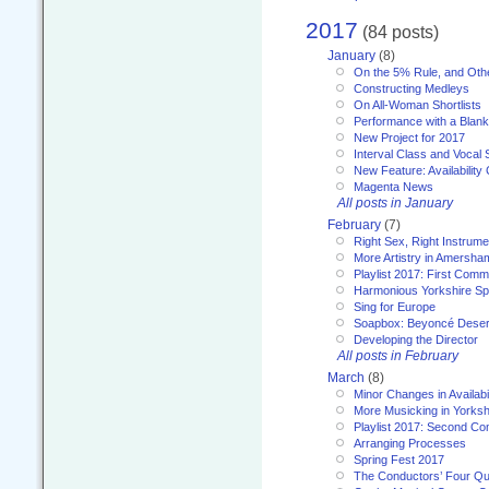
2017
(84 posts)
January
(8)
On the 5% Rule, and Othe
Constructing Medleys
On All-Woman Shortlists
Performance with a Blan
New Project for 2017
Interval Class and Vocal 
New Feature: Availability
Magenta News
All posts in January
February
(7)
Right Sex, Right Instrume
More Artistry in Amersha
Playlist 2017: First Com
Harmonious Yorkshire Spi
Sing for Europe
Soapbox: Beyoncé Deser
Developing the Director
All posts in February
March
(8)
Minor Changes in Availabi
More Musicking in Yorksh
Playlist 2017: Second C
Arranging Processes
Spring Fest 2017
The Conductors’ Four Qu