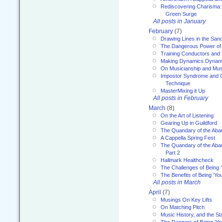
Rediscovering Charisma:
Green Surge
All posts in January
February
(7)
Drawing Lines in the San
The Dangerous Power of 
Training Conductors and 
Making Dynamics Dynam
On Musicianship and Musi
Impostor Syndrome and 
Technique
MasterMixing it Up
All posts in February
March
(8)
On the Art of Listening
Gearing Up in Guildford
The Quandary of the Aba
A Cappella Spring Fest
The Quandary of the Aba
Part 2
Hallmark Healthcheck
The Challenges of Being 
The Benefits of Being ‘Yo
All posts in March
April
(7)
Musings On Key Lifts
On Matching Pitch
Music History, and the S