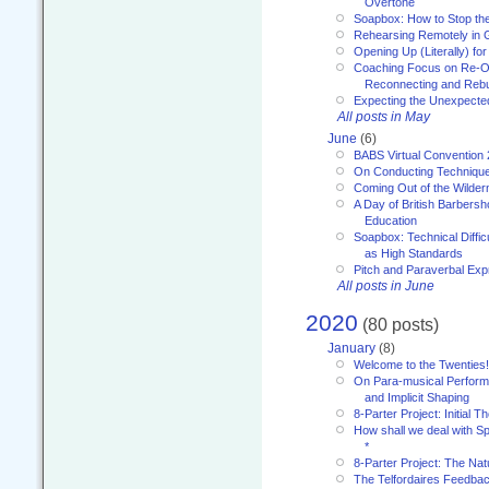
Overtone
Soapbox: How to Stop th
Rehearsing Remotely in G
Opening Up (Literally) fo
Coaching Focus on Re-O
Reconnecting and Rebu
Expecting the Unexpecte
All posts in May
June
(6)
BABS Virtual Convention
On Conducting Technique
Coming Out of the Wilde
A Day of British Barbersh
Education
Soapbox: Technical Diffic
as High Standards
Pitch and Paraverbal Exp
All posts in June
2020
(80 posts)
January
(8)
Welcome to the Twenties!
On Para-musical Performa
and Implicit Shaping
8-Parter Project: Initial T
How shall we deal with 
*
8-Parter Project: The Na
The Telfordaires Feedbac