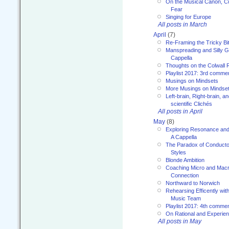
On the Musical Canon, Cul
Fear
Singing for Europe
All posts in March
April
(7)
Re-Framing the Tricky Bi
Manspreading and Silly G
Cappella
Thoughts on the Colwall 
Playlist 2017: 3rd comme
Musings on Mindsets
More Musings on Mindse
Left-brain, Right-brain, 
scientific Clichés
All posts in April
May
(8)
Exploring Resonance and 
A Cappella
The Paradox of Conducto
Styles
Blonde Ambition
Coaching Micro and Macro
Connection
Northward to Norwich
Rehearsing Efficently with
Music Team
Playlist 2017: 4th comme
On Rational and Experient
All posts in May