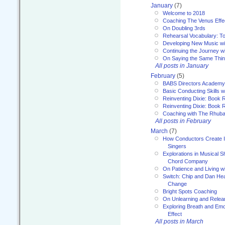
January
(7)
Welcome to 2018
Coaching The Venus Effe
On Doubling 3rds
Rehearsal Vocabulary: To
Developing New Music wi
Continuing the Journey wi
On Saying the Same Thi
All posts in January
February
(5)
BABS Directors Academy
Basic Conducting Skills w
Reinventing Dixie: Book 
Reinventing Dixie: Book R
Coaching with The Rhub
All posts in February
March
(7)
How Conductors Create I
Singers
Explorations in Musical 
Chord Company
On Patience and Living wi
Switch: Chip and Dan Hea
Change
Bright Spots Coaching
On Unlearning and Relea
Exploring Breath and Emo
Effect
All posts in March