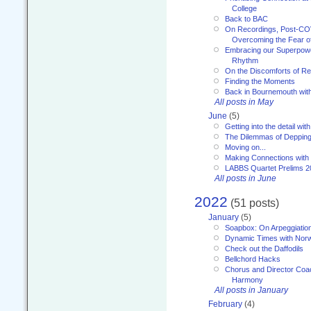
College
Back to BAC
On Recordings, Post-COVI
Overcoming the Fear o
Embracing our Superpowe
Rhythm
On the Discomforts of Re
Finding the Moments
Back in Bournemouth wi
All posts in May
June
(5)
Getting into the detail wit
The Dilemmas of Deppin
Moving on...
Making Connections with
LABBS Quartet Prelims 2
All posts in June
2022
(51 posts)
January
(5)
Soapbox: On Arpeggiatio
Dynamic Times with Nor
Check out the Daffodils
Bellchord Hacks
Chorus and Director Coa
Harmony
All posts in January
February
(4)