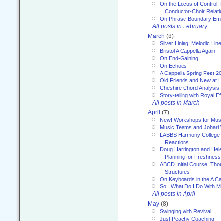
On the Locus of Control, 
Conductor-Choir Relati
On Phrase-Boundary Emb
All posts in February
March
(8)
Silver Lining, Melodic Lin
Bristol A Cappella Again
On End-Gaining
On Echoes
A Cappella Spring Fest 2
Old Friends and New at 
Cheshire Chord Analysis
Story-telling with Royal Ef
All posts in March
April
(7)
New! Workshops for Musi
Music Teams and Johari
LABBS Harmony College 20
Reactions
Doug Harrington and Hel
Planning for Freshness
ABCD Initial Course: Tho
Structures
On Keyboards in the A Ca
So...What Do I Do With 
All posts in April
May
(8)
Swinging with Revival
Just Peachy Coaching