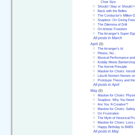
Choir Size
Should I Stay or Should I
Back with the Belles
The Conductor's Million-D
Soapbox: On Giving Fee
The Dilemma of Drill
On Artistic Freedom
The Arranger's Super-Eg
All posts in March
April
(8)
The Arranger's Id
Please, No...
Musical Performance and
Kodály Meets Barbersho
The Kermit Principle
Maslow for Choirs: Introd
László Norbert Nemes on
Prototype Theory and th
All posts in April
May
(8)
Maslow for Choirs: Physi
Soapbox: Why You Need to
Are You ‘A Creative’?
Maslow for Choirs: Safet
On Frustration
The Myth of Historical P
Maslow for Choirs: Love
Happy Birthday to BABS
All posts in May