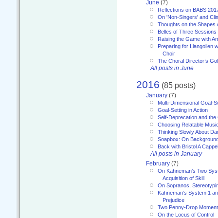
June
(7)
Reflections on BABS 201
On 'Non-Singers' and Cl
Thoughts on the Shapes 
Belles of Three Sessions
Raising the Game with A
Preparing for Llangollen w
Choir
The Choral Director’s Go
All posts in June
2016
(85 posts)
January
(7)
Multi-Dimensional Goal-Se
Goal-Setting in Action
Self-Deprecation and the
Choosing Relatable Musi
Thinking Slowly About D
Soapbox: On Backgroun
Back with Bristol A Cappel
All posts in January
February
(7)
On Kahneman’s Two Syst
Acquisition of Skill
On Sopranos, Stereotypin
Kahneman’s System 1 an
Prejudice
Two Penny-Drop Momen
On the Locus of Control