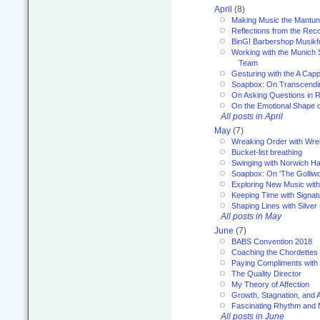
April
(8)
Making Music the Mantu
Reflections from the Reco
BinG! Barbershop Musikfe
Working with the Munich
Team
Gesturing with the A Capp
Soapbox: On Transcendi
On Asking Questions in 
On the Emotional Shape 
All posts in April
May
(7)
Wreaking Order with Wre
Bucket-list breathing
Swinging with Norwich H
Soapbox: On 'The Golliw
Exploring New Music with
Keeping Time with Signat
Shaping Lines with Silver 
All posts in May
June
(7)
BABS Convention 2018
Coaching the Chordettes
Paying Compliments with
The Quality Director
My Theory of Affection
Growth, Stagnation, and A
Fascinating Rhythm and
All posts in June