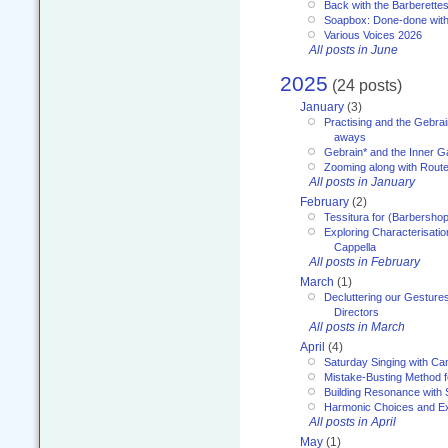
Back with the Barberette
Soapbox: Done-done with
Various Voices 2026
All posts in June
2025
(24 posts)
January
(3)
Practising and the Gebrai
aways
Gebrain* and the Inner 
Zooming along with Route
All posts in January
February
(2)
Tessitura for (Barbersho
Exploring Characterisation
Cappella
All posts in February
March
(1)
Decluttering our Gesture
Directors
All posts in March
April
(4)
Saturday Singing with Ca
Mistake-Busting Method f
Building Resonance with
Harmonic Choices and E
All posts in April
May
(1)