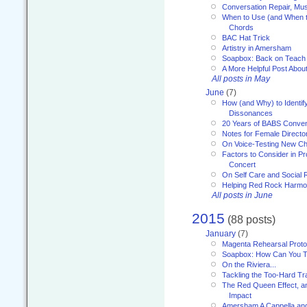
Conversation Repair, Mus
When to Use (and When t
Chords
BAC Hat Trick
Artistry in Amersham
Soapbox: Back on Teach
A More Helpful Post Abou
All posts in May
June
(7)
How (and Why) to Identif
Dissonances
20 Years of BABS Conven
Notes for Female Directo
On Voice-Testing New C
Factors to Consider in P
Concert
On Self Care and Social R
Helping Red Rock Harmo
All posts in June
2015
(88 posts)
January
(7)
Magenta Rehearsal Proto
Soapbox: How Can You Te
On the Riviera...
Tackling the Too-Hard Tr
The Red Queen Effect, an
Impact
Amersham A Cappella an