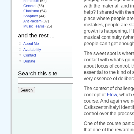
Feminism
(62)
with the material, and i
General
(56)
Charisma
(54)
help? I shared with the
Soapbox
(44)
place where people are 
Anti-racism
(37)
mistakes, people are sta
Music Teams
(25)
growth is happening. If 
and the rest ...
musical continuity (what
people can’t get enough 
About Me
Availability
The sweet spot is wher
Contact
contact with what’s goin
Donate
about locus of control, t
essential to the kind of
Search this site
very essence of delibera
The context of challeng
concept of
Flow
, which 
course. And again we not
Csikszentmihalyi identif
control over the process
One of the course parti
that one of the rewardi