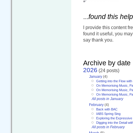
...
found this help
I provide this content fr
found it useful, you ma
say thank you.
Archive by date
2026
(24 posts)
January
(4)
Getting into the Flow wit
On Memorising Music, Pa
On Memorising Music, Par
On Memorising Music, Par
All posts in January
February
(4)
Back with BAC
IABS Spring Sing
Exploring the Expressive
Digging into the Detail wi
All posts in February