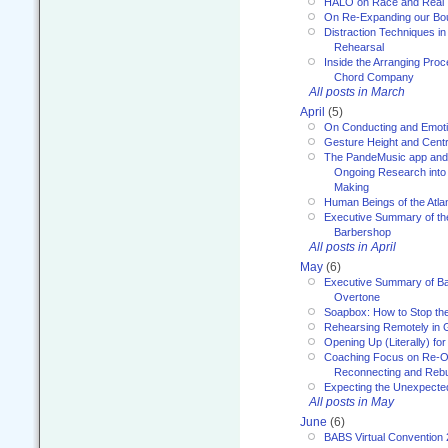
HALO on Race and Real 
On Re-Expanding our Bo
Distraction Techniques in
Rehearsal
Inside the Arranging Pro
Chord Company
All posts in March
April
(5)
On Conducting and Emot
Gesture Height and Centr
The PandeMusic app and
Ongoing Research into
Making
Human Beings of the Atla
Executive Summary of th
Barbershop
All posts in April
May
(6)
Executive Summary of Bar
Overtone
Soapbox: How to Stop th
Rehearsing Remotely in G
Opening Up (Literally) fo
Coaching Focus on Re-O
Reconnecting and Rebu
Expecting the Unexpecte
All posts in May
June
(6)
BABS Virtual Convention