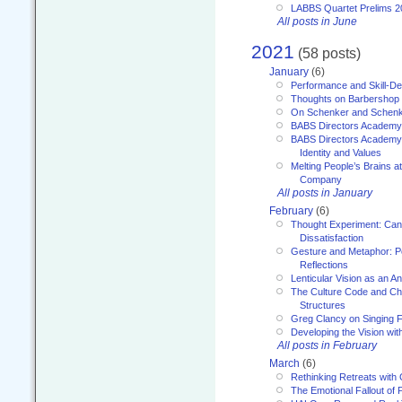
LABBS Quartet Prelims 2
All posts in June
2021
(58 posts)
January
(6)
Performance and Skill-D
Thoughts on Barbershop
On Schenker and Schenk
BABS Directors Academy
BABS Directors Academy
Identity and Values
Melting People’s Brains 
Company
All posts in January
February
(6)
Thought Experiment: Can
Dissatisfaction
Gesture and Metaphor: P
Reflections
Lenticular Vision as an An
The Culture Code and Cha
Structures
Greg Clancy on Singing F
Developing the Vision wit
All posts in February
March
(6)
Rethinking Retreats with 
The Emotional Fallout of 