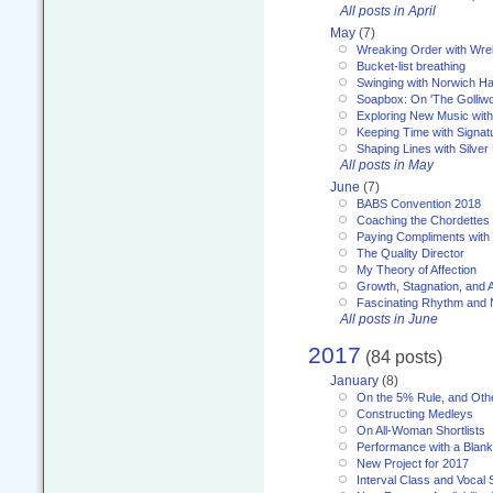
All posts in April
May
(7)
Wreaking Order with Wre
Bucket-list breathing
Swinging with Norwich H
Soapbox: On 'The Golliw
Exploring New Music with
Keeping Time with Signat
Shaping Lines with Silver 
All posts in May
June
(7)
BABS Convention 2018
Coaching the Chordettes
Paying Compliments with
The Quality Director
My Theory of Affection
Growth, Stagnation, and A
Fascinating Rhythm and
All posts in June
2017
(84 posts)
January
(8)
On the 5% Rule, and Othe
Constructing Medleys
On All-Woman Shortlists
Performance with a Blan
New Project for 2017
Interval Class and Vocal 