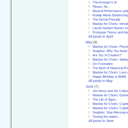
The Arranger's Id
Please, No...
Musical Performance and
Kodály Meets Barbersho
The Kermit Principle
Maslow for Choirs: Introd
László Norbert Nemes on
Prototype Theory and th
All posts in April
May
(8)
Maslow for Choirs: Physi
Soapbox: Why You Need to
Are You ‘A Creative’?
Maslow for Choirs: Safet
On Frustration
The Myth of Historical P
Maslow for Choirs: Love
Happy Birthday to BABS
All posts in May
June
(7)
Jim Henry and the Cotto
Maslow for Choirs: Este
The Life of Signs...
Maslow for Choirs: Cogni
Maslow for Choirs: Cogni
Soapbox: Stop Messing wi
Testing the waters...
All posts in June