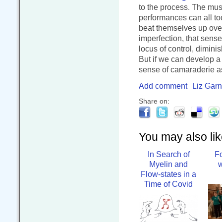
to the process. The mus
performances can all too
beat themselves up over
imperfection, that sens
locus of control, dimini
But if we can develop a c
sense of camaraderie a
Add comment
Liz Garn
Share on:
You may also like
In Search of
F
Myelin and
w
Flow-states in a
Time of Covid