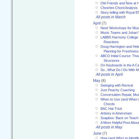
Old Friends and New at 
Cheshire Chord Analysis
Story-telling with Royal Ef
All posts in March
April
(7)
New! Workshops for Musi
Music Teams and Johari
LABBS Harmony College 20
Reactions
Doug Harrington and Hel
Planning for Freshness
ABCD Initial Course: Tho
Structures
On Keyboards in the A Ca
So...What Do I Do With 
All posts in April
May
(8)
Swinging with Revival
Just Peachy Coaching
Conversation Repair, Mus
When to Use (and When t
Chords
BAC Hat Trick
Artistry in Amersham
Soapbox: Back on Teach
A More Helpful Post Abou
All posts in May
June
(7)
How (and Why) to Identif