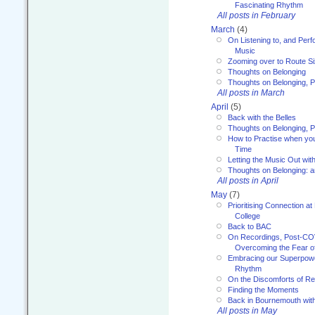
Fascinating Rhythm
All posts in February
March
(4)
On Listening to, and Perf
Music
Zooming over to Route S
Thoughts on Belonging
Thoughts on Belonging, P
All posts in March
April
(5)
Back with the Belles
Thoughts on Belonging, P
How to Practise when you
Time
Letting the Music Out wi
Thoughts on Belonging: 
All posts in April
May
(7)
Prioritising Connection 
College
Back to BAC
On Recordings, Post-COVI
Overcoming the Fear o
Embracing our Superpowe
Rhythm
On the Discomforts of Re
Finding the Moments
Back in Bournemouth wi
All posts in May