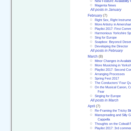
New Feature: Availability
Magenta News
All posts in January
February
(7)
Right Sex, Right Instrume
More Artistry in Amersha
Playlist 2017: First Com
Harmonious Yorkshire Spi
Sing for Europe
Soapbox: Beyoncé Deser
Developing the Director
All posts in February
March
(8)
Minor Changes in Availabi
More Musicking in Yorksh
Playlist 2017: Second C
Arranging Processes
Spring Fest 2017
The Conductors’ Four Qu
On the Musical Canon, Cul
Fear
Singing for Europe
All posts in March
April
(7)
Re-Framing the Tricky Bi
Manspreading and Silly G
Cappella
Thoughts on the Colwall 
Playlist 2017: 3rd comme