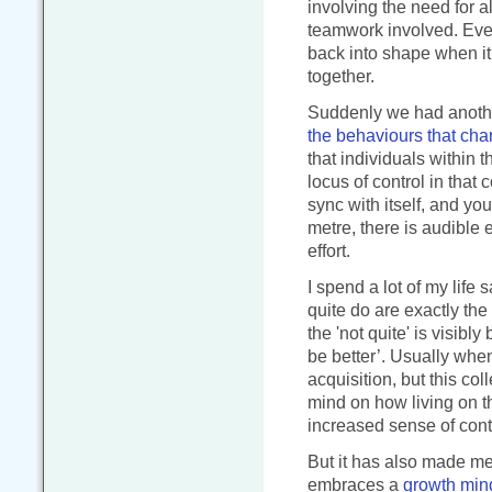
involving the need for al
teamwork involved. Ever
back into shape when i
together.
Suddenly we had another
the behaviours that cha
that individuals within 
locus of control in that 
sync with itself, and yo
metre, there is audible 
effort.
I spend a lot of my life 
quite do are exactly the
the 'not quite' is visibly
be better’. Usually when
acquisition, but this co
mind on how living on th
increased sense of cont
But it has also made me 
embraces a
growth min