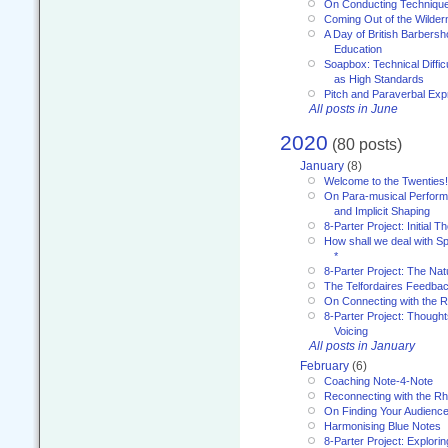
On Conducting Technique
Coming Out of the Wilde
A Day of British Barbersh
Education
Soapbox: Technical Diffic
as High Standards
Pitch and Paraverbal Exp
All posts in June
2020
(80 posts)
January
(8)
Welcome to the Twenties!
On Para-musical Performa
and Implicit Shaping
8-Parter Project: Initial T
How shall we deal with 
*
8-Parter Project: The Na
The Telfordaires Feedbac
On Connecting with the R
8-Parter Project: Though
Voicing
All posts in January
February
(6)
Coaching Note-4-Note
Reconnecting with the R
On Finding Your Audienc
Harmonising Blue Notes
8-Parter Project: Explori