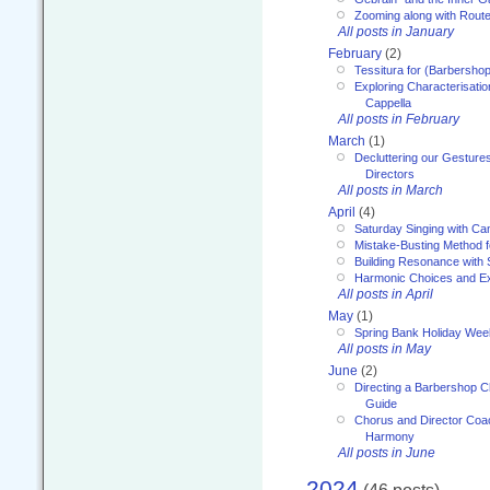
Zooming along with Route
All posts in January
February
(2)
Tessitura for (Barbersho
Exploring Characterisation
Cappella
All posts in February
March
(1)
Decluttering our Gesture
Directors
All posts in March
April
(4)
Saturday Singing with Ca
Mistake-Busting Method f
Building Resonance with
Harmonic Choices and E
All posts in April
May
(1)
Spring Bank Holiday Wee
All posts in May
June
(2)
Directing a Barbershop C
Guide
Chorus and Director Coac
Harmony
All posts in June
2024