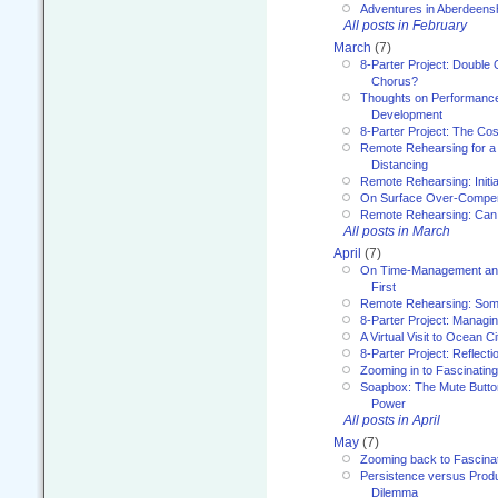
Adventures in Aberdeens
All posts in February
March
(7)
8-Parter Project: Double 
Chorus?
Thoughts on Performance 
Development
8-Parter Project: The Co
Remote Rehearsing for a 
Distancing
Remote Rehearsing: Initi
On Surface Over-Compe
Remote Rehearsing: Can
All posts in March
April
(7)
On Time-Management and
First
Remote Rehearsing: Som
8-Parter Project: Managi
A Virtual Visit to Ocean Ci
8-Parter Project: Reflect
Zooming in to Fascinatin
Soapbox: The Mute Butto
Power
All posts in April
May
(7)
Zooming back to Fascina
Persistence versus Product
Dilemma