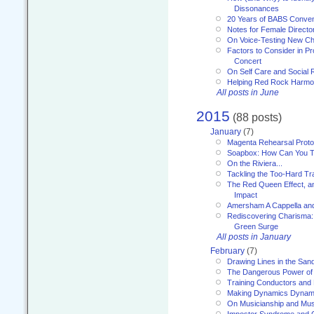
Dissonances
20 Years of BABS Conven
Notes for Female Directo
On Voice-Testing New C
Factors to Consider in P
Concert
On Self Care and Social R
Helping Red Rock Harmo
All posts in June
2015
(88 posts)
January
(7)
Magenta Rehearsal Proto
Soapbox: How Can You Te
On the Riviera...
Tackling the Too-Hard Tr
The Red Queen Effect, an
Impact
Amersham A Cappella an
Rediscovering Charisma:
Green Surge
All posts in January
February
(7)
Drawing Lines in the San
The Dangerous Power of 
Training Conductors and 
Making Dynamics Dynam
On Musicianship and Musi