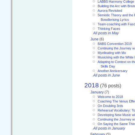
LABBS Harmony College
Building the Arc with Brist
Aurora Revisited
Semiotic Theory and the Fu
Bowdlerising Lyrics
Team-coaching with Fasc
Thinking Faces
All posts in May
June
(6)
BABS Convention 2019
Continuing the Journey 
Myelinating with Mo
Musicking with the White
Adapting to Context on t
Skills Day
Another Anniversary
All posts in June
2018
(76 posts)
January
(7)
Welcome to 2018
Coaching The Venus Effe
On Doubling 3rds
Rehearsal Vocabulary: To
Developing New Music wi
Continuing the Journey wi
On Saying the Same Thi
All posts in January
February
(5)