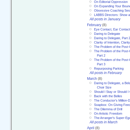
On Editorial Oppression
On Expanding Your Boun
Obsessive Coaching Ses
LABBS Directors: Show an
All posts in January
February
(8)
Eye Contact, Ear Contact
Daring to Delegate
Daring to Delegate, Part 
Clarity of Intention, Clari
The Problem of the Post-
The Problem of the Post-
Part 2
The Problem of the Post-
Part 3
Repurposing Parking
All posts in February
March
(8)
Daring to Delegate, a Bel
Choir Size
Should I Stay or Should I
Back with the Belles
The Conductor's Million-D
Soapbox: On Giving Fee
The Dilemma of Drill
On Artistic Freedom
The Arranger's Super-Eg
All posts in March
April
(8)