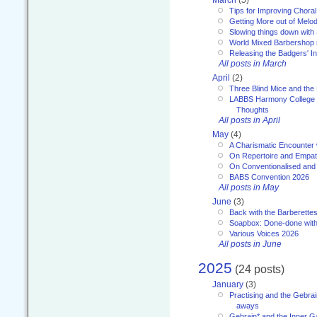
March
(5)
Tips for Improving Choral
Getting More out of Melo
Slowing things down wit
World Mixed Barbershop 
Releasing the Badgers' In
All posts in March
April
(2)
Three Blind Mice and the 
LABBS Harmony College 20
Thoughts
All posts in April
May
(4)
A Charismatic Encounter 
On Repertoire and Empa
On Conventionalised and
BABS Convention 2026
All posts in May
June
(3)
Back with the Barberette
Soapbox: Done-done with
Various Voices 2026
All posts in June
2025
(24 posts)
January
(3)
Practising and the Gebrai
aways
Gebrain* and the Inner 