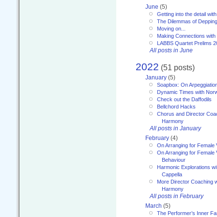
June
(5)
Getting into the detail wit
The Dilemmas of Deppin
Moving on...
Making Connections with
LABBS Quartet Prelims 2
All posts in June
2022
(51 posts)
January
(5)
Soapbox: On Arpeggiatio
Dynamic Times with Nor
Check out the Daffodils
Bellchord Hacks
Chorus and Director Coa
Harmony
All posts in January
February
(4)
On Arranging for Female 
On Arranging for Female V
Behaviour
Harmonic Explorations w
Cappella
More Director Coaching 
Harmony
All posts in February
March
(5)
The Performer’s Inner Fa