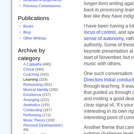
longer-form writing agai
Previous Commissions
back to processing lea
feel like they have indig
Publications
I have been having a lo
Books
locus of control
, and sp
Blog
sense of autonomy
, rat
Other Writings
authority. Some of thes
Archive by
keynote presentation at
start of November, but 
category
music with others.
A Cappella
(490)
Choral
(446)
One such conversation 
Coaching
(342)
Directors Initial conduc
Learning
(329)
Rehearsing
(301)
through teaching. It wa
Musical Identity
(290)
that guided us through 
Excellence
(237)
and inviting a good deal
Arranging
(222)
clear signal of, ‘It’s yo
Aesthetics
(193)
Conducting
(187)
interesting in its own r
Performing
(172)
interesting point of conn
Music Theory
(109)
Personal Development
(
Another theme that came
89)
judging challenge level