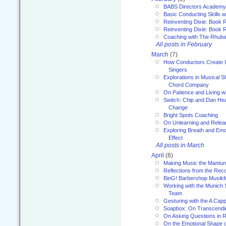
BABS Directors Academy
Basic Conducting Skills w
Reinventing Dixie: Book 
Reinventing Dixie: Book R
Coaching with The Rhub
All posts in February
March
(7)
How Conductors Create I
Singers
Explorations in Musical 
Chord Company
On Patience and Living wi
Switch: Chip and Dan Hea
Change
Bright Spots Coaching
On Unlearning and Relea
Exploring Breath and Emo
Effect
All posts in March
April
(8)
Making Music the Mantu
Reflections from the Reco
BinG! Barbershop Musikfe
Working with the Munich
Team
Gesturing with the A Capp
Soapbox: On Transcendi
On Asking Questions in 
On the Emotional Shape 