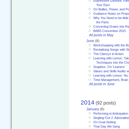
Expressive Gesture, Part 
Your Ears
On Bullies, Power, and Pol
Guidance Notes on Prepar
Why You Need to be Able 
the Parts
Converting Drains into Ra
BABS Convention 2015
All posts in May
June
(8)
Workshopping with the Ba
Revitalising Songs with S
The Clancys in Action
Learning with Lemov: Ta
Techniques into the Ch
Soapbox: On ‘Leaners’
Values and Skills Audits w
Learning with Lemov: No
Time Management, Brai
All posts in June
2014
(92 posts)
January
(8)
Performing in Anticipation
Singling-Out 2: Adrenaline
On Goal-Setting
That Day We Sang