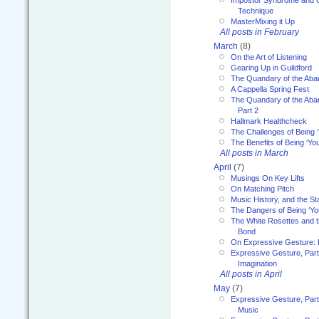
Impostor Syndrome and 
Technique
MasterMixing it Up
All posts in February
March
(8)
On the Art of Listening
Gearing Up in Guildford
The Quandary of the Aba
A Cappella Spring Fest
The Quandary of the Aba
Part 2
Hallmark Healthcheck
The Challenges of Being 
The Benefits of Being ‘Yo
All posts in March
April
(7)
Musings On Key Lifts
On Matching Pitch
Music History, and the S
The Dangers of Being ‘Yo
The White Rosettes and 
Bond
On Expressive Gesture: I
Expressive Gesture, Part
Imagination
All posts in April
May
(7)
Expressive Gesture, Part
Music