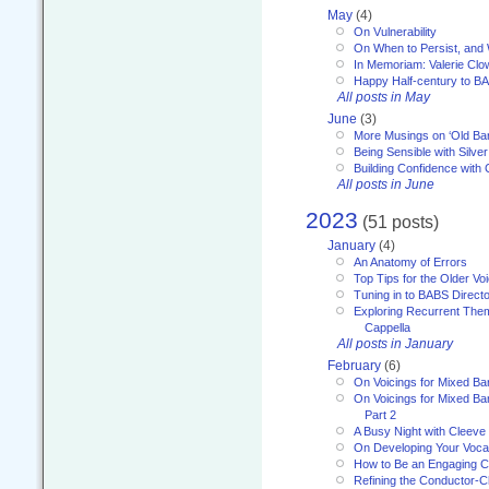
May
(4)
On Vulnerability
On When to Persist, and
In Memoriam: Valerie Clo
Happy Half-century to B
All posts in May
June
(3)
More Musings on ‘Old Ba
Being Sensible with Silver
Building Confidence with 
All posts in June
2023
(51 posts)
January
(4)
An Anatomy of Errors
Top Tips for the Older Vo
Tuning in to BABS Direc
Exploring Recurrent Theme
Cappella
All posts in January
February
(6)
On Voicings for Mixed B
On Voicings for Mixed B
Part 2
A Busy Night with Cleev
On Developing Your Voca
How to Be an Engaging C
Refining the Conductor-C