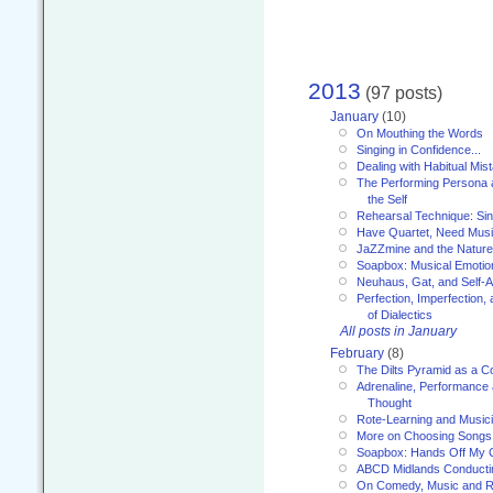
2013
(97 posts)
January
(10)
On Mouthing the Words
Singing in Confidence...
Dealing with Habitual Mis
The Performing Persona 
the Self
Rehearsal Technique: Sin
Have Quartet, Need Music
JaZZmine and the Nature
Soapbox: Musical Emotion
Neuhaus, Gat, and Self-
Perfection, Imperfection,
of Dialectics
All posts in January
February
(8)
The Dilts Pyramid as a C
Adrenaline, Performance 
Thought
Rote-Learning and Music
More on Choosing Songs
Soapbox: Hands Off My C
ABCD Midlands Conducti
On Comedy, Music and R