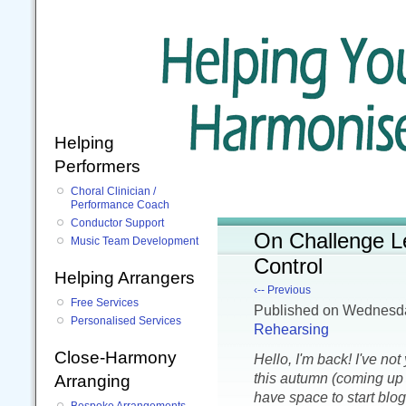
Helping
Performers
Choral Clinician /
Performance Coach
Conductor Support
On Challenge L
Music Team Development
Control
Helping Arrangers
‹-- Previous
Free Services
Published
on Wednesd
Personalised Services
Rehearsing
Close-Harmony
Hello, I'm back! I've no
this autumn (coming up t
Arranging
have space to start blog
Bespoke Arrangements