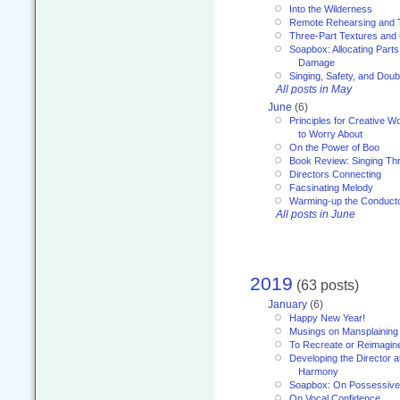
Into the Wilderness
Remote Rehearsing and 
Three-Part Textures and
Soapbox: Allocating Parts
Damage
Singing, Safety, and Doub
All posts in May
June
(6)
Principles for Creative W
to Worry About
On the Power of Boo
Book Review: Singing T
Directors Connecting
Facsinating Melody
Warming-up the Conduct
All posts in June
2019
(63 posts)
January
(6)
Happy New Year!
Musings on Mansplaining
To Recreate or Reimagin
Developing the Director a
Harmony
Soapbox: On Possessive
On Vocal Confidence