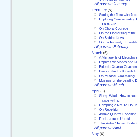
All posts in January
February
(6)
Setting the Tone with Jor
Exploring Compensating 
LaBOOM
On Choral Courage
On the Liberalising of th
On Shifting Keys
On the Prosody of Twiddl
All posts in February
March
(6)
A Menagerie of Metaphor
Expressive Modes and M
Eclectic Quartet Coachin
Building the Toolkit with 
On Musical Decluttering
Musings on the Leading 
All posts in March
April
(6)
Slump Week: How to recog
cope with it.
Compiling a Not-To-Do Li
On Repetition
Atomic Quartet Coaching
Resistance is Useful
The Robot/Human Dialect
All posts in April
May
(6)