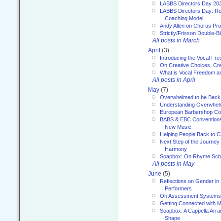
LABBS Directors Day 20
LABBS Directors Day: Ref
Coaching Model
Andy Allen on Chorus Pr
Strictly/Frisson Double-Bil
All posts in March
April
(3)
Introducing the Vocal Fr
On Creative Choices, Cre
What is Vocal Freedom 
All posts in April
May
(7)
Overwhelmed to be Back
Understanding Overwhe
European Barbershop Co
BABS & EBC Conventions 
New Music
Helping People Back to C
Next Step of the Journey
Harmony
Soapbox: On Rhyme Sc
All posts in May
June
(5)
Reflections on Gender in
Performers
On Assessment Systems f
Getting Connected with M
Soapbox: A Cappella Arra
Shape