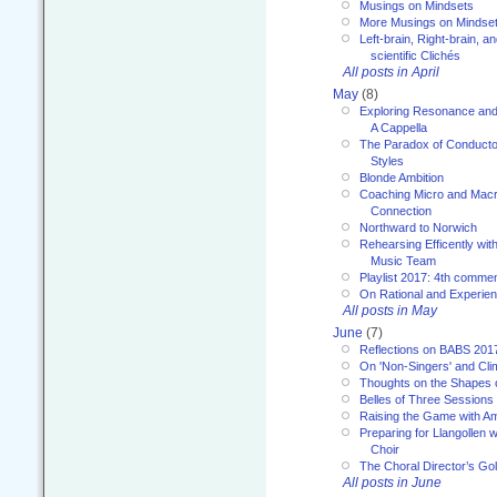
Musings on Mindsets
More Musings on Mindse
Left-brain, Right-brain, 
scientific Clichés
All posts in April
May
(8)
Exploring Resonance and 
A Cappella
The Paradox of Conducto
Styles
Blonde Ambition
Coaching Micro and Macro
Connection
Northward to Norwich
Rehearsing Efficently with
Music Team
Playlist 2017: 4th comme
On Rational and Experient
All posts in May
June
(7)
Reflections on BABS 201
On 'Non-Singers' and Cl
Thoughts on the Shapes 
Belles of Three Sessions
Raising the Game with A
Preparing for Llangollen w
Choir
The Choral Director’s Go
All posts in June