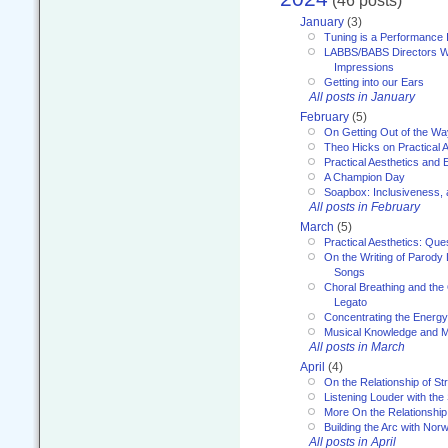
(46 posts)
January
(3)
Tuning is a Performance I
LABBS/BABS Directors We
Impressions
Getting into our Ears
All posts in January
February
(5)
On Getting Out of the Wa
Theo Hicks on Practical 
Practical Aesthetics and 
A Champion Day
Soapbox: Inclusiveness, a
All posts in February
March
(5)
Practical Aesthetics: Que
On the Writing of Parody
Songs
Choral Breathing and the 
Legato
Concentrating the Energy 
Musical Knowledge and M
All posts in March
April
(4)
On the Relationship of Str
Listening Louder with th
More On the Relationship 
Building the Arc with No
All posts in April