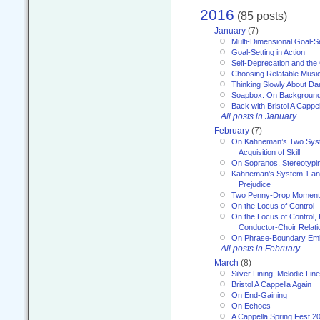
2016
(85 posts)
January
(7)
Multi-Dimensional Goal-Se
Goal-Setting in Action
Self-Deprecation and the
Choosing Relatable Musi
Thinking Slowly About D
Soapbox: On Backgroun
Back with Bristol A Cappel
All posts in January
February
(7)
On Kahneman’s Two Syst
Acquisition of Skill
On Sopranos, Stereotypin
Kahneman’s System 1 an
Prejudice
Two Penny-Drop Momen
On the Locus of Control
On the Locus of Control, 
Conductor-Choir Relati
On Phrase-Boundary Emb
All posts in February
March
(8)
Silver Lining, Melodic Lin
Bristol A Cappella Again
On End-Gaining
On Echoes
A Cappella Spring Fest 2