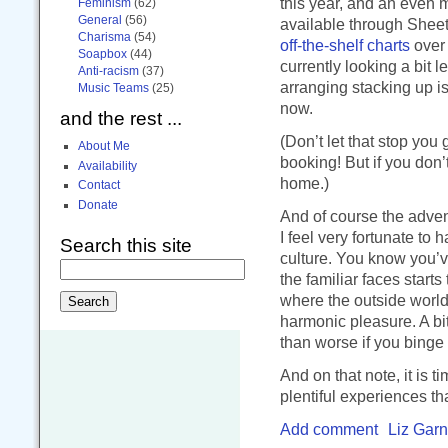
this year, and an even
Feminism
(62)
General
(56)
available through Sheet 
Charisma
(54)
off-the-shelf charts
over 
Soapbox
(44)
currently looking a bit 
Anti-racism
(37)
arranging stacking up is
Music Teams
(25)
now.
and the rest ...
(Don’t let that stop you 
About Me
booking! But if you don’
Availability
home.)
Contact
Donate
And of course the adven
I feel very fortunate t
Search this site
culture. You know you’v
the familiar faces starts
where the outside worl
harmonic pleasure. A bit
than worse if you binge 
And on that note, it is 
plentiful experiences th
Add comment
Liz Garn