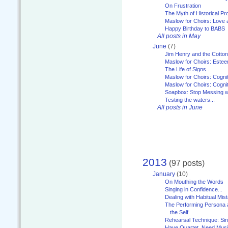
On Frustration
The Myth of Historical P
Maslow for Choirs: Love
Happy Birthday to BABS
All posts in May
June
(7)
Jim Henry and the Cotto
Maslow for Choirs: Este
The Life of Signs...
Maslow for Choirs: Cogni
Maslow for Choirs: Cogni
Soapbox: Stop Messing wi
Testing the waters...
All posts in June
2013
(97 posts)
January
(10)
On Mouthing the Words
Singing in Confidence...
Dealing with Habitual Mis
The Performing Persona 
the Self
Rehearsal Technique: Sin
Have Quartet, Need Music