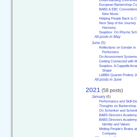
Understanding Overwhe
European Barbershop Co
BABS & EBC Conventions 
New Music
Helping People Back to C
Next Step of the Journey
Harmony
Soapbox: On Rhyme Sc
All posts in May
June
(5)
Reflections on Gender in
Performers
On Assessment Systems f
Getting Connected with M
Soapbox: A Cappella Arra
Shape
LABBS Quartet Prelims 2
All posts in June
2021
(58 posts)
January
(6)
Performance and Skill-D
Thoughts on Barbershop
On Schenker and Schenk
BABS Directors Academy
BABS Directors Academy
Identity and Values
Melting People’s Brains 
Company