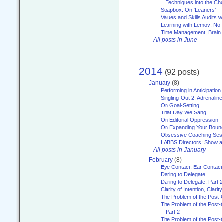
Techniques into the Ch
Soapbox: On ‘Leaners’
Values and Skills Audits w
Learning with Lemov: No
Time Management, Brai
All posts in June
2014
(92 posts)
January
(8)
Performing in Anticipation
Singling-Out 2: Adrenaline
On Goal-Setting
That Day We Sang
On Editorial Oppression
On Expanding Your Boun
Obsessive Coaching Ses
LABBS Directors: Show an
All posts in January
February
(8)
Eye Contact, Ear Contact
Daring to Delegate
Daring to Delegate, Part 
Clarity of Intention, Clari
The Problem of the Post-
The Problem of the Post-
Part 2
The Problem of the Post-