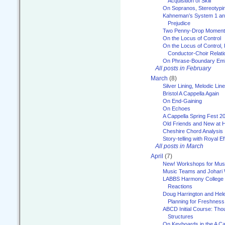
Acquisition of Skill
On Sopranos, Stereotypin
Kahneman’s System 1 an
Prejudice
Two Penny-Drop Momen
On the Locus of Control
On the Locus of Control, 
Conductor-Choir Relati
On Phrase-Boundary Emb
All posts in February
March
(8)
Silver Lining, Melodic Lin
Bristol A Cappella Again
On End-Gaining
On Echoes
A Cappella Spring Fest 2
Old Friends and New at 
Cheshire Chord Analysis
Story-telling with Royal Ef
All posts in March
April
(7)
New! Workshops for Musi
Music Teams and Johari
LABBS Harmony College 20
Reactions
Doug Harrington and Hel
Planning for Freshness
ABCD Initial Course: Tho
Structures
On Keyboards in the A Ca