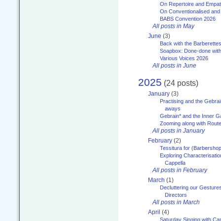
On Repertoire and Empa
On Conventionalised and
BABS Convention 2026
All posts in May
June
(3)
Back with the Barberette
Soapbox: Done-done with
Various Voices 2026
All posts in June
2025
(24 posts)
January
(3)
Practising and the Gebrai
aways
Gebrain* and the Inner 
Zooming along with Route
All posts in January
February
(2)
Tessitura for (Barbersho
Exploring Characterisation
Cappella
All posts in February
March
(1)
Decluttering our Gesture
Directors
All posts in March
April
(4)
Saturday Singing with Ca