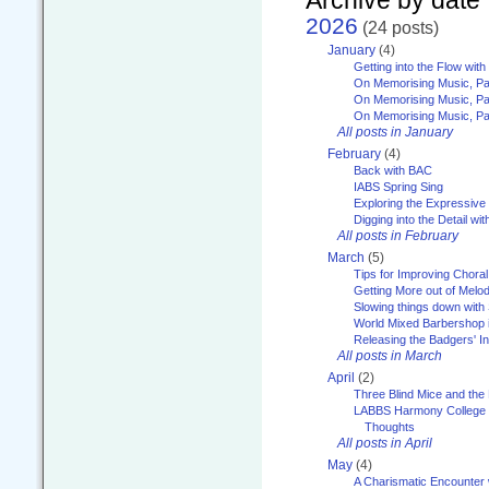
2026
(24 posts)
January
(4)
Getting into the Flow wit
On Memorising Music, Pa
On Memorising Music, Par
On Memorising Music, Par
All posts in January
February
(4)
Back with BAC
IABS Spring Sing
Exploring the Expressive
Digging into the Detail wi
All posts in February
March
(5)
Tips for Improving Choral
Getting More out of Melo
Slowing things down wit
World Mixed Barbershop 
Releasing the Badgers' In
All posts in March
April
(2)
Three Blind Mice and the 
LABBS Harmony College 20
Thoughts
All posts in April
May
(4)
A Charismatic Encounter 