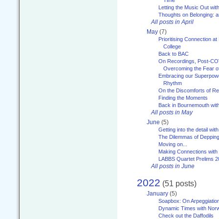
Letting the Music Out wi
Thoughts on Belonging: 
All posts in April
May
(7)
Prioritising Connection 
College
Back to BAC
On Recordings, Post-COVI
Overcoming the Fear o
Embracing our Superpowe
Rhythm
On the Discomforts of Re
Finding the Moments
Back in Bournemouth wi
All posts in May
June
(5)
Getting into the detail wit
The Dilemmas of Deppin
Moving on...
Making Connections with
LABBS Quartet Prelims 2
All posts in June
2022
(51 posts)
January
(5)
Soapbox: On Arpeggiatio
Dynamic Times with Nor
Check out the Daffodils