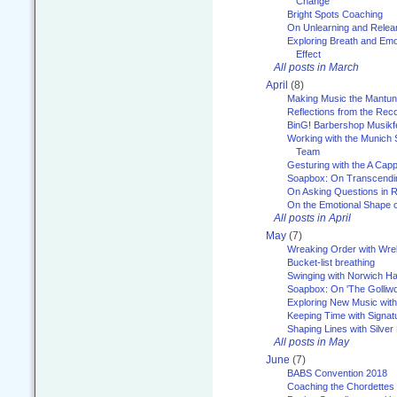
Change
Bright Spots Coaching
On Unlearning and Relea
Exploring Breath and Emo
Effect
All posts in March
April
(8)
Making Music the Mantu
Reflections from the Reco
BinG! Barbershop Musikfe
Working with the Munich
Team
Gesturing with the A Capp
Soapbox: On Transcendi
On Asking Questions in 
On the Emotional Shape 
All posts in April
May
(7)
Wreaking Order with Wre
Bucket-list breathing
Swinging with Norwich H
Soapbox: On 'The Golliw
Exploring New Music with
Keeping Time with Signat
Shaping Lines with Silver 
All posts in May
June
(7)
BABS Convention 2018
Coaching the Chordettes