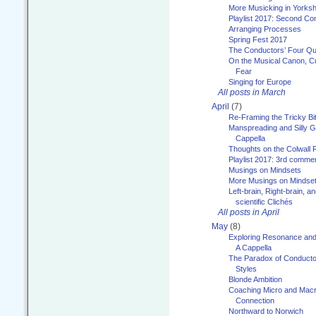
More Musicking in Yorksh
Playlist 2017: Second C
Arranging Processes
Spring Fest 2017
The Conductors’ Four Qu
On the Musical Canon, Cul
Fear
Singing for Europe
All posts in March
April
(7)
Re-Framing the Tricky Bi
Manspreading and Silly G
Cappella
Thoughts on the Colwall 
Playlist 2017: 3rd comme
Musings on Mindsets
More Musings on Mindse
Left-brain, Right-brain, 
scientific Clichés
All posts in April
May
(8)
Exploring Resonance and 
A Cappella
The Paradox of Conducto
Styles
Blonde Ambition
Coaching Micro and Macro
Connection
Northward to Norwich