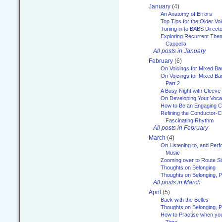
January
(4)
An Anatomy of Errors
Top Tips for the Older Vo
Tuning in to BABS Direc
Exploring Recurrent Theme
Cappella
All posts in January
February
(6)
On Voicings for Mixed B
On Voicings for Mixed B
Part 2
A Busy Night with Cleev
On Developing Your Voca
How to Be an Engaging C
Refining the Conductor-C
Fascinating Rhythm
All posts in February
March
(4)
On Listening to, and Perf
Music
Zooming over to Route S
Thoughts on Belonging
Thoughts on Belonging, P
All posts in March
April
(5)
Back with the Belles
Thoughts on Belonging, P
How to Practise when you
Time