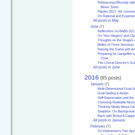
Rehearsing Efficently with
Music Team
Playlist 2017: 4th comme
On Rational and Experient
All posts in May
June
(7)
Reflections on BABS 201
On 'Non-Singers' and Cl
Thoughts on the Shapes 
Belles of Three Sessions
Raising the Game with A
Preparing for Llangollen w
Choir
The Choral Director’s Go
All posts in June
2016
(85 posts)
January
(7)
Multi-Dimensional Goal-Se
Goal-Setting in Action
Self-Deprecation and the
Choosing Relatable Musi
Thinking Slowly About D
Soapbox: On Backgroun
Back with Bristol A Cappel
All posts in January
February
(7)
On Kahneman’s Two Syst