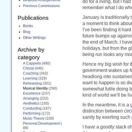
do for a living, but I h
Previous Commissions
remember what I do when
January is traditionall
Publications
a moment to think about
Books
I’ve been finding it har
Blog
future bumps up against
Other Writings
the end of March. I hav
holidays, but from the g
Archive by
being run looks any more
category
A Cappella
(490)
Hence my big wish for thi
Choral
(446)
government wakes up from
Coaching
(342)
headlong into sustained
Learning
(329)
want to happen is so dwa
Rehearsing
(301)
somewhat futile doing b
Musical Identity
(290)
Excellence
(237)
kind of world we’ll be liv
Arranging
(222)
Aesthetics
(193)
In the meantime, it is 
Conducting
(187)
distinction between
circ
Performing
(172)
sanity by exerting such 
Music Theory
(109)
Personal Development
(
I have a goodly stack o
89)