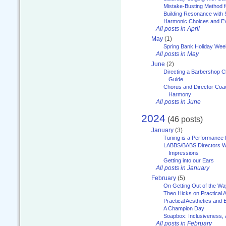
Mistake-Busting Method f
Building Resonance with
Harmonic Choices and E
All posts in April
May
(1)
Spring Bank Holiday Wee
All posts in May
June
(2)
Directing a Barbershop C
Guide
Chorus and Director Coac
Harmony
All posts in June
2024
(46 posts)
January
(3)
Tuning is a Performance I
LABBS/BABS Directors We
Impressions
Getting into our Ears
All posts in January
February
(5)
On Getting Out of the Wa
Theo Hicks on Practical 
Practical Aesthetics and 
A Champion Day
Soapbox: Inclusiveness, a
All posts in February