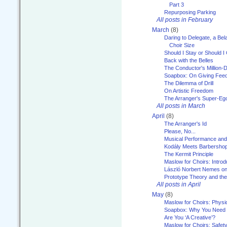
Part 3
Repurposing Parking
All posts in February
March
(8)
Daring to Delegate, a Bel
Choir Size
Should I Stay or Should I
Back with the Belles
The Conductor's Million-D
Soapbox: On Giving Fee
The Dilemma of Drill
On Artistic Freedom
The Arranger's Super-Eg
All posts in March
April
(8)
The Arranger's Id
Please, No...
Musical Performance and
Kodály Meets Barbersho
The Kermit Principle
Maslow for Choirs: Introd
László Norbert Nemes on
Prototype Theory and th
All posts in April
May
(8)
Maslow for Choirs: Physi
Soapbox: Why You Need to
Are You ‘A Creative’?
Maslow for Choirs: Safet