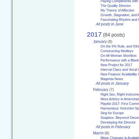
Paying Compliments with
The Quality Director
My Theory of Affection
Growth, Stagnation, and A
Fascinating Rhythm and
All posts in June
2017
(84 posts)
January
(8)
On the 5% Rule, and Othe
Constructing Medleys
On All-Woman Shortlists
Performance with a Blan
New Project for 2017
Interval Class and Vocal 
New Feature: Availability
Magenta News
All posts in January
February
(7)
Right Sex, Right Instrume
More Artistry in Amersha
Playlist 2017: First Com
Harmonious Yorkshire Spi
Sing for Europe
Soapbox: Beyoncé Deser
Developing the Director
All posts in February
March
(8)
Minor Changes in Availabi