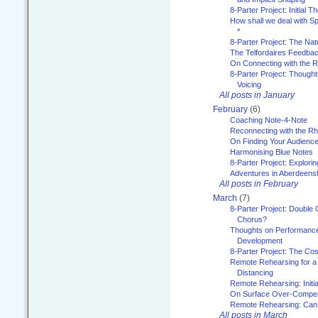
8-Parter Project: Initial T
How shall we deal with 
*
8-Parter Project: The Na
The Telfordaires Feedbac
On Connecting with the R
8-Parter Project: Though
Voicing
All posts in January
February
(6)
Coaching Note-4-Note
Reconnecting with the R
On Finding Your Audienc
Harmonising Blue Notes
8-Parter Project: Explori
Adventures in Aberdeens
All posts in February
March
(7)
8-Parter Project: Double 
Chorus?
Thoughts on Performance 
Development
8-Parter Project: The Co
Remote Rehearsing for a 
Distancing
Remote Rehearsing: Initi
On Surface Over-Compe
Remote Rehearsing: Can
All posts in March