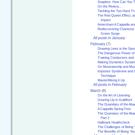
Soapbox: How Can You Te
On the Riviera...
Tackling the Too-Hard Tr
The Red Queen Effect, an
Impact
Amersham A Cappella an
Rediscovering Charisma:
Green Surge
All posts in January
February
(7)
Drawing Lines in the San
The Dangerous Power of 
Training Conductors and 
Making Dynamics Dynam
On Musicianship and Musi
Impostor Syndrome and 
Technique
MasterMixing it Up
All posts in February
March
(8)
On the Art of Listening
Gearing Up in Guildford
The Quandary of the Aba
A Cappella Spring Fest
The Quandary of the Aba
Part 2
Hallmark Healthcheck
The Challenges of Being 
The Benefits of Being ‘Yo