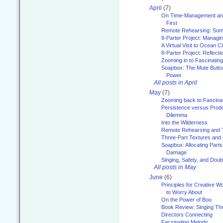
April
(7)
On Time-Management and
First
Remote Rehearsing: Som
8-Parter Project: Managi
A Virtual Visit to Ocean Ci
8-Parter Project: Reflect
Zooming in to Fascinatin
Soapbox: The Mute Butto
Power
All posts in April
May
(7)
Zooming back to Fascina
Persistence versus Product
Dilemma
Into the Wilderness
Remote Rehearsing and 
Three-Part Textures and
Soapbox: Allocating Parts
Damage
Singing, Safety, and Doub
All posts in May
June
(6)
Principles for Creative W
to Worry About
On the Power of Boo
Book Review: Singing T
Directors Connecting
Facsinating Melody