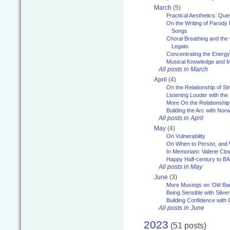
March
(5)
Practical Aesthetics: Que
On the Writing of Parody
Songs
Choral Breathing and the 
Legato
Concentrating the Energy 
Musical Knowledge and M
All posts in March
April
(4)
On the Relationship of Str
Listening Louder with th
More On the Relationship 
Building the Arc with No
All posts in April
May
(4)
On Vulnerability
On When to Persist, and
In Memoriam: Valerie Clo
Happy Half-century to B
All posts in May
June
(3)
More Musings on ‘Old Ba
Being Sensible with Silver
Building Confidence with 
All posts in June
2023
(51 posts)