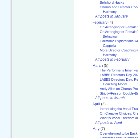
Bellchord Hacks
Chorus and Director Coa
Harmony
All posts in January
February
(4)
On Arranging for Female 
On Arranging for Female V
Behaviour
Harmonic Explorations w
Cappella
More Director Coaching 
Harmony
All posts in February
March
(5)
The Performer’s Inner Fa
LABBS Directors Day 20
LABBS Directors Day: Ref
Coaching Model
Andy Allen on Chorus Pr
Strictly/Frisson Double-Bil
All posts in March
April
(3)
Introducing the Vocal Fr
On Creative Choices, Cre
What is Vocal Freedom 
All posts in April
May
(7)
Overwhelmed to be Back