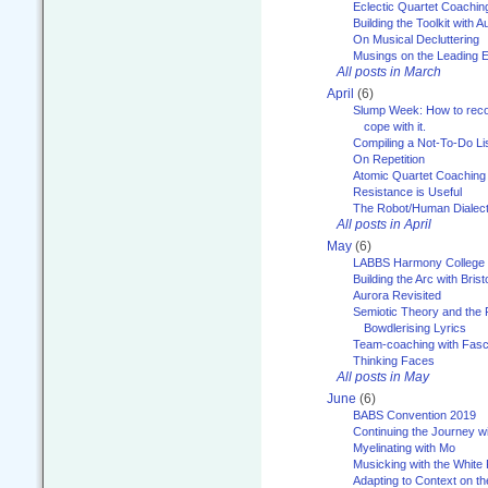
Eclectic Quartet Coachin
Building the Toolkit with 
On Musical Decluttering
Musings on the Leading 
All posts in March
April
(6)
Slump Week: How to recog
cope with it.
Compiling a Not-To-Do Li
On Repetition
Atomic Quartet Coaching
Resistance is Useful
The Robot/Human Dialect
All posts in April
May
(6)
LABBS Harmony College
Building the Arc with Brist
Aurora Revisited
Semiotic Theory and the Fu
Bowdlerising Lyrics
Team-coaching with Fasc
Thinking Faces
All posts in May
June
(6)
BABS Convention 2019
Continuing the Journey 
Myelinating with Mo
Musicking with the White
Adapting to Context on t