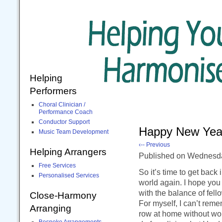
Helping
Performers
Choral Clinician /
Performance Coach
Conductor Support
Happy New Yea
Music Team Development
‹-- Previous
Helping Arrangers
Published
on Wednesd
Free Services
So it’s time to get back 
Personalised Services
world again. I hope you 
with the balance of fell
Close-Harmony
For myself, I can’t reme
Arranging
row at home without work
Bespoke Arrangements