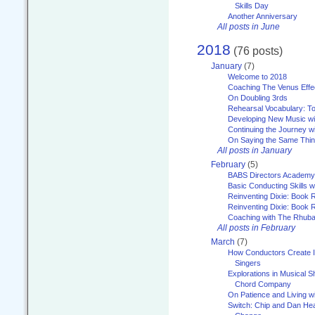
Skills Day
Another Anniversary
All posts in June
2018
(76 posts)
January
(7)
Welcome to 2018
Coaching The Venus Effe
On Doubling 3rds
Rehearsal Vocabulary: To
Developing New Music wi
Continuing the Journey wi
On Saying the Same Thi
All posts in January
February
(5)
BABS Directors Academy
Basic Conducting Skills w
Reinventing Dixie: Book 
Reinventing Dixie: Book R
Coaching with The Rhub
All posts in February
March
(7)
How Conductors Create I
Singers
Explorations in Musical 
Chord Company
On Patience and Living wi
Switch: Chip and Dan Hea