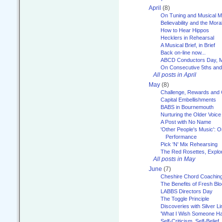
April
(8)
On Tuning and Musical M
Believability and the Moral
How to Hear Hippos
Hecklers in Rehearsal
A Musical Brief, in Brief
Back on-line now...
ABCD Conductors Day, M
On Consecutive 5ths an
All posts in April
May
(8)
Challenge, Rewards and
Capital Embellishments
BABS in Bournemouth
Nurturing the Older Voice
A Post with No Name
'Other People's Music': 
Performance
Pick 'N' Mix Rehearsing
The Red Rosettes, Explor
All posts in May
June
(7)
Cheshire Chord Coachin
The Benefits of Fresh Bl
LABBS Directors Day
The Toggle Principle
Discoveries with Silver Li
'What I Wish Someone Had
Self-Criticism, Self-Belief