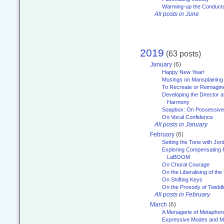
Warming-up the Conduct
All posts in June
2019
(63 posts)
January
(6)
Happy New Year!
Musings on Mansplaining
To Recreate or Reimagin
Developing the Director a
Harmony
Soapbox: On Possessive
On Vocal Confidence
All posts in January
February
(6)
Setting the Tone with Jor
Exploring Compensating 
LaBOOM
On Choral Courage
On the Liberalising of th
On Shifting Keys
On the Prosody of Twiddl
All posts in February
March
(6)
A Menagerie of Metaphor
Expressive Modes and M