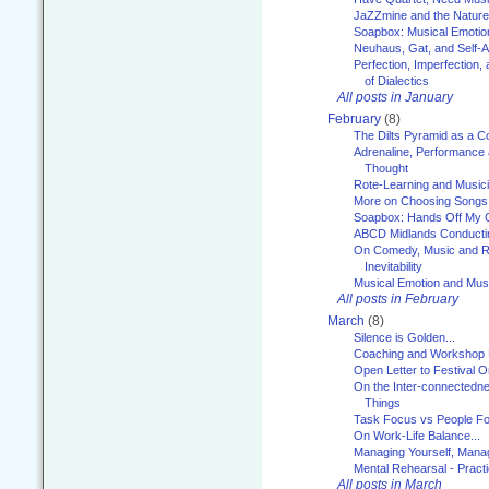
JaZZmine and the Nature
Soapbox: Musical Emotion
Neuhaus, Gat, and Self-
Perfection, Imperfection,
of Dialectics
All posts in January
February
(8)
The Dilts Pyramid as a C
Adrenaline, Performance 
Thought
Rote-Learning and Music
More on Choosing Songs
Soapbox: Hands Off My C
ABCD Midlands Conducti
On Comedy, Music and R
Inevitability
Musical Emotion and Musi
All posts in February
March
(8)
Silence is Golden...
Coaching and Workshop 
Open Letter to Festival 
On the Inter-connectednes
Things
Task Focus vs People Fo
On Work-Life Balance...
Managing Yourself, Manag
Mental Rehearsal - Practi
All posts in March