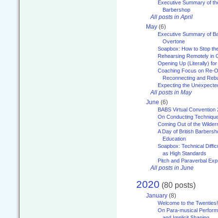
Executive Summary of th
Barbershop
All posts in April
May
(6)
Executive Summary of Bar
Overtone
Soapbox: How to Stop th
Rehearsing Remotely in G
Opening Up (Literally) fo
Coaching Focus on Re-O
Reconnecting and Rebu
Expecting the Unexpecte
All posts in May
June
(6)
BABS Virtual Convention
On Conducting Technique
Coming Out of the Wilde
A Day of British Barbersh
Education
Soapbox: Technical Diffic
as High Standards
Pitch and Paraverbal Exp
All posts in June
2020
(80 posts)
January
(8)
Welcome to the Twenties!
On Para-musical Performa
and Implicit Shaping