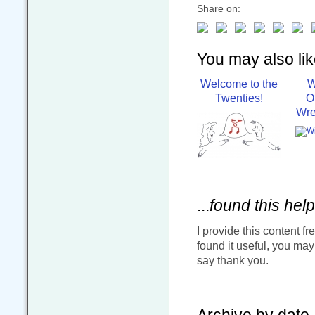
Share on:
You may also like
Welcome to the
W
Twenties!
O
Wre
...
found this help
I provide this content fr
found it useful, you ma
say thank you.
Archive by date