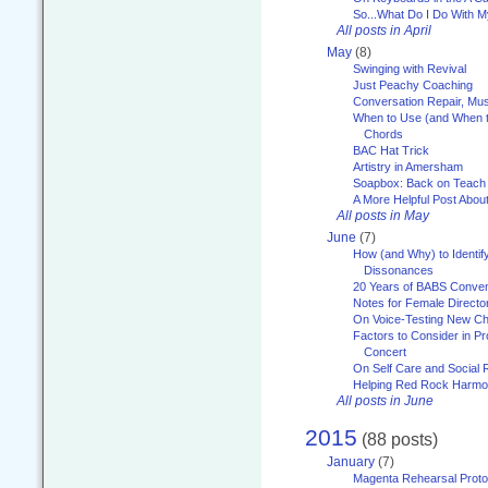
So...What Do I Do With 
All posts in April
May
(8)
Swinging with Revival
Just Peachy Coaching
Conversation Repair, Mus
When to Use (and When t
Chords
BAC Hat Trick
Artistry in Amersham
Soapbox: Back on Teach
A More Helpful Post Abou
All posts in May
June
(7)
How (and Why) to Identif
Dissonances
20 Years of BABS Conven
Notes for Female Directo
On Voice-Testing New C
Factors to Consider in P
Concert
On Self Care and Social R
Helping Red Rock Harmo
All posts in June
2015
(88 posts)
January
(7)
Magenta Rehearsal Proto