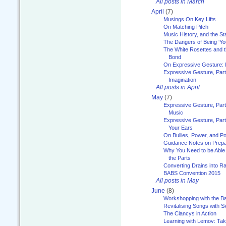
All posts in March
April
(7)
Musings On Key Lifts
On Matching Pitch
Music History, and the S
The Dangers of Being ‘Yo
The White Rosettes and 
Bond
On Expressive Gesture: I
Expressive Gesture, Part
Imagination
All posts in April
May
(7)
Expressive Gesture, Part
Music
Expressive Gesture, Part 
Your Ears
On Bullies, Power, and Pol
Guidance Notes on Prepar
Why You Need to be Able 
the Parts
Converting Drains into Ra
BABS Convention 2015
All posts in May
June
(8)
Workshopping with the Ba
Revitalising Songs with S
The Clancys in Action
Learning with Lemov: Ta