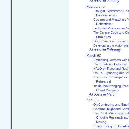
All posts in January
February
(6)
Thought Experiment: Can
Dissatisfaction
Gesture and Metaphor: P
Reflections
Lenticular Vision as an An
The Culture Code and Cha
Structures
Greg Clancy on Singing F
Developing the Vision wit
All posts in February
March
(6)
Rethinking Retreats with 
The Emotional Fallout of 
HALO on Race and Real 
On Re-Expanding our Bo
Distraction Techniques in
Rehearsal
Inside the Arranging Pro
Chord Company
All posts in March
April
(5)
On Conducting and Emot
Gesture Height and Centr
The PandeMusic app and
Ongoing Research into
Making
Human Beings of the Atla