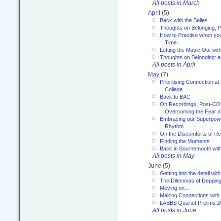
All posts in March
April
(5)
Back with the Belles
Thoughts on Belonging, P
How to Practise when you
Time
Letting the Music Out wi
Thoughts on Belonging: 
All posts in April
May
(7)
Prioritising Connection 
College
Back to BAC
On Recordings, Post-COVI
Overcoming the Fear o
Embracing our Superpowe
Rhythm
On the Discomforts of Re
Finding the Moments
Back in Bournemouth wi
All posts in May
June
(5)
Getting into the detail wit
The Dilemmas of Deppin
Moving on...
Making Connections with
LABBS Quartet Prelims 2
All posts in June