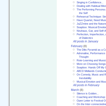
Singing in Confidence...
Dealing with Habitual Mis
The Performing Persona 
the Self
Rehearsal Technique: Sin
Have Quartet, Need Music
JaZZmine and the Nature
Soapbox: Musical Emotion
Neuhaus, Gat, and Self-
Perfection, Imperfection,
of Dialectics
All posts in January
February
(8)
The Dilts Pyramid as a C
Adrenaline, Performance 
Thought
Rote-Learning and Music
More on Choosing Songs
Soapbox: Hands Off My C
ABCD Midlands Conducti
On Comedy, Music and R
Inevitability
Musical Emotion and Musi
All posts in February
March
(8)
Silence is Golden...
Coaching and Workshop 
Open Letter to Festival 
On the Inter-connectednes