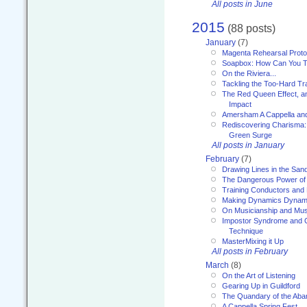
All posts in June
2015
(88 posts)
January
(7)
Magenta Rehearsal Proto
Soapbox: How Can You Te
On the Riviera...
Tackling the Too-Hard Tr
The Red Queen Effect, an
Impact
Amersham A Cappella an
Rediscovering Charisma:
Green Surge
All posts in January
February
(7)
Drawing Lines in the San
The Dangerous Power of 
Training Conductors and 
Making Dynamics Dynam
On Musicianship and Musi
Impostor Syndrome and 
Technique
MasterMixing it Up
All posts in February
March
(8)
On the Art of Listening
Gearing Up in Guildford
The Quandary of the Aba
A Cappella Spring Fest