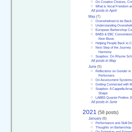
On Creative Choices, Cre
What is Vocal Freedom 
All posts in April
May
(7)
Overwhelmed to be Back
Understanding Overwhe
European Barbershop Co
BABS & EBC Conventions 
New Music
Helping People Back to C
Next Step of the Journey
Harmony
Soapbox: On Rhyme Sc
All posts in May
June
(5)
Reflections on Gender in
Performers
On Assessment Systems f
Getting Connected with M
Soapbox: A Cappella Arra
Shape
LABBS Quartet Prelims 2
All posts in June
2021
(58 posts)
January
(6)
Performance and Skill-D
Thoughts on Barbershop
On Schenker and Schenk