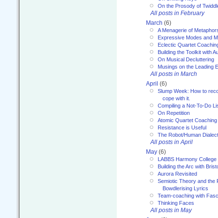
On the Prosody of Twiddl
All posts in February
March
(6)
A Menagerie of Metaphor
Expressive Modes and M
Eclectic Quartet Coachin
Building the Toolkit with 
On Musical Decluttering
Musings on the Leading 
All posts in March
April
(6)
Slump Week: How to recog
cope with it.
Compiling a Not-To-Do Li
On Repetition
Atomic Quartet Coaching
Resistance is Useful
The Robot/Human Dialect
All posts in April
May
(6)
LABBS Harmony College
Building the Arc with Brist
Aurora Revisited
Semiotic Theory and the Fu
Bowdlerising Lyrics
Team-coaching with Fasc
Thinking Faces
All posts in May