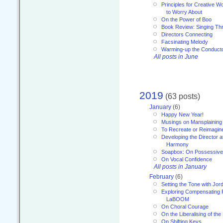
Principles for Creative W
to Worry About
On the Power of Boo
Book Review: Singing T
Directors Connecting
Facsinating Melody
Warming-up the Conduct
All posts in June
2019
(63 posts)
January
(6)
Happy New Year!
Musings on Mansplaining
To Recreate or Reimagin
Developing the Director a
Harmony
Soapbox: On Possessive
On Vocal Confidence
All posts in January
February
(6)
Setting the Tone with Jor
Exploring Compensating 
LaBOOM
On Choral Courage
On the Liberalising of th
On Shifting Keys