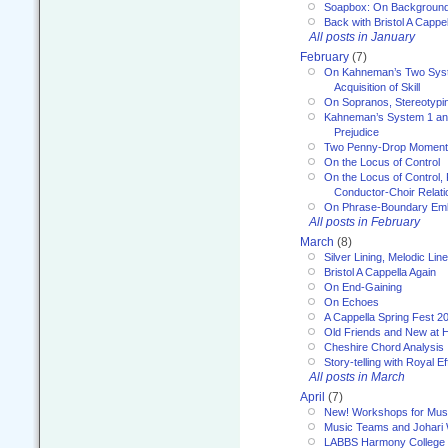
Soapbox: On Backgroun
Back with Bristol A Cappel
All posts in January
February
(7)
On Kahneman’s Two Syst
Acquisition of Skill
On Sopranos, Stereotypin
Kahneman’s System 1 an
Prejudice
Two Penny-Drop Momen
On the Locus of Control
On the Locus of Control, 
Conductor-Choir Relati
On Phrase-Boundary Emb
All posts in February
March
(8)
Silver Lining, Melodic Lin
Bristol A Cappella Again
On End-Gaining
On Echoes
A Cappella Spring Fest 2
Old Friends and New at 
Cheshire Chord Analysis
Story-telling with Royal Ef
All posts in March
April
(7)
New! Workshops for Musi
Music Teams and Johari
LABBS Harmony College 20