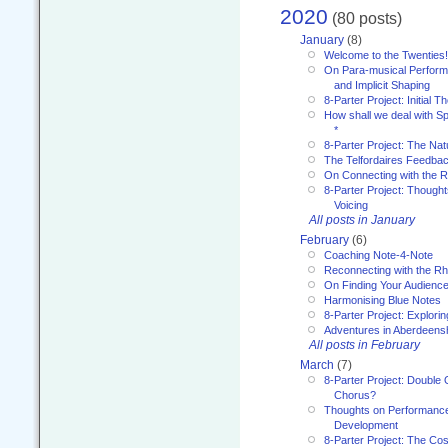
2020
(80 posts)
January
(8)
Welcome to the Twenties!
On Para-musical Performa
and Implicit Shaping
8-Parter Project: Initial T
How shall we deal with 
*
8-Parter Project: The Na
The Telfordaires Feedbac
On Connecting with the R
8-Parter Project: Though
Voicing
All posts in January
February
(6)
Coaching Note-4-Note
Reconnecting with the R
On Finding Your Audienc
Harmonising Blue Notes
8-Parter Project: Explori
Adventures in Aberdeens
All posts in February
March
(7)
8-Parter Project: Double 
Chorus?
Thoughts on Performance 
Development
8-Parter Project: The Co