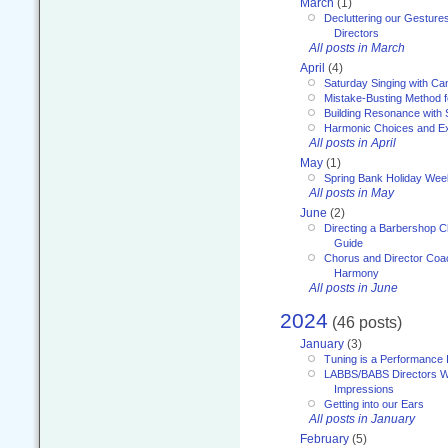
March
(1)
Decluttering our Gesture
Directors
All posts in March
April
(4)
Saturday Singing with Ca
Mistake-Busting Method f
Building Resonance with
Harmonic Choices and E
All posts in April
May
(1)
Spring Bank Holiday Wee
All posts in May
June
(2)
Directing a Barbershop C
Guide
Chorus and Director Coac
Harmony
All posts in June
2024
(46 posts)
January
(3)
Tuning is a Performance I
LABBS/BABS Directors We
Impressions
Getting into our Ears
All posts in January
February
(5)