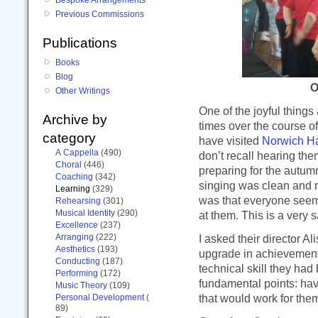
Previous Commissions
Publications
Books
Blog
O
Other Writings
One of the joyful things
Archive by
times over the course of
category
have visited
Norwich H
A Cappella
(490)
don’t recall hearing th
Choral
(446)
preparing for the autumn 
Coaching
(342)
singing was clean and r
Learning
(329)
was that everyone seem
Rehearsing
(301)
Musical Identity
(290)
at them. This is a very 
Excellence
(237)
Arranging
(222)
I asked their director A
Aesthetics
(193)
upgrade in achievement,
Conducting
(187)
technical skill they ha
Performing
(172)
fundamental points: ha
Music Theory
(109)
that would work for them
Personal Development
(
89)