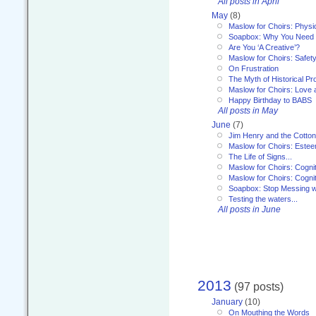
All posts in April
May
(8)
Maslow for Choirs: Physi
Soapbox: Why You Need to
Are You ‘A Creative’?
Maslow for Choirs: Safet
On Frustration
The Myth of Historical P
Maslow for Choirs: Love
Happy Birthday to BABS
All posts in May
June
(7)
Jim Henry and the Cotto
Maslow for Choirs: Este
The Life of Signs...
Maslow for Choirs: Cogni
Maslow for Choirs: Cogni
Soapbox: Stop Messing wi
Testing the waters...
All posts in June
2013
(97 posts)
January
(10)
On Mouthing the Words