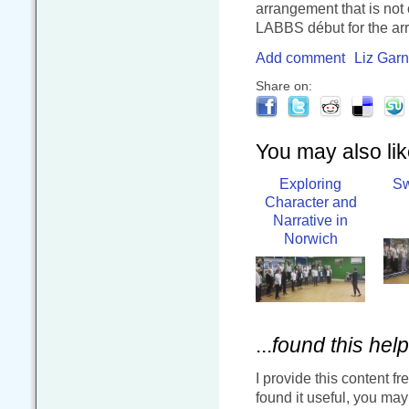
arrangement that is not 
LABBS début for the ar
Add comment
Liz Garn
Share on:
You may also like
Exploring
Sw
Character and
Narrative in
Norwich
...
found this help
I provide this content fr
found it useful, you ma