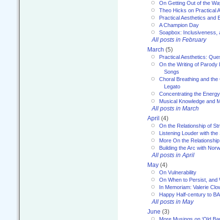
On Getting Out of the Wa
Theo Hicks on Practical 
Practical Aesthetics and 
A Champion Day
Soapbox: Inclusiveness, a
All posts in February
March
(5)
Practical Aesthetics: Que
On the Writing of Parody
Songs
Choral Breathing and the 
Legato
Concentrating the Energy 
Musical Knowledge and M
All posts in March
April
(4)
On the Relationship of Str
Listening Louder with th
More On the Relationship 
Building the Arc with No
All posts in April
May
(4)
On Vulnerability
On When to Persist, and
In Memoriam: Valerie Clo
Happy Half-century to B
All posts in May
June
(3)
More Musings on ‘Old Ba