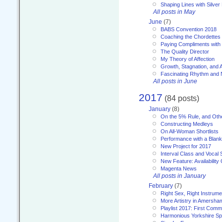
Shaping Lines with Silver 
All posts in May
June
(7)
BABS Convention 2018
Coaching the Chordettes
Paying Compliments with
The Quality Director
My Theory of Affection
Growth, Stagnation, and A
Fascinating Rhythm and
All posts in June
2017
(84 posts)
January
(8)
On the 5% Rule, and Othe
Constructing Medleys
On All-Woman Shortlists
Performance with a Blan
New Project for 2017
Interval Class and Vocal 
New Feature: Availability
Magenta News
All posts in January
February
(7)
Right Sex, Right Instrume
More Artistry in Amersha
Playlist 2017: First Com
Harmonious Yorkshire Spi