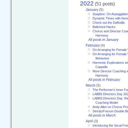
2022
(51 posts)
January
(5)
Soapbox: On Arpeggiatio
Dynamic Times with Nor
Check out the Daffodils
Bellchord Hacks
Chorus and Director Coa
Harmony
All posts in January
February
(4)
On Arranging for Female 
On Arranging for Female V
Behaviour
Harmonic Explorations w
Cappella
More Director Coaching 
Harmony
All posts in February
March
(5)
The Performer’s Inner Fa
LABBS Directors Day 20
LABBS Directors Day: Ref
Coaching Model
Andy Allen on Chorus Pr
Strictly/Frisson Double-Bil
All posts in March
April
(3)
Introducing the Vocal Fr