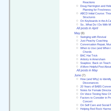
Reactions
Doug Harrington and Hel
Planning for Freshness
ABCD Initial Course: Tho
Structures
On Keyboards in the A Ca
So...What Do I Do With 
All posts in April
May
(8)
Swinging with Revival
Just Peachy Coaching
Conversation Repair, Mus
When to Use (and When t
Chords
BAC Hat Trick
Artistry in Amersham
Soapbox: Back on Teach
A More Helpful Post Abou
All posts in May
June
(7)
How (and Why) to Identif
Dissonances
20 Years of BABS Conven
Notes for Female Directo
On Voice-Testing New C
Factors to Consider in P
Concert
On Self Care and Social R
Helping Red Rock Harmo