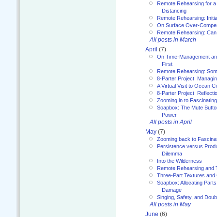
Remote Rehearsing for a 
Distancing
Remote Rehearsing: Initi
On Surface Over-Compe
Remote Rehearsing: Can
All posts in March
April
(7)
On Time-Management and
First
Remote Rehearsing: Som
8-Parter Project: Managi
A Virtual Visit to Ocean Ci
8-Parter Project: Reflect
Zooming in to Fascinatin
Soapbox: The Mute Butto
Power
All posts in April
May
(7)
Zooming back to Fascina
Persistence versus Product
Dilemma
Into the Wilderness
Remote Rehearsing and 
Three-Part Textures and
Soapbox: Allocating Parts
Damage
Singing, Safety, and Doub
All posts in May
June
(6)