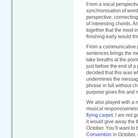
From a vocal perspectiv
synchronisation of word
perspective, connecting
of interesting chords. A
together that the most in
finishing early would th
From a communicative pe
sentences brings the me
take breaths at the poi
just before the end of a
decided that this was 
undermines the message
phrase in full without c
purpose gives fire and 
We also played with a n
musical responsiveness 
flying carpet
. I am not g
it would give away the t
October. You’ll want to b
Convention
in October, 