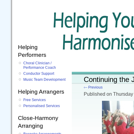
Helping
Performers
Choral Clinician /
Performance Coach
Conductor Support
Continuing the
Music Team Development
‹-- Previous
Helping Arrangers
Published
on Thursday
Free Services
Personalised Services
Close-Harmony
Arranging
Bespoke Arrangements