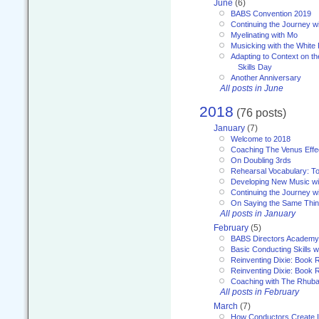
June
(6)
BABS Convention 2019
Continuing the Journey 
Myelinating with Mo
Musicking with the White
Adapting to Context on t
Skills Day
Another Anniversary
All posts in June
2018
(76 posts)
January
(7)
Welcome to 2018
Coaching The Venus Effe
On Doubling 3rds
Rehearsal Vocabulary: To
Developing New Music wi
Continuing the Journey wi
On Saying the Same Thi
All posts in January
February
(5)
BABS Directors Academy
Basic Conducting Skills w
Reinventing Dixie: Book 
Reinventing Dixie: Book R
Coaching with The Rhub
All posts in February
March
(7)
How Conductors Create I