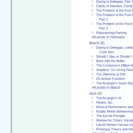
Daring to Delegate, Part 
Clarity of Intention, Clari
The Problem of the Post-
The Problem of the Post-
Part 2
The Problem of the Post-
Part 3
Repurposing Parking
All posts in February
March
(8)
Daring to Delegate, a Bel
Choir Size
Should I Stay or Should I
Back with the Belles
The Conductor's Million-D
Soapbox: On Giving Fee
The Dilemma of Drill
On Artistic Freedom
The Arranger's Super-Eg
All posts in March
April
(8)
The Arranger's Id
Please, No...
Musical Performance and
Kodály Meets Barbersho
The Kermit Principle
Maslow for Choirs: Introd
László Norbert Nemes on
Prototype Theory and th