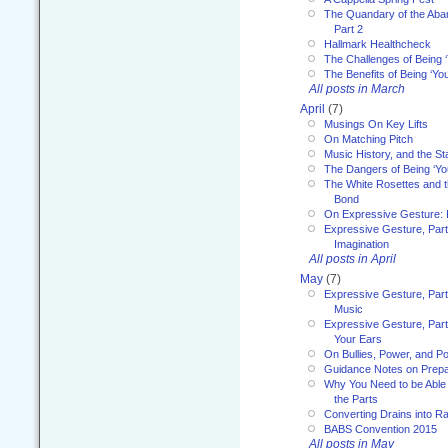
The Quandary of the Aba
Part 2
Hallmark Healthcheck
The Challenges of Being 
The Benefits of Being ‘Yo
All posts in March
April
(7)
Musings On Key Lifts
On Matching Pitch
Music History, and the S
The Dangers of Being ‘Yo
The White Rosettes and 
Bond
On Expressive Gesture: I
Expressive Gesture, Part
Imagination
All posts in April
May
(7)
Expressive Gesture, Part
Music
Expressive Gesture, Part 
Your Ears
On Bullies, Power, and Pol
Guidance Notes on Prepar
Why You Need to be Able 
the Parts
Converting Drains into Ra
BABS Convention 2015
All posts in May