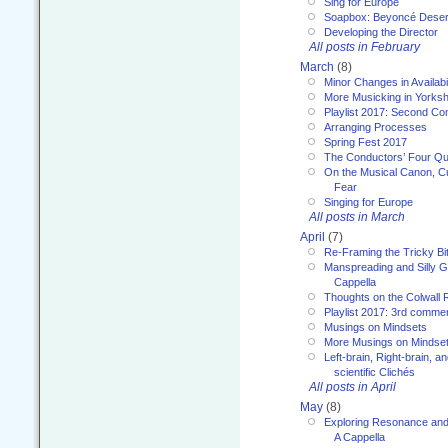
Sing for Europe
Soapbox: Beyoncé Deser
Developing the Director
All posts in February
March
(8)
Minor Changes in Availabi
More Musicking in Yorksh
Playlist 2017: Second C
Arranging Processes
Spring Fest 2017
The Conductors’ Four Qu
On the Musical Canon, Cul
Fear
Singing for Europe
All posts in March
April
(7)
Re-Framing the Tricky Bi
Manspreading and Silly G
Cappella
Thoughts on the Colwall 
Playlist 2017: 3rd comme
Musings on Mindsets
More Musings on Mindse
Left-brain, Right-brain, 
scientific Clichés
All posts in April
May
(8)
Exploring Resonance and 
A Cappella