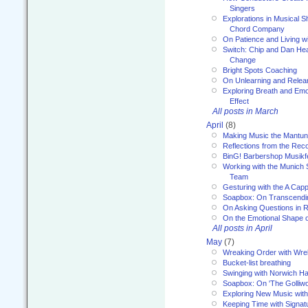
Singers
Explorations in Musical 
Chord Company
On Patience and Living wi
Switch: Chip and Dan Hea
Change
Bright Spots Coaching
On Unlearning and Relea
Exploring Breath and Emo
Effect
All posts in March
April
(8)
Making Music the Mantu
Reflections from the Reco
BinG! Barbershop Musikfe
Working with the Munich
Team
Gesturing with the A Capp
Soapbox: On Transcendi
On Asking Questions in 
On the Emotional Shape 
All posts in April
May
(7)
Wreaking Order with Wre
Bucket-list breathing
Swinging with Norwich H
Soapbox: On 'The Golliw
Exploring New Music with
Keeping Time with Signat