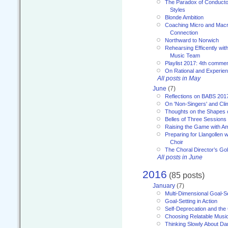
The Paradox of Conducto
Styles
Blonde Ambition
Coaching Micro and Macro
Connection
Northward to Norwich
Rehearsing Efficently with
Music Team
Playlist 2017: 4th comme
On Rational and Experient
All posts in May
June
(7)
Reflections on BABS 201
On 'Non-Singers' and Cl
Thoughts on the Shapes 
Belles of Three Sessions
Raising the Game with A
Preparing for Llangollen w
Choir
The Choral Director’s Go
All posts in June
2016
(85 posts)
January
(7)
Multi-Dimensional Goal-Se
Goal-Setting in Action
Self-Deprecation and the
Choosing Relatable Musi
Thinking Slowly About D