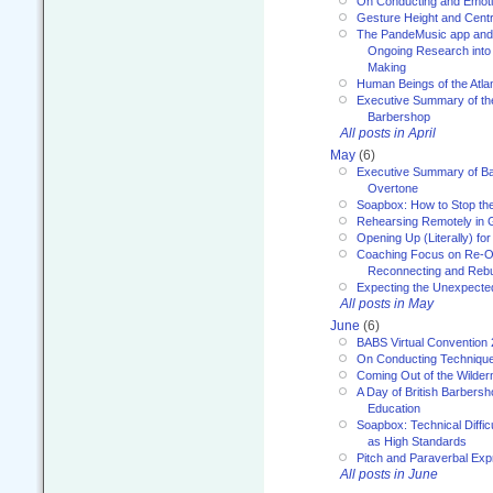
On Conducting and Emot
Gesture Height and Centr
The PandeMusic app and
Ongoing Research into
Making
Human Beings of the Atla
Executive Summary of th
Barbershop
All posts in April
May
(6)
Executive Summary of Bar
Overtone
Soapbox: How to Stop th
Rehearsing Remotely in G
Opening Up (Literally) fo
Coaching Focus on Re-O
Reconnecting and Rebu
Expecting the Unexpecte
All posts in May
June
(6)
BABS Virtual Convention
On Conducting Technique
Coming Out of the Wilde
A Day of British Barbersh
Education
Soapbox: Technical Diffic
as High Standards
Pitch and Paraverbal Exp
All posts in June