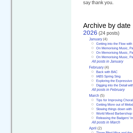
say thank you.
Archive by date
2026
(24 posts)
January
(4)
Getting into the Flow wit
On Memorising Music, Pa
On Memorising Music, Par
On Memorising Music, Par
All posts in January
February
(4)
Back with BAC
IABS Spring Sing
Exploring the Expressive
Digging into the Detail wi
All posts in February
March
(5)
Tips for Improving Choral
Getting More out of Melo
Slowing things down wit
World Mixed Barbershop 
Releasing the Badgers' In
All posts in March
April
(2)
Three Blind Mice and the 