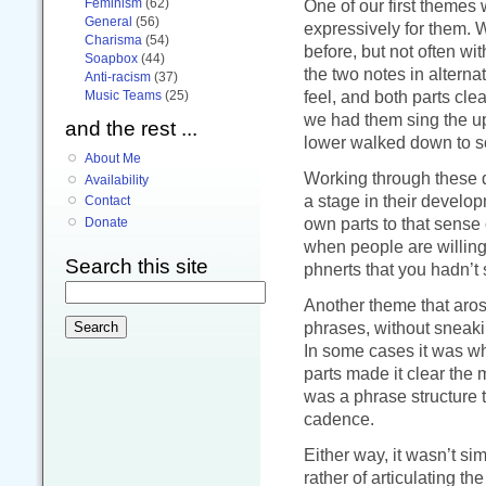
Feminism
(62)
One of our first themes
General
(56)
expressively for them. 
Charisma
(54)
before, but not often wit
Soapbox
(44)
the two notes in alterna
Anti-racism
(37)
feel, and both parts cl
Music Teams
(25)
we had them sing the up
and the rest ...
lower walked down to s
About Me
Working through these de
Availability
a stage in their develo
Contact
own parts to that sense 
Donate
when people are willing
Search this site
phnerts that you hadn’t 
Another theme that aros
phrases, without sneaki
In some cases it was whe
parts made it clear the 
was a phrase structure 
cadence.
Either way, it wasn’t sim
rather of articulating t