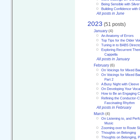
Being Sensible with Silver
Building Confidence with 
All posts in June
2023
(51 posts)
January
(4)
An Anatomy of Errors
Top Tips for the Older Vo
Tuning in to BABS Direc
Exploring Recurrent Theme
Cappella
All posts in January
February
(6)
On Voicings for Mixed B
On Voicings for Mixed B
Part 2
A Busy Night with Cleev
On Developing Your Voca
How to Be an Engaging C
Refining the Conductor-C
Fascinating Rhythm
All posts in February
March
(4)
On Listening to, and Perf
Music
Zooming over to Route S
Thoughts on Belonging
Thoughts on Belonging, P