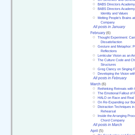
BABS Directors Academy
BABS Directors Academy
Identity and Values
Melting People’s Brains 
Company
All posts in January
February
(6)
Thought Experiment: Can
Dissatisfaction
Gesture and Metaphor: P
Reflections
Lenticular Vision as an An
The Culture Code and Cha
Structures
Greg Clancy on Singing F
Developing the Vision wit
All posts in February
March
(6)
Rethinking Retreats with 
The Emotional Fallout of 
HALO on Race and Real 
On Re-Expanding our Bo
Distraction Techniques in
Rehearsal
Inside the Arranging Pro
Chord Company
All posts in March
April
(5)