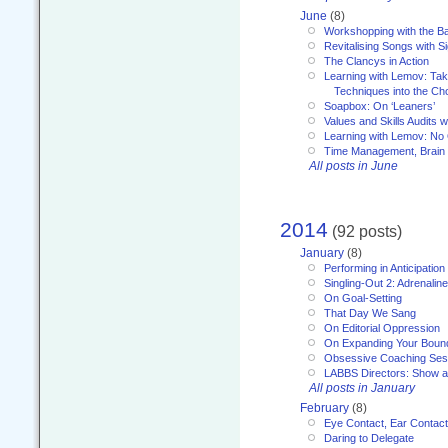
June
(8)
Workshopping with the Ba
Revitalising Songs with S
The Clancys in Action
Learning with Lemov: Ta
Techniques into the Ch
Soapbox: On ‘Leaners’
Values and Skills Audits w
Learning with Lemov: No
Time Management, Brai
All posts in June
2014
(92 posts)
January
(8)
Performing in Anticipation
Singling-Out 2: Adrenaline
On Goal-Setting
That Day We Sang
On Editorial Oppression
On Expanding Your Boun
Obsessive Coaching Ses
LABBS Directors: Show an
All posts in January
February
(8)
Eye Contact, Ear Contact
Daring to Delegate