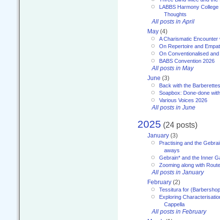
LABBS Harmony College 20
Thoughts
All posts in April
May
(4)
A Charismatic Encounter 
On Repertoire and Empa
On Conventionalised and
BABS Convention 2026
All posts in May
June
(3)
Back with the Barberette
Soapbox: Done-done with
Various Voices 2026
All posts in June
2025
(24 posts)
January
(3)
Practising and the Gebrai
aways
Gebrain* and the Inner 
Zooming along with Route
All posts in January
February
(2)
Tessitura for (Barbersho
Exploring Characterisation
Cappella
All posts in February