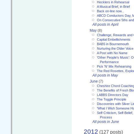
Hecklers in Rehearsal
A Musical Brief, in Brief
Back on-line now...
ABCD Conductors Day, M
On Consecutive 5ths an
All posts in April
May
(8)
Challenge, Rewards and
Capital Embellishments
BABS in Bournemouth
Nurturing the Older Voice
A Post with No Name
'Other People's Music': 
Performance
Pick 'N' Mix Rehearsing
The Red Rosettes, Explor
All posts in May
June
(7)
Cheshire Chord Coachin
The Benefits of Fresh Bl
LABBS Directors Day
The Toggle Principle
Discoveries with Silver Li
'What I Wish Someone Had
Self-Criticism, Self-Belief
Process
All posts in June
2012
(127 posts)