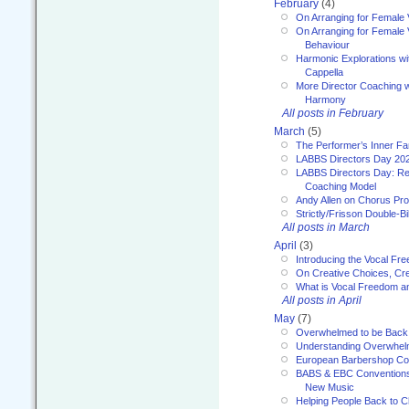
February
(4)
On Arranging for Female 
On Arranging for Female V
Behaviour
Harmonic Explorations w
Cappella
More Director Coaching 
Harmony
All posts in February
March
(5)
The Performer’s Inner Fa
LABBS Directors Day 20
LABBS Directors Day: Ref
Coaching Model
Andy Allen on Chorus Pr
Strictly/Frisson Double-Bil
All posts in March
April
(3)
Introducing the Vocal Fr
On Creative Choices, Cre
What is Vocal Freedom 
All posts in April
May
(7)
Overwhelmed to be Back
Understanding Overwhe
European Barbershop Co
BABS & EBC Conventions 
New Music
Helping People Back to C