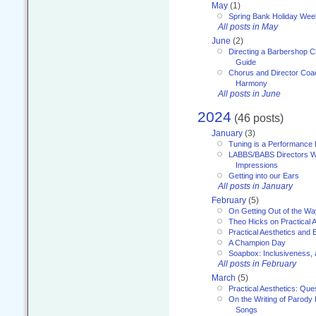
May
(1)
Spring Bank Holiday Wee
All posts in May
June
(2)
Directing a Barbershop C
Guide
Chorus and Director Coac
Harmony
All posts in June
2024
(46 posts)
January
(3)
Tuning is a Performance I
LABBS/BABS Directors We
Impressions
Getting into our Ears
All posts in January
February
(5)
On Getting Out of the Wa
Theo Hicks on Practical 
Practical Aesthetics and 
A Champion Day
Soapbox: Inclusiveness, a
All posts in February
March
(5)
Practical Aesthetics: Que
On the Writing of Parody
Songs