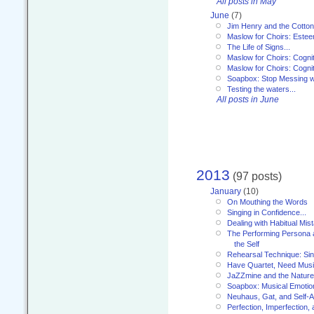
All posts in May
June
(7)
Jim Henry and the Cotto
Maslow for Choirs: Este
The Life of Signs...
Maslow for Choirs: Cogni
Maslow for Choirs: Cogni
Soapbox: Stop Messing wi
Testing the waters...
All posts in June
2013
(97 posts)
January
(10)
On Mouthing the Words
Singing in Confidence...
Dealing with Habitual Mis
The Performing Persona 
the Self
Rehearsal Technique: Sin
Have Quartet, Need Music
JaZZmine and the Nature
Soapbox: Musical Emotion
Neuhaus, Gat, and Self-
Perfection, Imperfection,