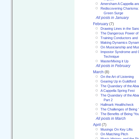
Amersham A Cappella an
Rediscovering Charisma:
Green Surge
All posts in January
February
(7)
Drawing Lines in the San
The Dangerous Power of 
Training Conductors and 
Making Dynamics Dynam
On Musicianship and Musi
Impostor Syndrome and 
Technique
MasterMixing it Up
All posts in February
March
(8)
On the Art of Listening
Gearing Up in Guildford
The Quandary of the Aba
A Cappella Spring Fest
The Quandary of the Aba
Part 2
Hallmark Healthcheck
The Challenges of Being 
The Benefits of Being ‘Yo
All posts in March
April
(7)
Musings On Key Lifts
On Matching Pitch
Music History, and the S