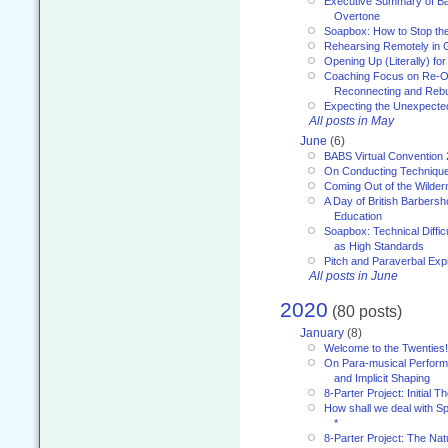
Executive Summary of Bar
Overtone
Soapbox: How to Stop th
Rehearsing Remotely in G
Opening Up (Literally) fo
Coaching Focus on Re-O
Reconnecting and Rebu
Expecting the Unexpecte
All posts in May
June
(6)
BABS Virtual Convention
On Conducting Technique
Coming Out of the Wilde
A Day of British Barbersh
Education
Soapbox: Technical Diffic
as High Standards
Pitch and Paraverbal Exp
All posts in June
2020
(80 posts)
January
(8)
Welcome to the Twenties!
On Para-musical Performa
and Implicit Shaping
8-Parter Project: Initial T
How shall we deal with 
*
8-Parter Project: The Na