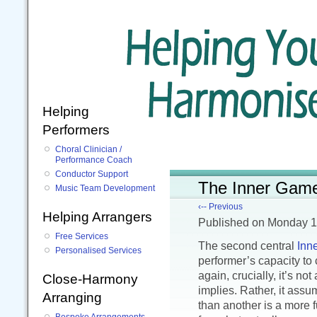
Helping
Performers
Choral Clinician /
Performance Coach
Conductor Support
The Inner Game 
Music Team Development
‹-- Previous
Helping Arrangers
Published
on Monday 1
Free Services
The second central
Inn
Personalised Services
performer’s capacity to
again, crucially, it’s no
Close-Harmony
implies. Rather, it assu
Arranging
than another is a more f
Bespoke Arrangements