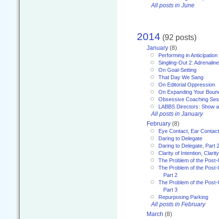
All posts in June
2014
(92 posts)
January
(8)
Performing in Anticipation
Singling-Out 2: Adrenaline
On Goal-Setting
That Day We Sang
On Editorial Oppression
On Expanding Your Boun
Obsessive Coaching Ses
LABBS Directors: Show an
All posts in January
February
(8)
Eye Contact, Ear Contact
Daring to Delegate
Daring to Delegate, Part 
Clarity of Intention, Clari
The Problem of the Post-
The Problem of the Post-
Part 2
The Problem of the Post-
Part 3
Repurposing Parking
All posts in February
March
(8)