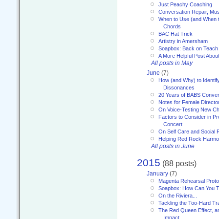
Just Peachy Coaching
Conversation Repair, Mus
When to Use (and When t
Chords
BAC Hat Trick
Artistry in Amersham
Soapbox: Back on Teach
A More Helpful Post Abou
All posts in May
June
(7)
How (and Why) to Identif
Dissonances
20 Years of BABS Conven
Notes for Female Directo
On Voice-Testing New C
Factors to Consider in P
Concert
On Self Care and Social R
Helping Red Rock Harmo
All posts in June
2015
(88 posts)
January
(7)
Magenta Rehearsal Proto
Soapbox: How Can You Te
On the Riviera...
Tackling the Too-Hard Tr
The Red Queen Effect, an
Impact