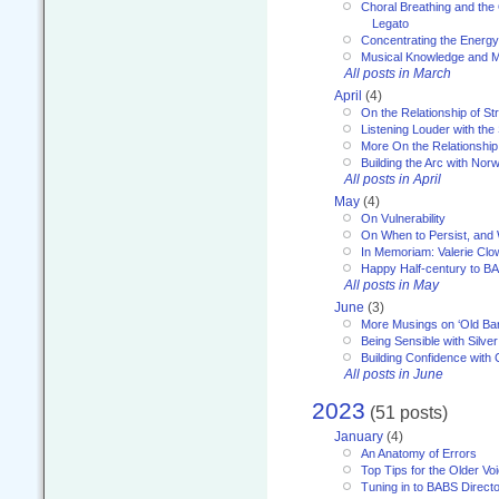
Choral Breathing and the 
Legato
Concentrating the Energy 
Musical Knowledge and M
All posts in March
April
(4)
On the Relationship of Str
Listening Louder with th
More On the Relationship 
Building the Arc with No
All posts in April
May
(4)
On Vulnerability
On When to Persist, and
In Memoriam: Valerie Clo
Happy Half-century to B
All posts in May
June
(3)
More Musings on ‘Old Ba
Being Sensible with Silver
Building Confidence with 
All posts in June
2023
(51 posts)
January
(4)
An Anatomy of Errors
Top Tips for the Older Vo
Tuning in to BABS Direc