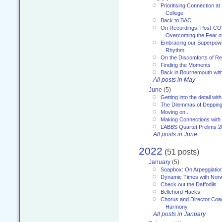
Prioritising Connection 
College
Back to BAC
On Recordings, Post-COVI
Overcoming the Fear o
Embracing our Superpowe
Rhythm
On the Discomforts of Re
Finding the Moments
Back in Bournemouth wi
All posts in May
June
(5)
Getting into the detail wit
The Dilemmas of Deppin
Moving on...
Making Connections with
LABBS Quartet Prelims 2
All posts in June
2022
(51 posts)
January
(5)
Soapbox: On Arpeggiatio
Dynamic Times with Nor
Check out the Daffodils
Bellchord Hacks
Chorus and Director Coa
Harmony
All posts in January