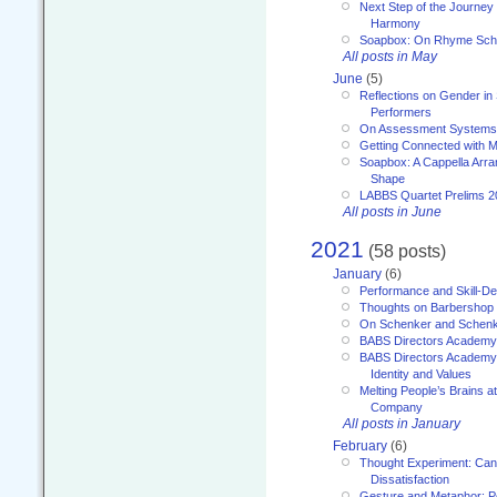
Next Step of the Journey
Harmony
Soapbox: On Rhyme Sc
All posts in May
June
(5)
Reflections on Gender in
Performers
On Assessment Systems f
Getting Connected with M
Soapbox: A Cappella Arra
Shape
LABBS Quartet Prelims 2
All posts in June
2021
(58 posts)
January
(6)
Performance and Skill-D
Thoughts on Barbershop
On Schenker and Schenk
BABS Directors Academy
BABS Directors Academy
Identity and Values
Melting People’s Brains 
Company
All posts in January
February
(6)
Thought Experiment: Can
Dissatisfaction
Gesture and Metaphor: P