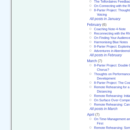
The Telfordaires Feedbac
On Connecting with the R
8-Parter Project: Though
Voicing
All posts in January
February
(6)
Coaching Note-4-Note
Reconnecting with the R
On Finding Your Audienc
Harmonising Blue Notes
8-Parter Project: Explori
Adventures in Aberdeens
All posts in February
March
(7)
8-Parter Project: Double 
Chorus?
Thoughts on Performance 
Development
8-Parter Project: The Co
Remote Rehearsing for a 
Distancing
Remote Rehearsing: Initi
On Surface Over-Compe
Remote Rehearsing: Can
All posts in March
April
(7)
On Time-Management and
First
Remote Rehearsing: Som