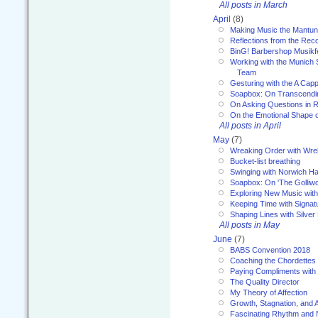
All posts in March
April
(8)
Making Music the Mantu
Reflections from the Reco
BinG! Barbershop Musikfe
Working with the Munich
Team
Gesturing with the A Capp
Soapbox: On Transcendi
On Asking Questions in 
On the Emotional Shape 
All posts in April
May
(7)
Wreaking Order with Wre
Bucket-list breathing
Swinging with Norwich H
Soapbox: On 'The Golliw
Exploring New Music with
Keeping Time with Signat
Shaping Lines with Silver 
All posts in May
June
(7)
BABS Convention 2018
Coaching the Chordettes
Paying Compliments with
The Quality Director
My Theory of Affection
Growth, Stagnation, and A
Fascinating Rhythm and