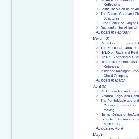
Reflections
Lenticular Vision as an An
The Culture Code and Cha
Structures
Greg Clancy on Singing F
Developing the Vision wit
All posts in February
March
(6)
Rethinking Retreats with 
The Emotional Fallout of 
HALO on Race and Real 
On Re-Expanding our Bo
Distraction Techniques in
Rehearsal
Inside the Arranging Pro
Chord Company
All posts in March
April
(5)
On Conducting and Emot
Gesture Height and Centr
The PandeMusic app and
Ongoing Research into
Making
Human Beings of the Atla
Executive Summary of th
Barbershop
All posts in April
May
(6)