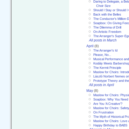
Daring to Delegate, a Bel
Choir Size
Should I Stay or Should I
Back with the Belles
The Conductor's Million-D
Soapbox: On Giving Fee
The Dilemma of Drill
On Artistic Freedom
The Arranger's Super-Eg
All posts in March
April
(8)
The Arranger's Id
Please, No...
Musical Performance and
Kodály Meets Barbersho
The Kermit Principle
Maslow for Choirs: Introd
László Norbert Nemes on
Prototype Theory and th
All posts in April
May
(8)
Maslow for Choirs: Physi
Soapbox: Why You Need to
Are You ‘A Creative’?
Maslow for Choirs: Safet
On Frustration
The Myth of Historical P
Maslow for Choirs: Love
Happy Birthday to BABS