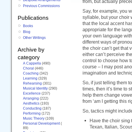
from, but actually prec
Previous Commissions
Say, for example, you w
syllable, but your choir 
Publications
that the local accent ha
Books
appropriate for the langu
Blog
your own language with 
Other Writings
different ways of pronounc
the choir can’t get that 
Archive by
either can’t perceive th
category
control to choose how t
A Cappella
(490)
course – I may post ano
Choral
(446)
imagination and techniq
Coaching
(342)
Learning
(329)
So, if just telling them
Rehearsing
(301)
times, then it’s time to
Musical Identity
(290)
Excellence
(237)
help them change vowel
Arranging
(222)
from ‘am I getting this r
Aesthetics
(193)
Conducting
(187)
So, tactics might includ
Performing
(172)
Music Theory
(109)
Have the choir sing t
Personal Development
(
Texan, Italian, Scou
89)