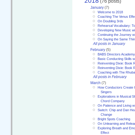
2018
(76 posts)
January
(7)
Welcome to 2018
Coaching The Venus Effe
On Doubling 3rds
Rehearsal Vocabulary: To
Developing New Music wi
Continuing the Journey wi
On Saying the Same Thi
All posts in January
February
(5)
BABS Directors Academy
Basic Conducting Skills w
Reinventing Dixie: Book 
Reinventing Dixie: Book R
Coaching with The Rhub
All posts in February
March
(7)
How Conductors Create I
Singers
Explorations in Musical 
Chord Company
On Patience and Living wi
Switch: Chip and Dan Hea
Change
Bright Spots Coaching
On Unlearning and Relea
Exploring Breath and Emo
Effect