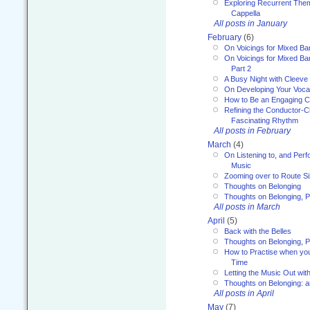
Exploring Recurrent Theme
Cappella
All posts in January
February
(6)
On Voicings for Mixed B
On Voicings for Mixed B
Part 2
A Busy Night with Cleev
On Developing Your Voca
How to Be an Engaging C
Refining the Conductor-C
Fascinating Rhythm
All posts in February
March
(4)
On Listening to, and Perf
Music
Zooming over to Route S
Thoughts on Belonging
Thoughts on Belonging, P
All posts in March
April
(5)
Back with the Belles
Thoughts on Belonging, P
How to Practise when you
Time
Letting the Music Out wi
Thoughts on Belonging: 
All posts in April
May
(7)