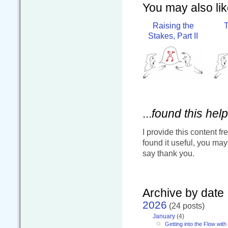
You may also like
Raising the
T
Stakes, Part II
...
found this help
I provide this content fr
found it useful, you ma
say thank you.
Archive by date
2026
(24 posts)
January
(4)
Getting into the Flow wit