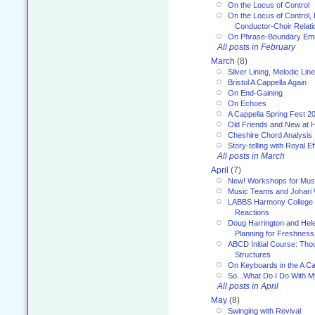
On the Locus of Control
On the Locus of Control, 
Conductor-Choir Relati
On Phrase-Boundary Emb
All posts in February
March
(8)
Silver Lining, Melodic Lin
Bristol A Cappella Again
On End-Gaining
On Echoes
A Cappella Spring Fest 2
Old Friends and New at 
Cheshire Chord Analysis
Story-telling with Royal Ef
All posts in March
April
(7)
New! Workshops for Musi
Music Teams and Johari
LABBS Harmony College 20
Reactions
Doug Harrington and Hel
Planning for Freshness
ABCD Initial Course: Tho
Structures
On Keyboards in the A Ca
So...What Do I Do With 
All posts in April
May
(8)
Swinging with Revival