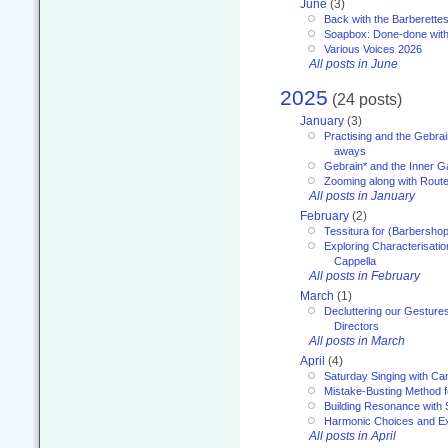
June
(3)
Back with the Barberette
Soapbox: Done-done with
Various Voices 2026
All posts in June
2025
(24 posts)
January
(3)
Practising and the Gebrai
aways
Gebrain* and the Inner 
Zooming along with Route
All posts in January
February
(2)
Tessitura for (Barbersho
Exploring Characterisation
Cappella
All posts in February
March
(1)
Decluttering our Gesture
Directors
All posts in March
April
(4)
Saturday Singing with Ca
Mistake-Busting Method f
Building Resonance with
Harmonic Choices and E
All posts in April