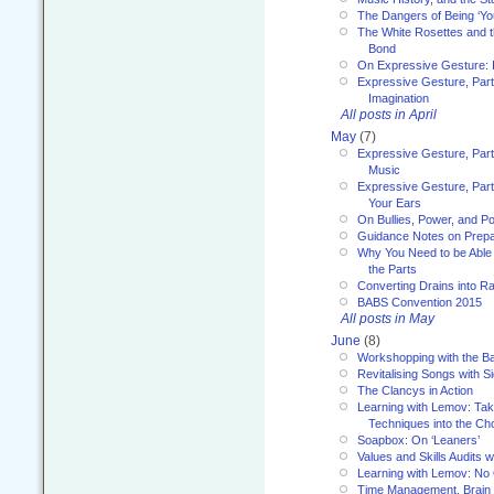
The Dangers of Being ‘Yo
The White Rosettes and 
Bond
On Expressive Gesture: I
Expressive Gesture, Part
Imagination
All posts in April
May
(7)
Expressive Gesture, Part
Music
Expressive Gesture, Part 
Your Ears
On Bullies, Power, and Pol
Guidance Notes on Prepar
Why You Need to be Able 
the Parts
Converting Drains into Ra
BABS Convention 2015
All posts in May
June
(8)
Workshopping with the Ba
Revitalising Songs with S
The Clancys in Action
Learning with Lemov: Ta
Techniques into the Ch
Soapbox: On ‘Leaners’
Values and Skills Audits w
Learning with Lemov: No
Time Management, Brai