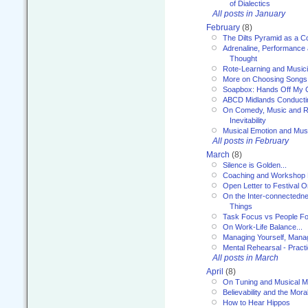
of Dialectics
All posts in January
February
(8)
The Dilts Pyramid as a C
Adrenaline, Performance 
Thought
Rote-Learning and Music
More on Choosing Songs
Soapbox: Hands Off My C
ABCD Midlands Conducti
On Comedy, Music and R
Inevitability
Musical Emotion and Musi
All posts in February
March
(8)
Silence is Golden...
Coaching and Workshop 
Open Letter to Festival 
On the Inter-connectednes
Things
Task Focus vs People Fo
On Work-Life Balance...
Managing Yourself, Manag
Mental Rehearsal - Practi
All posts in March
April
(8)
On Tuning and Musical M
Believability and the Moral
How to Hear Hippos