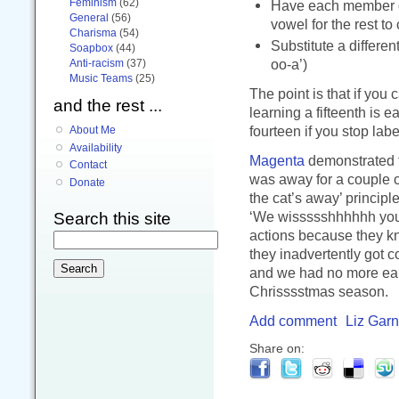
Feminism
(62)
Have each member of
General
(56)
vowel for the rest to
Charisma
(54)
Substitute a differe
Soapbox
(44)
oo-a’)
Anti-racism
(37)
Music Teams
(25)
The point is that if you
and the rest ...
learning a fifteenth is e
fourteen if you stop lab
About Me
Availability
Magenta
demonstrated th
Contact
was away for a couple o
Donate
the cat’s away’ principl
‘We wissssshhhhhh you 
Search this site
actions because they kne
they inadvertently got c
and we had no more early
Chrisssstmas season.
Add comment
Liz Garn
Share on: