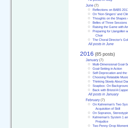
June
(7)
Reflections on BABS 201
On 'Non-Singers' and Cl
Thoughts on the Shapes 
Belles of Three Sessions
Raising the Game with A
Preparing for Llangollen w
Choir
The Choral Director’s Go
All posts in June
2016
(85 posts)
January
(7)
Multi-Dimensional Goal-Se
Goal-Setting in Action
Self-Deprecation and the
Choosing Relatable Musi
Thinking Slowly About D
Soapbox: On Backgroun
Back with Bristol A Cappel
All posts in January
February
(7)
On Kahneman’s Two Syst
Acquisition of Skill
On Sopranos, Stereotypin
Kahneman’s System 1 an
Prejudice
Two Penny-Drop Momen