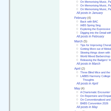
On Memorising Music, Pa
On Memorising Music, Par
On Memorising Music, Par
All posts in January
February
(4)
Back with BAC
IABS Spring Sing
Exploring the Expressive
Digging into the Detail wi
All posts in February
March
(5)
Tips for Improving Choral
Getting More out of Melo
Slowing things down wit
World Mixed Barbershop 
Releasing the Badgers' In
All posts in March
April
(2)
Three Blind Mice and the 
LABBS Harmony College 20
Thoughts
All posts in April
May
(4)
A Charismatic Encounter 
On Repertoire and Empa
On Conventionalised and
BABS Convention 2026
All posts in May