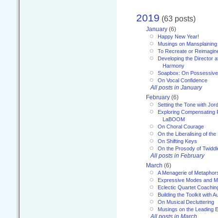
2019
(63 posts)
January
(6)
Happy New Year!
Musings on Mansplaining
To Recreate or Reimagin
Developing the Director a
Harmony
Soapbox: On Possessive
On Vocal Confidence
All posts in January
February
(6)
Setting the Tone with Jor
Exploring Compensating 
LaBOOM
On Choral Courage
On the Liberalising of th
On Shifting Keys
On the Prosody of Twiddl
All posts in February
March
(6)
A Menagerie of Metaphor
Expressive Modes and M
Eclectic Quartet Coachin
Building the Toolkit with 
On Musical Decluttering
Musings on the Leading 
All posts in March