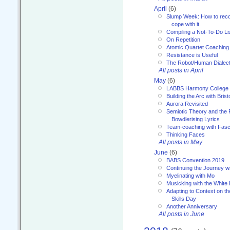
April
(6)
Slump Week: How to recog
cope with it.
Compiling a Not-To-Do Li
On Repetition
Atomic Quartet Coaching
Resistance is Useful
The Robot/Human Dialect
All posts in April
May
(6)
LABBS Harmony College
Building the Arc with Brist
Aurora Revisited
Semiotic Theory and the Fu
Bowdlerising Lyrics
Team-coaching with Fasc
Thinking Faces
All posts in May
June
(6)
BABS Convention 2019
Continuing the Journey 
Myelinating with Mo
Musicking with the White
Adapting to Context on t
Skills Day
Another Anniversary
All posts in June