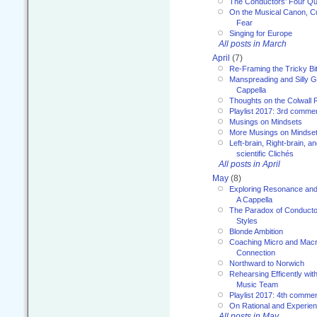
The Conductors’ Four Qu
On the Musical Canon, Cul
Fear
Singing for Europe
All posts in March
April
(7)
Re-Framing the Tricky Bi
Manspreading and Silly G
Cappella
Thoughts on the Colwall 
Playlist 2017: 3rd comme
Musings on Mindsets
More Musings on Mindse
Left-brain, Right-brain, 
scientific Clichés
All posts in April
May
(8)
Exploring Resonance and 
A Cappella
The Paradox of Conducto
Styles
Blonde Ambition
Coaching Micro and Macro
Connection
Northward to Norwich
Rehearsing Efficently with
Music Team
Playlist 2017: 4th comme
On Rational and Experient
All posts in May