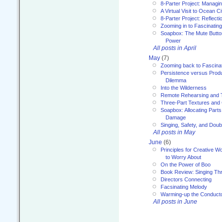
8-Parter Project: Managi
A Virtual Visit to Ocean Ci
8-Parter Project: Reflect
Zooming in to Fascinatin
Soapbox: The Mute Butto
Power
All posts in April
May
(7)
Zooming back to Fascina
Persistence versus Product
Dilemma
Into the Wilderness
Remote Rehearsing and 
Three-Part Textures and
Soapbox: Allocating Parts
Damage
Singing, Safety, and Doub
All posts in May
June
(6)
Principles for Creative W
to Worry About
On the Power of Boo
Book Review: Singing T
Directors Connecting
Facsinating Melody
Warming-up the Conduct
All posts in June