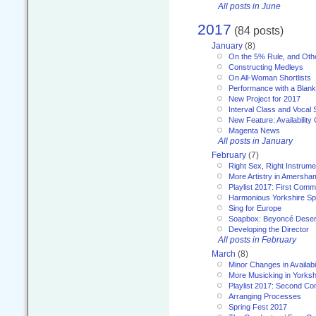
All posts in June
2017
(84 posts)
January
(8)
On the 5% Rule, and Othe
Constructing Medleys
On All-Woman Shortlists
Performance with a Blan
New Project for 2017
Interval Class and Vocal 
New Feature: Availability
Magenta News
All posts in January
February
(7)
Right Sex, Right Instrume
More Artistry in Amersha
Playlist 2017: First Com
Harmonious Yorkshire Spi
Sing for Europe
Soapbox: Beyoncé Deser
Developing the Director
All posts in February
March
(8)
Minor Changes in Availabi
More Musicking in Yorksh
Playlist 2017: Second C
Arranging Processes
Spring Fest 2017