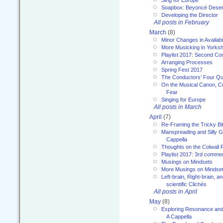
Sing for Europe
Soapbox: Beyoncé Deser
Developing the Director
All posts in February
March
(8)
Minor Changes in Availabi
More Musicking in Yorksh
Playlist 2017: Second C
Arranging Processes
Spring Fest 2017
The Conductors’ Four Qu
On the Musical Canon, Cul
Fear
Singing for Europe
All posts in March
April
(7)
Re-Framing the Tricky Bi
Manspreading and Silly G
Cappella
Thoughts on the Colwall 
Playlist 2017: 3rd comme
Musings on Mindsets
More Musings on Mindse
Left-brain, Right-brain, 
scientific Clichés
All posts in April
May
(8)
Exploring Resonance and 
A Cappella