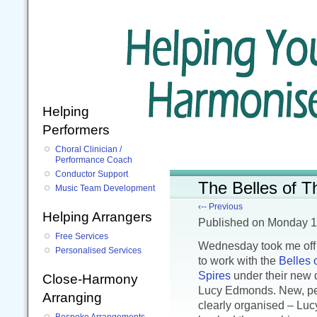
Helping
Performers
Choral Clinician /
Performance Coach
Conductor Support
The Belles of T
Music Team Development
‹-- Previous
Helping Arrangers
Published
on Monday 1
Free Services
Wednesday took me off 
Personalised Services
to work with the
Belles 
Spires
under their new d
Close-Harmony
Lucy Edmonds. New, pe
Arranging
clearly organised – Luc
Bespoke Arrangements