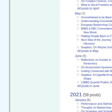
On Creative Choices, Cre
What is Vocal Freedom 
All posts in April
May
(7)
Overwhelmed to be Back
Understanding Overwhe
European Barbershop Co
BABS & EBC Conventions 
New Music
Helping People Back to C
Next Step of the Journey
Harmony
Soapbox: On Rhyme Sc
All posts in May
June
(5)
Reflections on Gender in
Performers
On Assessment Systems f
Getting Connected with M
Soapbox: A Cappella Arra
Shape
LABBS Quartet Prelims 2
All posts in June
2021
(58 posts)
January
(6)
Performance and Skill-D
Thoughts on Barbershop
On Schenker and Schenk