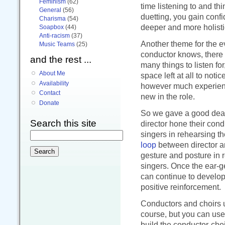
Feminism
(62)
time listening to and th
General
(56)
duetting, you gain conf
Charisma
(54)
deeper and more holistic
Soapbox
(44)
Anti-racism
(37)
Another theme for the e
Music Teams
(25)
conductor knows, there
and the rest ...
many things to listen fo
About Me
space left at all to noti
Availability
however much experience
Contact
new in the role.
Donate
So we gave a good deal 
Search this site
director hone their cond
singers in rehearsing th
loop
between director an
gesture and posture in 
singers. Once the ear-ge
can continue to develop
positive reinforcement.
Conductors and choirs u
course, but you can use 
build the conductor-choi