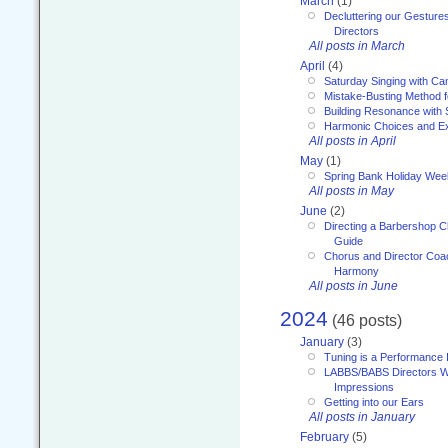
March
(1)
Decluttering our Gesture
Directors
All posts in March
April
(4)
Saturday Singing with Ca
Mistake-Busting Method f
Building Resonance with
Harmonic Choices and E
All posts in April
May
(1)
Spring Bank Holiday Wee
All posts in May
June
(2)
Directing a Barbershop C
Guide
Chorus and Director Coac
Harmony
All posts in June
2024
(46 posts)
January
(3)
Tuning is a Performance I
LABBS/BABS Directors We
Impressions
Getting into our Ears
All posts in January
February
(5)