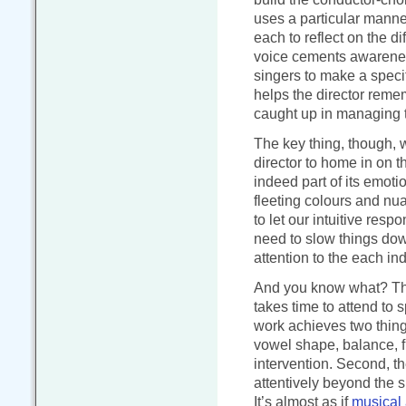
uses a particular manne
each to reflect on the d
voice cements awareness
singers to make a specif
helps the director reme
caught up in managing t
The key thing, though, w
director to home in on t
indeed part of its emoti
fleeting colours and nu
to let our intuitive resp
need to slow things do
attention to the each in
And you know what? This 
takes time to attend to
work achieves two things.
vowel shape, balance, fi
intervention. Second, th
attentively beyond the s
It’s almost as if
musical