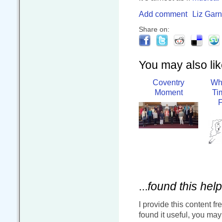
Add comment
Liz Garn
Share on:
You may also like
Coventry
Wh
Moment
Ti
...
found this help
I provide this content fr
found it useful, you ma