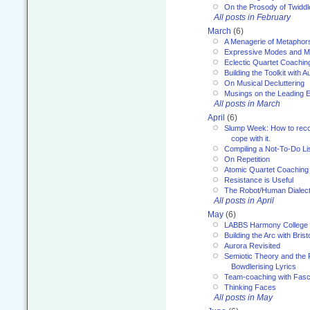
On the Prosody of Twiddl
All posts in February
March
(6)
A Menagerie of Metaphor
Expressive Modes and M
Eclectic Quartet Coachin
Building the Toolkit with 
On Musical Decluttering
Musings on the Leading 
All posts in March
April
(6)
Slump Week: How to recog
cope with it.
Compiling a Not-To-Do Li
On Repetition
Atomic Quartet Coaching
Resistance is Useful
The Robot/Human Dialect
All posts in April
May
(6)
LABBS Harmony College
Building the Arc with Brist
Aurora Revisited
Semiotic Theory and the Fu
Bowdlerising Lyrics
Team-coaching with Fasc
Thinking Faces
All posts in May