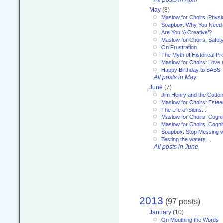
May
(8)
Maslow for Choirs: Physi
Soapbox: Why You Need to
Are You ‘A Creative’?
Maslow for Choirs: Safet
On Frustration
The Myth of Historical P
Maslow for Choirs: Love
Happy Birthday to BABS
All posts in May
June
(7)
Jim Henry and the Cotto
Maslow for Choirs: Este
The Life of Signs...
Maslow for Choirs: Cogni
Maslow for Choirs: Cogni
Soapbox: Stop Messing wi
Testing the waters...
All posts in June
2013
(97 posts)
January
(10)
On Mouthing the Words