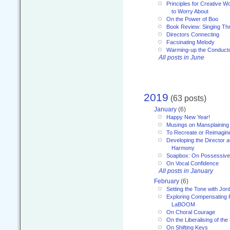
Principles for Creative W
to Worry About
On the Power of Boo
Book Review: Singing T
Directors Connecting
Facsinating Melody
Warming-up the Conduct
All posts in June
2019
(63 posts)
January
(6)
Happy New Year!
Musings on Mansplaining
To Recreate or Reimagin
Developing the Director a
Harmony
Soapbox: On Possessive
On Vocal Confidence
All posts in January
February
(6)
Setting the Tone with Jor
Exploring Compensating 
LaBOOM
On Choral Courage
On the Liberalising of th
On Shifting Keys