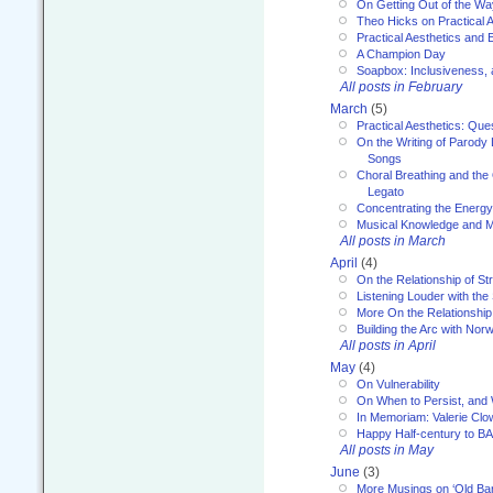
On Getting Out of the Wa
Theo Hicks on Practical 
Practical Aesthetics and 
A Champion Day
Soapbox: Inclusiveness, a
All posts in February
March
(5)
Practical Aesthetics: Que
On the Writing of Parody
Songs
Choral Breathing and the 
Legato
Concentrating the Energy 
Musical Knowledge and M
All posts in March
April
(4)
On the Relationship of Str
Listening Louder with th
More On the Relationship 
Building the Arc with No
All posts in April
May
(4)
On Vulnerability
On When to Persist, and
In Memoriam: Valerie Clo
Happy Half-century to B
All posts in May
June
(3)
More Musings on ‘Old Ba