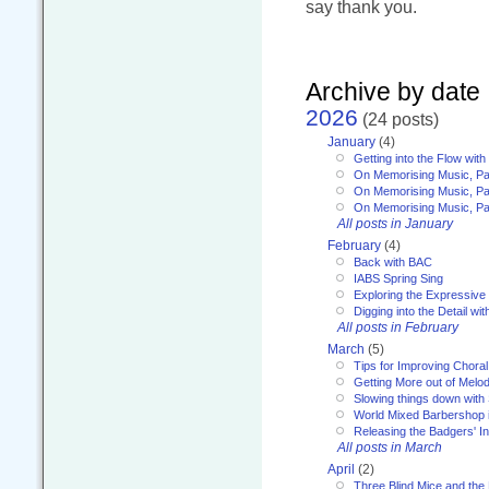
say thank you.
Archive by date
2026
(24 posts)
January
(4)
Getting into the Flow wit
On Memorising Music, Pa
On Memorising Music, Par
On Memorising Music, Par
All posts in January
February
(4)
Back with BAC
IABS Spring Sing
Exploring the Expressive
Digging into the Detail wi
All posts in February
March
(5)
Tips for Improving Choral
Getting More out of Melo
Slowing things down wit
World Mixed Barbershop 
Releasing the Badgers' In
All posts in March
April
(2)
Three Blind Mice and the 