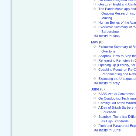
Gesture Height and Centr
The PandeMusic app and
Ongoing Research into
Making
Human Beings of the Atla
Executive Summary of th
Barbershop
All posts in April
May
(6)
Executive Summary of Bar
Overtone
Soapbox: How to Stop th
Rehearsing Remotely in G
Opening Up (Literally) fo
Coaching Focus on Re-O
Reconnecting and Rebu
Expecting the Unexpecte
All posts in May
June
(6)
BABS Virtual Convention
On Conducting Technique
Coming Out of the Wilde
A Day of British Barbersh
Education
Soapbox: Technical Diffic
as High Standards
Pitch and Paraverbal Exp
All posts in June