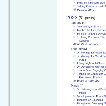
Being Sensible with Silver
Building Confidence with 
All posts in June
2023
(51 posts)
January
(4)
An Anatomy of Errors
Top Tips for the Older Vo
Tuning in to BABS Direc
Exploring Recurrent Theme
Cappella
All posts in January
February
(6)
On Voicings for Mixed B
On Voicings for Mixed B
Part 2
A Busy Night with Cleev
On Developing Your Voca
How to Be an Engaging C
Refining the Conductor-C
Fascinating Rhythm
All posts in February
March
(4)
On Listening to, and Perf
Music
Zooming over to Route S
Thoughts on Belonging
Thoughts on Belonging, P