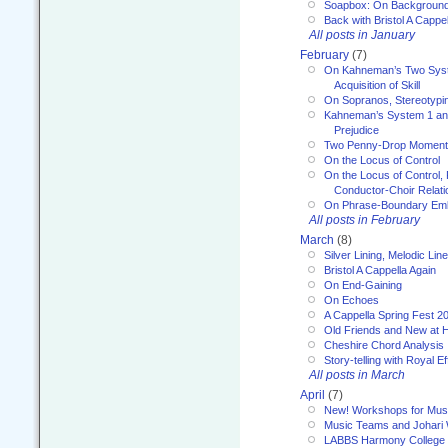
Soapbox: On Backgroun
Back with Bristol A Cappel
All posts in January
February
(7)
On Kahneman’s Two Syst
Acquisition of Skill
On Sopranos, Stereotypin
Kahneman’s System 1 an
Prejudice
Two Penny-Drop Momen
On the Locus of Control
On the Locus of Control, 
Conductor-Choir Relati
On Phrase-Boundary Emb
All posts in February
March
(8)
Silver Lining, Melodic Lin
Bristol A Cappella Again
On End-Gaining
On Echoes
A Cappella Spring Fest 2
Old Friends and New at 
Cheshire Chord Analysis
Story-telling with Royal Ef
All posts in March
April
(7)
New! Workshops for Musi
Music Teams and Johari
LABBS Harmony College 20