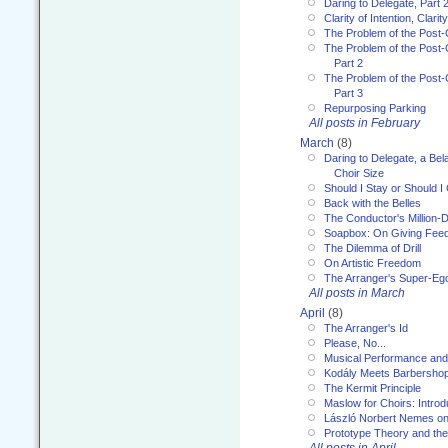
Daring to Delegate, Part 
Clarity of Intention, Clari
The Problem of the Post-
The Problem of the Post-
Part 2
The Problem of the Post-
Part 3
Repurposing Parking
All posts in February
March
(8)
Daring to Delegate, a Bel
Choir Size
Should I Stay or Should I
Back with the Belles
The Conductor's Million-D
Soapbox: On Giving Fee
The Dilemma of Drill
On Artistic Freedom
The Arranger's Super-Eg
All posts in March
April
(8)
The Arranger's Id
Please, No...
Musical Performance and
Kodály Meets Barbersho
The Kermit Principle
Maslow for Choirs: Introd
László Norbert Nemes on
Prototype Theory and th
All posts in April