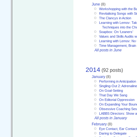
June
(8)
Workshopping with the Ba
Revitalising Songs with S
The Clancys in Action
Learning with Lemov: Ta
Techniques into the Ch
Soapbox: On ‘Leaners’
Values and Skills Audits w
Learning with Lemov: No
Time Management, Brai
All posts in June
2014
(92 posts)
January
(8)
Performing in Anticipation
Singling-Out 2: Adrenaline
On Goal-Setting
That Day We Sang
On Editorial Oppression
On Expanding Your Boun
Obsessive Coaching Ses
LABBS Directors: Show an
All posts in January
February
(8)
Eye Contact, Ear Contact
Daring to Delegate