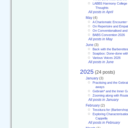
LABBS Harmony College 20
Thoughts
All posts in April
May
(4)
A Charismatic Encounter 
On Repertoire and Empa
On Conventionalised and
BABS Convention 2026
All posts in May
June
(3)
Back with the Barberette
Soapbox: Done-done with
Various Voices 2026
All posts in June
2025
(24 posts)
January
(3)
Practising and the Gebrai
aways
Gebrain* and the Inner 
Zooming along with Route
All posts in January
February
(2)
Tessitura for (Barbersho
Exploring Characterisation
Cappella
All posts in February