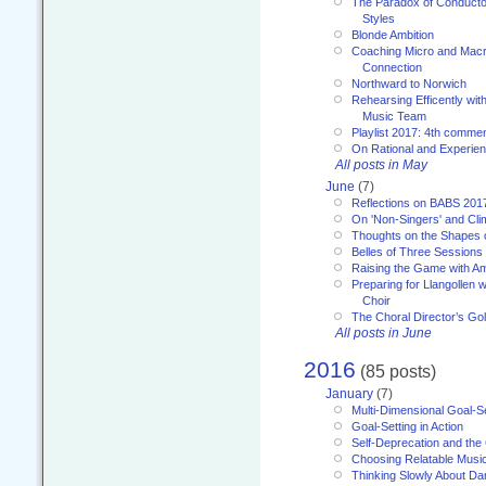
The Paradox of Conducto
Styles
Blonde Ambition
Coaching Micro and Macro
Connection
Northward to Norwich
Rehearsing Efficently with
Music Team
Playlist 2017: 4th comme
On Rational and Experient
All posts in May
June
(7)
Reflections on BABS 201
On 'Non-Singers' and Cl
Thoughts on the Shapes 
Belles of Three Sessions
Raising the Game with A
Preparing for Llangollen w
Choir
The Choral Director’s Go
All posts in June
2016
(85 posts)
January
(7)
Multi-Dimensional Goal-Se
Goal-Setting in Action
Self-Deprecation and the
Choosing Relatable Musi
Thinking Slowly About D