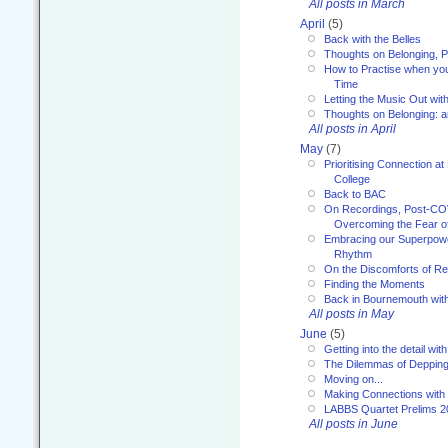
All posts in March
April
(5)
Back with the Belles
Thoughts on Belonging, P
How to Practise when you
Time
Letting the Music Out wi
Thoughts on Belonging: 
All posts in April
May
(7)
Prioritising Connection 
College
Back to BAC
On Recordings, Post-COVI
Overcoming the Fear o
Embracing our Superpowe
Rhythm
On the Discomforts of Re
Finding the Moments
Back in Bournemouth wi
All posts in May
June
(5)
Getting into the detail wit
The Dilemmas of Deppin
Moving on...
Making Connections with
LABBS Quartet Prelims 2
All posts in June