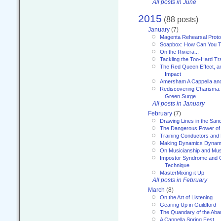
All posts in June
2015
(88 posts)
January
(7)
Magenta Rehearsal Proto
Soapbox: How Can You Te
On the Riviera...
Tackling the Too-Hard Tr
The Red Queen Effect, an
Impact
Amersham A Cappella an
Rediscovering Charisma:
Green Surge
All posts in January
February
(7)
Drawing Lines in the San
The Dangerous Power of 
Training Conductors and 
Making Dynamics Dynam
On Musicianship and Musi
Impostor Syndrome and 
Technique
MasterMixing it Up
All posts in February
March
(8)
On the Art of Listening
Gearing Up in Guildford
The Quandary of the Aba
A Cappella Spring Fest