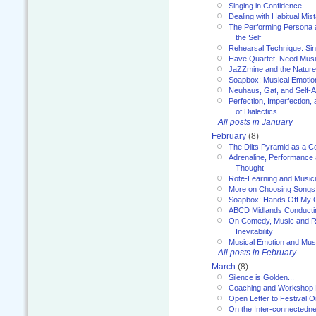
Singing in Confidence...
Dealing with Habitual Mis
The Performing Persona 
the Self
Rehearsal Technique: Sin
Have Quartet, Need Music
JaZZmine and the Nature
Soapbox: Musical Emotion
Neuhaus, Gat, and Self-
Perfection, Imperfection,
of Dialectics
All posts in January
February
(8)
The Dilts Pyramid as a C
Adrenaline, Performance 
Thought
Rote-Learning and Music
More on Choosing Songs
Soapbox: Hands Off My C
ABCD Midlands Conducti
On Comedy, Music and R
Inevitability
Musical Emotion and Musi
All posts in February
March
(8)
Silence is Golden...
Coaching and Workshop 
Open Letter to Festival 
On the Inter-connectednes