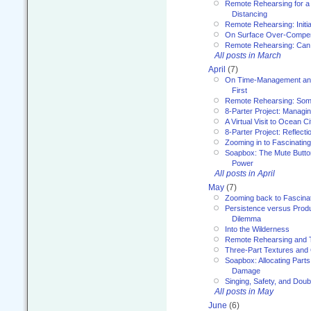
Remote Rehearsing for a 
Distancing
Remote Rehearsing: Initi
On Surface Over-Compe
Remote Rehearsing: Can
All posts in March
April
(7)
On Time-Management and
First
Remote Rehearsing: Som
8-Parter Project: Managi
A Virtual Visit to Ocean Ci
8-Parter Project: Reflect
Zooming in to Fascinatin
Soapbox: The Mute Butto
Power
All posts in April
May
(7)
Zooming back to Fascina
Persistence versus Product
Dilemma
Into the Wilderness
Remote Rehearsing and 
Three-Part Textures and
Soapbox: Allocating Parts
Damage
Singing, Safety, and Doub
All posts in May
June
(6)