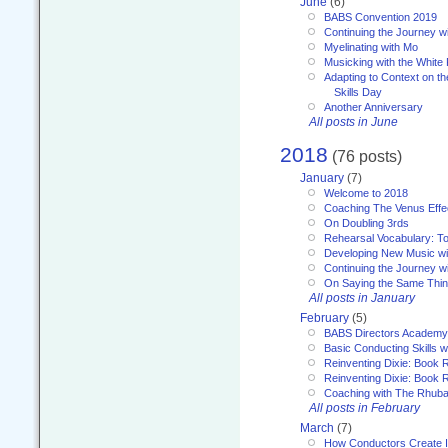
June
(6)
BABS Convention 2019
Continuing the Journey 
Myelinating with Mo
Musicking with the White
Adapting to Context on t
Skills Day
Another Anniversary
All posts in June
2018
(76 posts)
January
(7)
Welcome to 2018
Coaching The Venus Effe
On Doubling 3rds
Rehearsal Vocabulary: To
Developing New Music wi
Continuing the Journey wi
On Saying the Same Thi
All posts in January
February
(5)
BABS Directors Academy
Basic Conducting Skills w
Reinventing Dixie: Book 
Reinventing Dixie: Book R
Coaching with The Rhub
All posts in February
March
(7)
How Conductors Create I