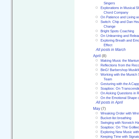
Singers
Explorations in Musical 
Chord Company
On Patience and Living wi
Switch: Chip and Dan Hea
Change
Bright Spots Coaching
On Unlearning and Relea
Exploring Breath and Emo
Effect
All posts in March
April
(8)
Making Music the Mantu
Reflections from the Reco
BinG! Barbershop Musikfe
Working with the Munich
Team
Gesturing with the A Capp
Soapbox: On Transcendi
On Asking Questions in 
On the Emotional Shape 
All posts in April
May
(7)
Wreaking Order with Wre
Bucket-list breathing
Swinging with Norwich H
Soapbox: On 'The Golliw
Exploring New Music with
Keeping Time with Signat