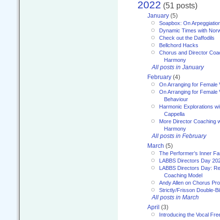
2022
(51 posts)
January
(5)
Soapbox: On Arpeggiatio
Dynamic Times with Nor
Check out the Daffodils
Bellchord Hacks
Chorus and Director Coa
Harmony
All posts in January
February
(4)
On Arranging for Female 
On Arranging for Female V
Behaviour
Harmonic Explorations w
Cappella
More Director Coaching 
Harmony
All posts in February
March
(5)
The Performer’s Inner Fa
LABBS Directors Day 20
LABBS Directors Day: Ref
Coaching Model
Andy Allen on Chorus Pr
Strictly/Frisson Double-Bil
All posts in March
April
(3)
Introducing the Vocal Fr