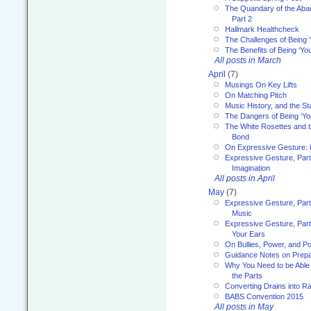
The Quandary of the Aba
Part 2
Hallmark Healthcheck
The Challenges of Being 
The Benefits of Being ‘Yo
All posts in March
April
(7)
Musings On Key Lifts
On Matching Pitch
Music History, and the S
The Dangers of Being ‘Yo
The White Rosettes and 
Bond
On Expressive Gesture: I
Expressive Gesture, Part
Imagination
All posts in April
May
(7)
Expressive Gesture, Part
Music
Expressive Gesture, Part 
Your Ears
On Bullies, Power, and Pol
Guidance Notes on Prepar
Why You Need to be Able 
the Parts
Converting Drains into Ra
BABS Convention 2015
All posts in May