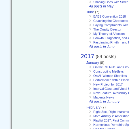
Shaping Lines with Silver 
All posts in May
June
(7)
BABS Convention 2018
Coaching the Chordettes
Paying Compliments with
The Quality Director
My Theory of Affection
Growth, Stagnation, and A
Fascinating Rhythm and
All posts in June
2017
(84 posts)
January
(8)
On the 5% Rule, and Othe
Constructing Medleys
On All-Woman Shortlists
Performance with a Blan
New Project for 2017
Interval Class and Vocal 
New Feature: Availability
Magenta News
All posts in January
February
(7)
Right Sex, Right Instrume
More Artistry in Amersha
Playlist 2017: First Com
Harmonious Yorkshire Spi