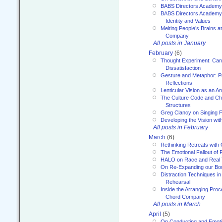
BABS Directors Academy
BABS Directors Academy
Identity and Values
Melting People’s Brains 
Company
All posts in January
February
(6)
Thought Experiment: Can
Dissatisfaction
Gesture and Metaphor: P
Reflections
Lenticular Vision as an An
The Culture Code and Cha
Structures
Greg Clancy on Singing F
Developing the Vision wit
All posts in February
March
(6)
Rethinking Retreats with 
The Emotional Fallout of 
HALO on Race and Real 
On Re-Expanding our Bo
Distraction Techniques in
Rehearsal
Inside the Arranging Pro
Chord Company
All posts in March
April
(5)
On Conducting and Emot