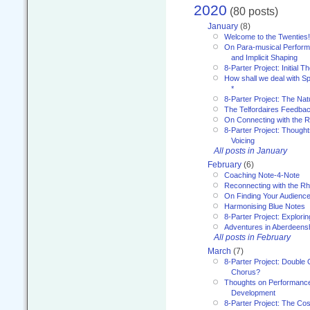
2020
(80 posts)
January
(8)
Welcome to the Twenties!
On Para-musical Performa
and Implicit Shaping
8-Parter Project: Initial T
How shall we deal with 
*
8-Parter Project: The Na
The Telfordaires Feedbac
On Connecting with the R
8-Parter Project: Though
Voicing
All posts in January
February
(6)
Coaching Note-4-Note
Reconnecting with the R
On Finding Your Audienc
Harmonising Blue Notes
8-Parter Project: Explori
Adventures in Aberdeens
All posts in February
March
(7)
8-Parter Project: Double 
Chorus?
Thoughts on Performance 
Development
8-Parter Project: The Co