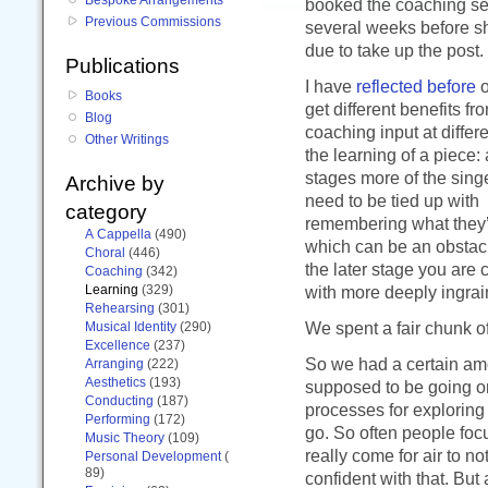
booked the coaching s
Previous Commissions
several weeks before 
due to take up the post.
Publications
I have
reflected before
o
Books
get different benefits f
Blog
coaching input at differ
Other Writings
the learning of a piece: 
stages more of the singe
Archive by
need to be tied up with
category
remembering what they’
A Cappella
(490)
which can be an obstacl
Choral
(446)
the later stage you are
Coaching
(342)
Learning
(329)
with more deeply ingrain
Rehearsing
(301)
We spent a fair chunk o
Musical Identity
(290)
Excellence
(237)
So we had a certain am
Arranging
(222)
Aesthetics
(193)
supposed to be going on
Conducting
(187)
processes for exploring 
Performing
(172)
go. So often people focus
Music Theory
(109)
really come for air to n
Personal Development
(
89)
confident with that. Bu