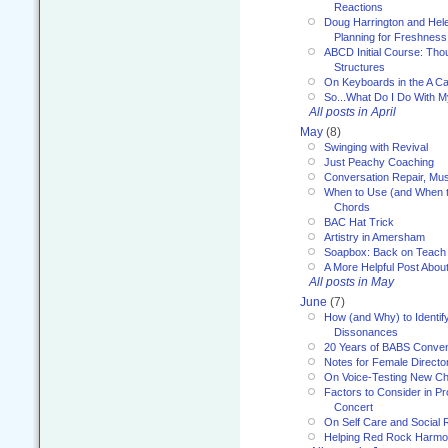
Reactions
Doug Harrington and Hel
Planning for Freshness
ABCD Initial Course: Tho
Structures
On Keyboards in the A Ca
So...What Do I Do With 
All posts in April
May
(8)
Swinging with Revival
Just Peachy Coaching
Conversation Repair, Mus
When to Use (and When t
Chords
BAC Hat Trick
Artistry in Amersham
Soapbox: Back on Teach
A More Helpful Post Abou
All posts in May
June
(7)
How (and Why) to Identif
Dissonances
20 Years of BABS Conven
Notes for Female Directo
On Voice-Testing New C
Factors to Consider in P
Concert
On Self Care and Social R
Helping Red Rock Harmo