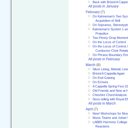
Back with Bristol A Cappel
All posts in January
February
(7)
On Kahneman’s Two Syst
Acquisition of Skill
On Sopranos, Stereotypin
Kahneman’s System 1 an
Prejudice
Two Penny-Drop Momen
On the Locus of Control
On the Locus of Control, 
Conductor-Choir Relati
On Phrase-Boundary Emb
All posts in February
March
(8)
Silver Lining, Melodic Lin
Bristol A Cappella Again
On End-Gaining
On Echoes
A Cappella Spring Fest 2
Old Friends and New at 
Cheshire Chord Analysis
Story-telling with Royal Ef
All posts in March
April
(7)
New! Workshops for Musi
Music Teams and Johari
LABBS Harmony College 20
Reactions