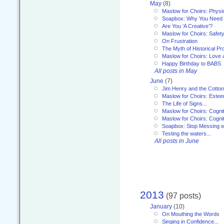
May
(8)
Maslow for Choirs: Physi
Soapbox: Why You Need to
Are You ‘A Creative’?
Maslow for Choirs: Safet
On Frustration
The Myth of Historical P
Maslow for Choirs: Love
Happy Birthday to BABS
All posts in May
June
(7)
Jim Henry and the Cotto
Maslow for Choirs: Este
The Life of Signs...
Maslow for Choirs: Cogni
Maslow for Choirs: Cogni
Soapbox: Stop Messing wi
Testing the waters...
All posts in June
2013
(97 posts)
January
(10)
On Mouthing the Words
Singing in Confidence...