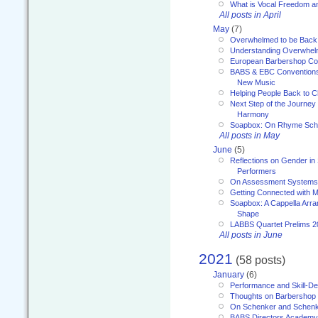
What is Vocal Freedom 
All posts in April
May
(7)
Overwhelmed to be Back
Understanding Overwhe
European Barbershop Co
BABS & EBC Conventions 
New Music
Helping People Back to C
Next Step of the Journey
Harmony
Soapbox: On Rhyme Sc
All posts in May
June
(5)
Reflections on Gender in
Performers
On Assessment Systems f
Getting Connected with M
Soapbox: A Cappella Arra
Shape
LABBS Quartet Prelims 2
All posts in June
2021
(58 posts)
January
(6)
Performance and Skill-D
Thoughts on Barbershop
On Schenker and Schenk
BABS Directors Academy