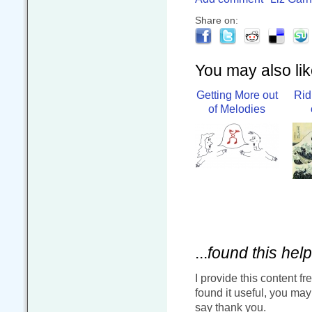
Share on:
You may also like
Getting More out
Rid
of Melodies
...
found this help
I provide this content fr
found it useful, you ma
say thank you.