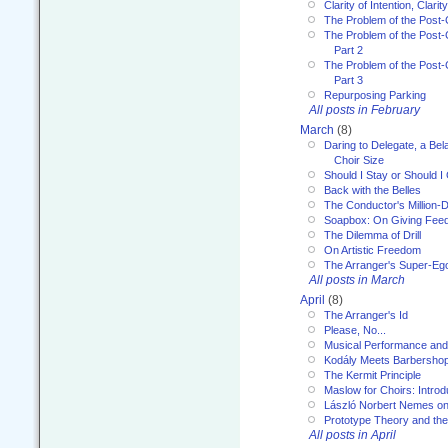
Clarity of Intention, Clari
The Problem of the Post-
The Problem of the Post-
Part 2
The Problem of the Post-
Part 3
Repurposing Parking
All posts in February
March
(8)
Daring to Delegate, a Bel
Choir Size
Should I Stay or Should I
Back with the Belles
The Conductor's Million-D
Soapbox: On Giving Fee
The Dilemma of Drill
On Artistic Freedom
The Arranger's Super-Eg
All posts in March
April
(8)
The Arranger's Id
Please, No...
Musical Performance and
Kodály Meets Barbersho
The Kermit Principle
Maslow for Choirs: Introd
László Norbert Nemes on
Prototype Theory and th
All posts in April