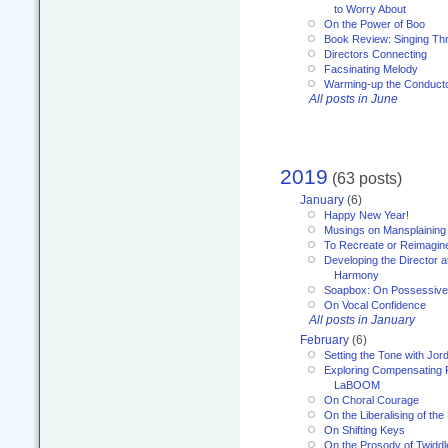
to Worry About
On the Power of Boo
Book Review: Singing T
Directors Connecting
Facsinating Melody
Warming-up the Conduct
All posts in June
2019
(63 posts)
January
(6)
Happy New Year!
Musings on Mansplaining
To Recreate or Reimagin
Developing the Director a
Harmony
Soapbox: On Possessive
On Vocal Confidence
All posts in January
February
(6)
Setting the Tone with Jor
Exploring Compensating 
LaBOOM
On Choral Courage
On the Liberalising of th
On Shifting Keys
On the Prosody of Twiddl