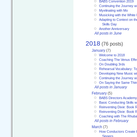
BABS Convention 2019
Continuing the Journey 
Myelinating with Mo
Musicking with the White
Adapting to Context on t
Skills Day
Another Anniversary
All posts in June
2018
(76 posts)
January
(7)
Welcome to 2018
Coaching The Venus Effe
On Doubling 3rds
Rehearsal Vocabulary: To
Developing New Music wi
Continuing the Journey wi
On Saying the Same Thi
All posts in January
February
(5)
BABS Directors Academy
Basic Conducting Skills w
Reinventing Dixie: Book 
Reinventing Dixie: Book R
Coaching with The Rhub
All posts in February
March
(7)
How Conductors Create I
Singers