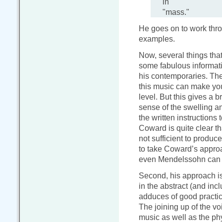
in
"mass."
He goes on to work thro
examples.
Now, several things that
some fabulous informat
his contemporaries. The
this music can make you 
level. But this gives a 
sense of the swelling a
the written instructions
Coward is quite clear th
not sufficient to produ
to take Coward’s appro
even Mendelssohn can b
Second, his approach is 
in the abstract (and inc
adduces of good practice
The joining up of the vo
music as well as the phy