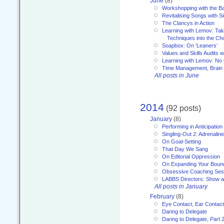
June
(8)
Workshopping with the Ba
Revitalising Songs with S
The Clancys in Action
Learning with Lemov: Ta
Techniques into the Ch
Soapbox: On ‘Leaners’
Values and Skills Audits w
Learning with Lemov: No
Time Management, Brai
All posts in June
2014
(92 posts)
January
(8)
Performing in Anticipation
Singling-Out 2: Adrenaline
On Goal-Setting
That Day We Sang
On Editorial Oppression
On Expanding Your Boun
Obsessive Coaching Ses
LABBS Directors: Show an
All posts in January
February
(8)
Eye Contact, Ear Contact
Daring to Delegate
Daring to Delegate, Part 