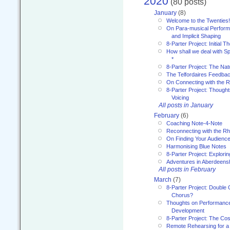
2020
(80 posts)
January
(8)
Welcome to the Twenties!
On Para-musical Performa
and Implicit Shaping
8-Parter Project: Initial T
How shall we deal with 
*
8-Parter Project: The Na
The Telfordaires Feedbac
On Connecting with the R
8-Parter Project: Though
Voicing
All posts in January
February
(6)
Coaching Note-4-Note
Reconnecting with the R
On Finding Your Audienc
Harmonising Blue Notes
8-Parter Project: Explori
Adventures in Aberdeens
All posts in February
March
(7)
8-Parter Project: Double 
Chorus?
Thoughts on Performance 
Development
8-Parter Project: The Co
Remote Rehearsing for a 