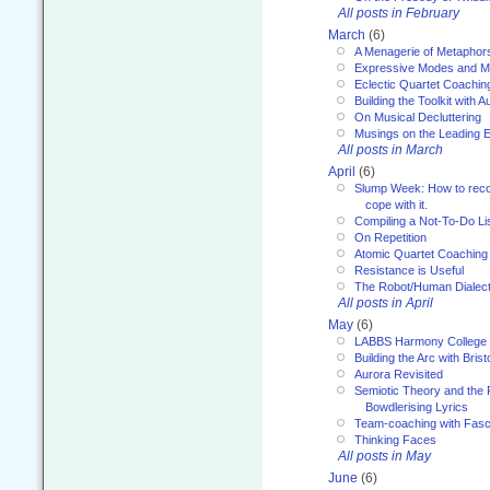
All posts in February
March
(6)
A Menagerie of Metaphor
Expressive Modes and M
Eclectic Quartet Coachin
Building the Toolkit with 
On Musical Decluttering
Musings on the Leading 
All posts in March
April
(6)
Slump Week: How to recog
cope with it.
Compiling a Not-To-Do Li
On Repetition
Atomic Quartet Coaching
Resistance is Useful
The Robot/Human Dialect
All posts in April
May
(6)
LABBS Harmony College
Building the Arc with Brist
Aurora Revisited
Semiotic Theory and the Fu
Bowdlerising Lyrics
Team-coaching with Fasc
Thinking Faces
All posts in May
June
(6)