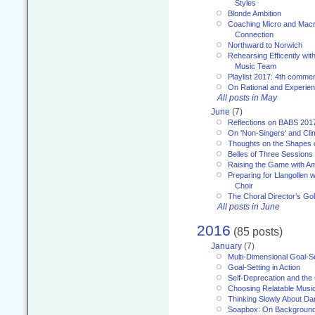
Styles
Blonde Ambition
Coaching Micro and Macro
Connection
Northward to Norwich
Rehearsing Efficently with
Music Team
Playlist 2017: 4th comme
On Rational and Experient
All posts in May
June
(7)
Reflections on BABS 201
On 'Non-Singers' and Cl
Thoughts on the Shapes 
Belles of Three Sessions
Raising the Game with A
Preparing for Llangollen w
Choir
The Choral Director’s Go
All posts in June
2016
(85 posts)
January
(7)
Multi-Dimensional Goal-Se
Goal-Setting in Action
Self-Deprecation and the
Choosing Relatable Musi
Thinking Slowly About D
Soapbox: On Backgroun