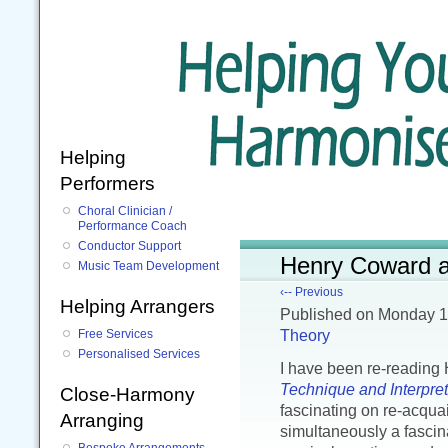
Helping
Performers
Choral Clinician /
Performance Coach
Conductor Support
Henry Coward an
Music Team Development
‹-- Previous
Helping Arrangers
Published
on Monday 
Theory
Free Services
Personalised Services
I have been re-readin
Technique and Interpret
Close-Harmony
fascinating on re-acquai
Arranging
simultaneously a fascin
Bespoke Arrangements