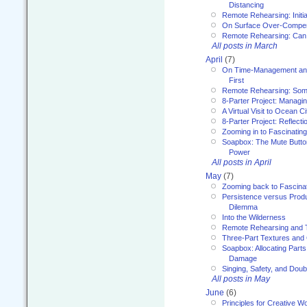
Distancing
Remote Rehearsing: Initi
On Surface Over-Compe
Remote Rehearsing: Can
All posts in March
April
(7)
On Time-Management and
First
Remote Rehearsing: Som
8-Parter Project: Managi
A Virtual Visit to Ocean Ci
8-Parter Project: Reflect
Zooming in to Fascinatin
Soapbox: The Mute Butto
Power
All posts in April
May
(7)
Zooming back to Fascina
Persistence versus Product
Dilemma
Into the Wilderness
Remote Rehearsing and 
Three-Part Textures and
Soapbox: Allocating Parts
Damage
Singing, Safety, and Doub
All posts in May
June
(6)
Principles for Creative W