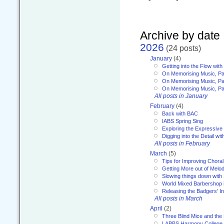
Archive by date
2026
(24 posts)
January
(4)
Getting into the Flow wit
On Memorising Music, Pa
On Memorising Music, Par
On Memorising Music, Par
All posts in January
February
(4)
Back with BAC
IABS Spring Sing
Exploring the Expressive
Digging into the Detail wi
All posts in February
March
(5)
Tips for Improving Choral
Getting More out of Melo
Slowing things down wit
World Mixed Barbershop 
Releasing the Badgers' In
All posts in March
April
(2)
Three Blind Mice and the 
LABBS Harmony College 20