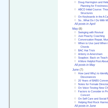
Doug Harrington and Hel
Planning for Freshness
ABCD Initial Course: Tho
Structures
On Keyboards in the A Ca
So...What Do I Do With 
All posts in April
May
(8)
Swinging with Revival
Just Peachy Coaching
Conversation Repair, Mus
When to Use (and When t
Chords
BAC Hat Trick
Artistry in Amersham
Soapbox: Back on Teach
A More Helpful Post Abou
All posts in May
June
(7)
How (and Why) to Identif
Dissonances
20 Years of BABS Conven
Notes for Female Directo
On Voice-Testing New C
Factors to Consider in P
Concert
On Self Care and Social R
Helping Red Rock Harmo
All posts in June