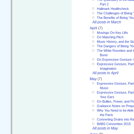
Part 2
Hallmark Healthcheck
The Challenges of Being 
The Benefits of Being ‘Yo
All posts in March
April
(7)
Musings On Key Lifts
On Matching Pitch
Music History, and the S
The Dangers of Being ‘Yo
The White Rosettes and 
Bond
On Expressive Gesture: I
Expressive Gesture, Part
Imagination
All posts in April
May
(7)
Expressive Gesture, Part
Music
Expressive Gesture, Part 
Your Ears
On Bullies, Power, and Pol
Guidance Notes on Prepar
Why You Need to be Able 
the Parts
Converting Drains into Ra
BABS Convention 2015
All posts in May