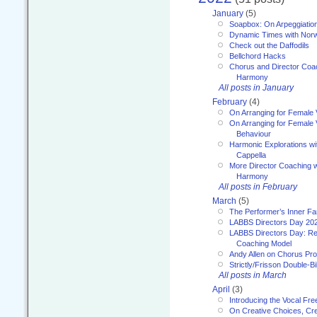
January
(5)
Soapbox: On Arpeggiatio
Dynamic Times with Nor
Check out the Daffodils
Bellchord Hacks
Chorus and Director Coa
Harmony
All posts in January
February
(4)
On Arranging for Female 
On Arranging for Female V
Behaviour
Harmonic Explorations w
Cappella
More Director Coaching 
Harmony
All posts in February
March
(5)
The Performer’s Inner Fa
LABBS Directors Day 20
LABBS Directors Day: Ref
Coaching Model
Andy Allen on Chorus Pr
Strictly/Frisson Double-Bil
All posts in March
April
(3)
Introducing the Vocal Fr
On Creative Choices, Cre