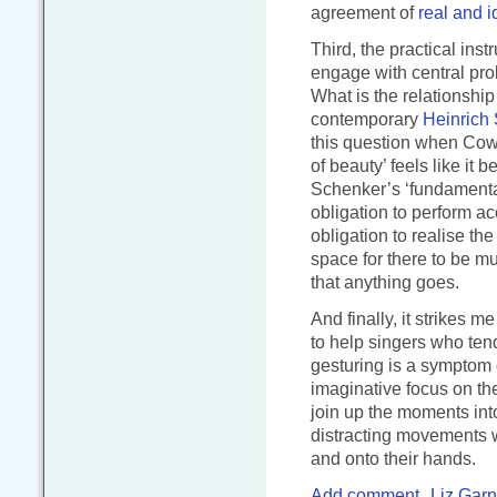
agreement of
real and i
Third, the practical ins
engage with central pro
What is the relationshi
contemporary
Heinrich
this question when Cowa
of beauty’ feels like it
Schenker’s ‘fundamental
obligation to perform acc
obligation to realise t
space for there to be mu
that anything goes.
And finally, it strikes 
to help singers who ten
gesturing is a symptom o
imaginative focus on th
join up the moments int
distracting movements wi
and onto their hands.
Add comment
Liz Garn