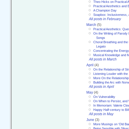
Theo Hicks on Practical 
Practical Aesthetics and 
A Champion Day
Soapbox: Inclusiveness, a
All posts in February
March
(5)
Practical Aesthetics: Que
On the Writing of Parody
Songs
Choral Breathing and the 
Legato
Concentrating the Energy 
Musical Knowledge and M
All posts in March
April
(4)
On the Relationship of Str
Listening Louder with th
More On the Relationship 
Building the Arc with No
All posts in April
May
(4)
On Vulnerability
On When to Persist, and
In Memoriam: Valerie Clo
Happy Half-century to B
All posts in May
June
(3)
More Musings on ‘Old Ba
Being Sensible with Silver