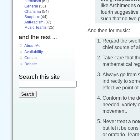
Feminism
(62)
like Archimedes of
General
(56)
fourth suggestive 
Charisma
(54)
Soapbox
(44)
such that no two pa
Anti-racism
(37)
Music Teams
(25)
And then for music:
and the rest ...
Regard the swell 
About Me
chief source of al
Availability
Take care that th
Contact
mathematical regu
Donate
Always go from s
Search this site
indirectly to so
effective point o
Conform to the d
needed, variety o
movement.
Never treat a no
but let it be con
or oratorio--learn