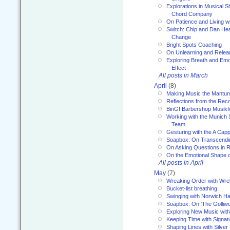
Explorations in Musical 
Chord Company
On Patience and Living wi
Switch: Chip and Dan Hea
Change
Bright Spots Coaching
On Unlearning and Relea
Exploring Breath and Emo
Effect
All posts in March
April
(8)
Making Music the Mantu
Reflections from the Reco
BinG! Barbershop Musikfe
Working with the Munich
Team
Gesturing with the A Capp
Soapbox: On Transcendi
On Asking Questions in 
On the Emotional Shape 
All posts in April
May
(7)
Wreaking Order with Wre
Bucket-list breathing
Swinging with Norwich H
Soapbox: On 'The Golliw
Exploring New Music with
Keeping Time with Signat
Shaping Lines with Silver 