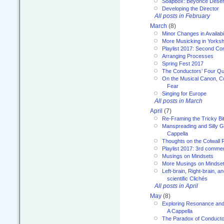
Soapbox: Beyoncé Deser
Developing the Director
All posts in February
March
(8)
Minor Changes in Availabi
More Musicking in Yorksh
Playlist 2017: Second C
Arranging Processes
Spring Fest 2017
The Conductors’ Four Qu
On the Musical Canon, Cul
Fear
Singing for Europe
All posts in March
April
(7)
Re-Framing the Tricky Bi
Manspreading and Silly G
Cappella
Thoughts on the Colwall 
Playlist 2017: 3rd comme
Musings on Mindsets
More Musings on Mindse
Left-brain, Right-brain, 
scientific Clichés
All posts in April
May
(8)
Exploring Resonance and 
A Cappella
The Paradox of Conducto