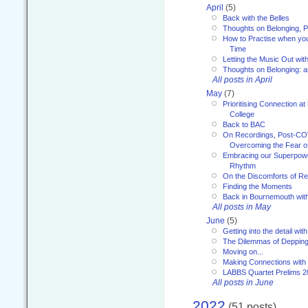
April
(5)
Back with the Belles
Thoughts on Belonging, P
How to Practise when you
Time
Letting the Music Out wi
Thoughts on Belonging: 
All posts in April
May
(7)
Prioritising Connection 
College
Back to BAC
On Recordings, Post-COVI
Overcoming the Fear o
Embracing our Superpowe
Rhythm
On the Discomforts of Re
Finding the Moments
Back in Bournemouth wi
All posts in May
June
(5)
Getting into the detail wit
The Dilemmas of Deppin
Moving on...
Making Connections with
LABBS Quartet Prelims 2
All posts in June
2022
(51 posts)