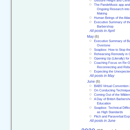
Gesture Height and Centr
The PandeMusic app and
Ongoing Research into
Making
Human Beings of the Atla
Executive Summary of th
Barbershop
All posts in April
May
(6)
Executive Summary of Bar
Overtone
Soapbox: How to Stop th
Rehearsing Remotely in G
Opening Up (Literally) fo
Coaching Focus on Re-O
Reconnecting and Rebu
Expecting the Unexpecte
All posts in May
June
(6)
BABS Virtual Convention
On Conducting Technique
Coming Out of the Wilde
A Day of British Barbersh
Education
Soapbox: Technical Diffic
as High Standards
Pitch and Paraverbal Exp
All posts in June