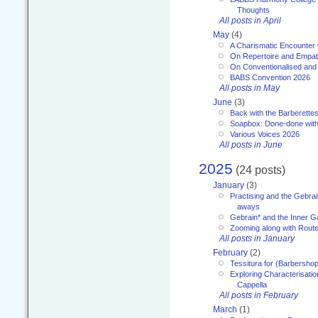
Thoughts
All posts in April
May
(4)
A Charismatic Encounter 
On Repertoire and Empa
On Conventionalised and
BABS Convention 2026
All posts in May
June
(3)
Back with the Barberette
Soapbox: Done-done with
Various Voices 2026
All posts in June
2025
(24 posts)
January
(3)
Practising and the Gebrai
aways
Gebrain* and the Inner 
Zooming along with Route
All posts in January
February
(2)
Tessitura for (Barbersho
Exploring Characterisation
Cappella
All posts in February
March
(1)