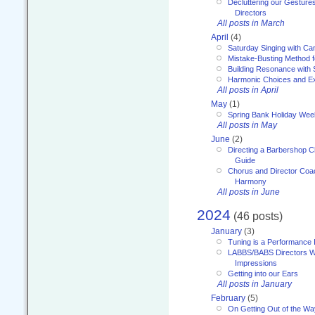
Decluttering our Gesture
Directors
All posts in March
April
(4)
Saturday Singing with Ca
Mistake-Busting Method f
Building Resonance with
Harmonic Choices and E
All posts in April
May
(1)
Spring Bank Holiday Wee
All posts in May
June
(2)
Directing a Barbershop C
Guide
Chorus and Director Coac
Harmony
All posts in June
2024
(46 posts)
January
(3)
Tuning is a Performance I
LABBS/BABS Directors We
Impressions
Getting into our Ears
All posts in January
February
(5)
On Getting Out of the Wa