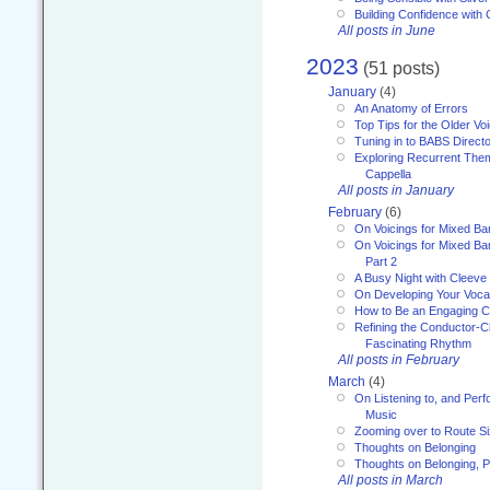
Building Confidence with 
All posts in June
2023
(51 posts)
January
(4)
An Anatomy of Errors
Top Tips for the Older Vo
Tuning in to BABS Direc
Exploring Recurrent Theme
Cappella
All posts in January
February
(6)
On Voicings for Mixed B
On Voicings for Mixed B
Part 2
A Busy Night with Cleev
On Developing Your Voca
How to Be an Engaging C
Refining the Conductor-C
Fascinating Rhythm
All posts in February
March
(4)
On Listening to, and Perf
Music
Zooming over to Route S
Thoughts on Belonging
Thoughts on Belonging, P
All posts in March