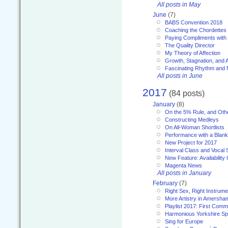
All posts in May
June
(7)
BABS Convention 2018
Coaching the Chordettes
Paying Compliments with
The Quality Director
My Theory of Affection
Growth, Stagnation, and A
Fascinating Rhythm and
All posts in June
2017
(84 posts)
January
(8)
On the 5% Rule, and Othe
Constructing Medleys
On All-Woman Shortlists
Performance with a Blan
New Project for 2017
Interval Class and Vocal 
New Feature: Availability
Magenta News
All posts in January
February
(7)
Right Sex, Right Instrume
More Artistry in Amersha
Playlist 2017: First Com
Harmonious Yorkshire Spi
Sing for Europe