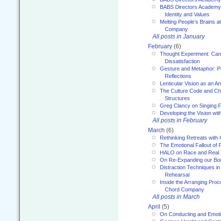
BABS Directors Academy
Identity and Values
Melting People’s Brains 
Company
All posts in January
February
(6)
Thought Experiment: Can
Dissatisfaction
Gesture and Metaphor: P
Reflections
Lenticular Vision as an An
The Culture Code and Cha
Structures
Greg Clancy on Singing F
Developing the Vision wit
All posts in February
March
(6)
Rethinking Retreats with 
The Emotional Fallout of 
HALO on Race and Real 
On Re-Expanding our Bo
Distraction Techniques in
Rehearsal
Inside the Arranging Pro
Chord Company
All posts in March
April
(5)
On Conducting and Emot