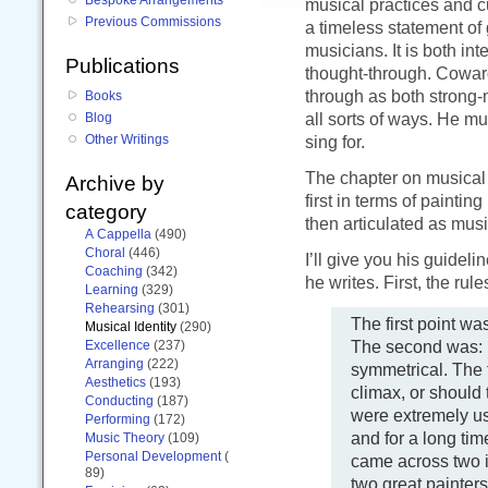
musical practices and cu
Previous Commissions
a timeless statement of 
musicians. It is both in
Publications
thought-through. Cowar
through as both strong-
Books
all sorts of ways. He m
Blog
Other Writings
sing for.
The chapter on musical 
Archive by
first in terms of paintin
category
then articulated as musi
A Cappella
(490)
Choral
(446)
I’ll give you his guidel
Coaching
(342)
he writes. First, the rule
Learning
(329)
Rehearsing
(301)
The first point wa
Musical Identity
(290)
The second was: 
Excellence
(237)
Arranging
(222)
symmetrical. The 
Aesthetics
(193)
climax, or should 
Conducting
(187)
were extremely use
Performing
(172)
and for a long tim
Music Theory
(109)
Personal Development
(
came across two i
89)
two great painter