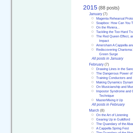
2015
(88 posts)
January
(7)
Magenta Rehearsal Proto
Soapbox: How Can You Te
On the Riviera...
Tackling the Too-Hard Tr
The Red Queen Effect, an
Impact
Amersham A Cappella an
Rediscovering Charisma:
Green Surge
All posts in January
February
(7)
Drawing Lines in the San
The Dangerous Power of 
Training Conductors and 
Making Dynamics Dynam
On Musicianship and Musi
Impostor Syndrome and 
Technique
MasterMixing it Up
All posts in February
March
(8)
On the Art of Listening
Gearing Up in Guildford
The Quandary of the Aba
A Cappella Spring Fest
The Quandary of the Aba