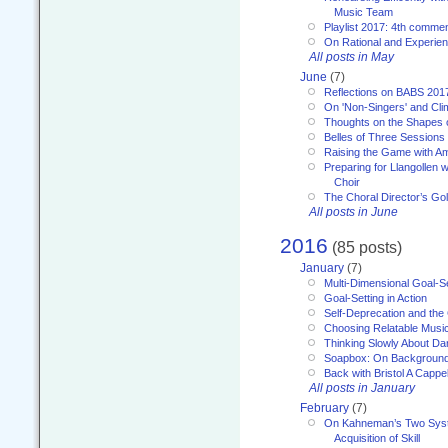
Music Team
Playlist 2017: 4th comme
On Rational and Experient
All posts in May
June
(7)
Reflections on BABS 201
On 'Non-Singers' and Cl
Thoughts on the Shapes 
Belles of Three Sessions
Raising the Game with A
Preparing for Llangollen w
Choir
The Choral Director’s Go
All posts in June
2016
(85 posts)
January
(7)
Multi-Dimensional Goal-Se
Goal-Setting in Action
Self-Deprecation and the
Choosing Relatable Musi
Thinking Slowly About D
Soapbox: On Backgroun
Back with Bristol A Cappel
All posts in January
February
(7)
On Kahneman’s Two Syst
Acquisition of Skill