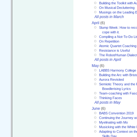
Building the Toolkit with 
On Musical Decluttering
Musings on the Leading 
All posts in March
April
(6)
Slump Week: How to recog
cope with it.
Compiling a Not-To-Do Li
On Repetition
Atomic Quartet Coaching
Resistance is Useful
The Robot/Human Dialect
All posts in April
May
(6)
LABBS Harmony College
Building the Arc with Brist
Aurora Revisited
Semiotic Theory and the Fu
Bowdlerising Lyrics
Team-coaching with Fasc
Thinking Faces
All posts in May
June
(6)
BABS Convention 2019
Continuing the Journey 
Myelinating with Mo
Musicking with the White
Adapting to Context on t
Skills Day