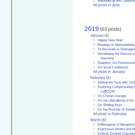
Warming-up the Conduct
All posts in June
2019
(63 posts)
January
(6)
Happy New Year!
Musings on Mansplaining
To Recreate or Reimagin
Developing the Director a
Harmony
Soapbox: On Possessive
On Vocal Confidence
All posts in January
February
(6)
Setting the Tone with Jor
Exploring Compensating 
LaBOOM
On Choral Courage
On the Liberalising of th
On Shifting Keys
On the Prosody of Twiddl
All posts in February
March
(6)
A Menagerie of Metaphor
Expressive Modes and M
Eclectic Quartet Coachin