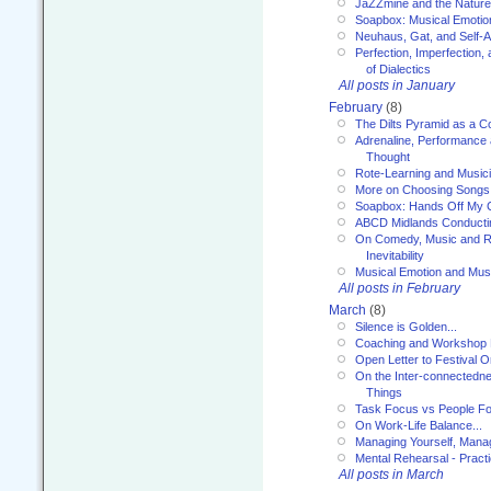
JaZZmine and the Nature
Soapbox: Musical Emotion
Neuhaus, Gat, and Self-
Perfection, Imperfection,
of Dialectics
All posts in January
February
(8)
The Dilts Pyramid as a C
Adrenaline, Performance 
Thought
Rote-Learning and Music
More on Choosing Songs
Soapbox: Hands Off My C
ABCD Midlands Conducti
On Comedy, Music and R
Inevitability
Musical Emotion and Musi
All posts in February
March
(8)
Silence is Golden...
Coaching and Workshop 
Open Letter to Festival 
On the Inter-connectednes
Things
Task Focus vs People Fo
On Work-Life Balance...
Managing Yourself, Manag
Mental Rehearsal - Practi
All posts in March