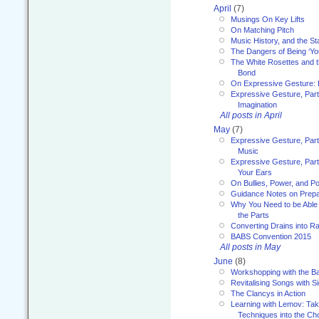
April
(7)
Musings On Key Lifts
On Matching Pitch
Music History, and the S
The Dangers of Being ‘Yo
The White Rosettes and 
Bond
On Expressive Gesture: I
Expressive Gesture, Part
Imagination
All posts in April
May
(7)
Expressive Gesture, Part
Music
Expressive Gesture, Part 
Your Ears
On Bullies, Power, and Pol
Guidance Notes on Prepar
Why You Need to be Able 
the Parts
Converting Drains into Ra
BABS Convention 2015
All posts in May
June
(8)
Workshopping with the Ba
Revitalising Songs with S
The Clancys in Action
Learning with Lemov: Ta
Techniques into the Ch