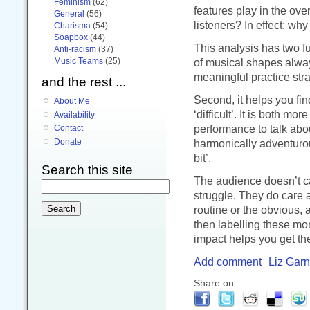
Feminism
(62)
features play in the ove
General
(56)
listeners? In effect: why
Charisma
(54)
Soapbox
(44)
This analysis has two fun
Anti-racism
(37)
Music Teams
(25)
of musical shapes alwa
meaningful practice stra
and the rest ...
Second, it helps you fi
About Me
‘difficult’. It is both mo
Availability
performance to talk about
Contact
harmonically adventurous
Donate
bit’.
Search this site
The audience doesn’t car
struggle. They do care
routine or the obvious,
then labelling these mom
impact helps you get the
Add comment
Liz Garn
Share on: