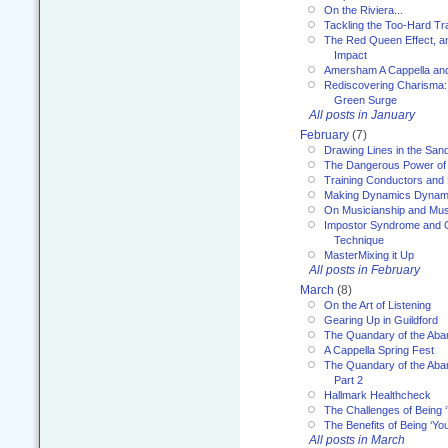
On the Riviera...
Tackling the Too-Hard Tr
The Red Queen Effect, an
Impact
Amersham A Cappella an
Rediscovering Charisma:
Green Surge
All posts in January
February
(7)
Drawing Lines in the San
The Dangerous Power of 
Training Conductors and 
Making Dynamics Dynam
On Musicianship and Musi
Impostor Syndrome and 
Technique
MasterMixing it Up
All posts in February
March
(8)
On the Art of Listening
Gearing Up in Guildford
The Quandary of the Aba
A Cappella Spring Fest
The Quandary of the Aba
Part 2
Hallmark Healthcheck
The Challenges of Being 
The Benefits of Being ‘Yo
All posts in March