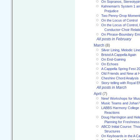
On Sopranos, Stereotypin
Kahneman’s System 1 an
Prejudice
Two Penny-Drop Momen
On the Locus of Control
On the Locus of Control, 
Conductor-Choir Relati
On Phrase-Boundary Emb
All posts in February
March
(8)
Silver Lining, Melodic Lin
Bristol A Cappella Again
On End-Gaining
On Echoes
A Cappella Spring Fest 2
Old Friends and New at 
Cheshire Chord Analysis
Story-telling with Royal Ef
All posts in March
April
(7)
New! Workshops for Musi
Music Teams and Johari
LABBS Harmony College 20
Reactions
Doug Harrington and Hel
Planning for Freshness
ABCD Initial Course: Tho
Structures
On Keyboards in the A Ca