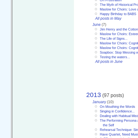
The Myth of Historical P
Maslow for Choirs: Love
Happy Birthday to BABS
All posts in May
June
(7)
Jim Henry and the Cotto
Maslow for Choirs: Este
The Life of Signs...
Maslow for Choirs: Cogni
Maslow for Choirs: Cogni
Soapbox: Stop Messing wi
Testing the waters...
All posts in June
2013
(97 posts)
January
(10)
On Mouthing the Words
Singing in Confidence...
Dealing with Habitual Mis
The Performing Persona 
the Self
Rehearsal Technique: Sin
Have Quartet, Need Music