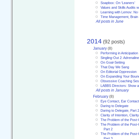
Soapbox: On ‘Leaners’
Values and Skills Audits w
Learning with Lemov: No
Time Management, Brai
All posts in June
2014
(92 posts)
January
(8)
Performing in Anticipation
Singling-Out 2: Adrenaline
On Goal-Setting
That Day We Sang
On Editorial Oppression
On Expanding Your Boun
Obsessive Coaching Ses
LABBS Directors: Show an
All posts in January
February
(8)
Eye Contact, Ear Contact
Daring to Delegate
Daring to Delegate, Part 
Clarity of Intention, Clari
The Problem of the Post-
The Problem of the Post-
Part 2
The Problem of the Post-
Part 3