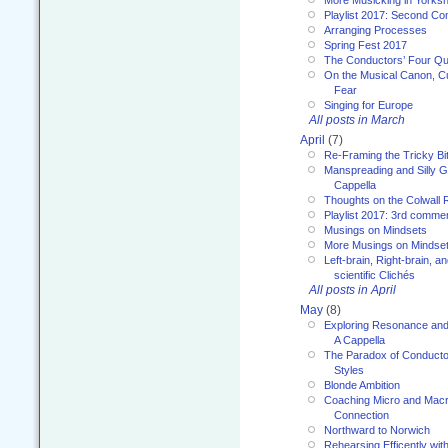
More Musicking in Yorksh
Playlist 2017: Second C
Arranging Processes
Spring Fest 2017
The Conductors’ Four Qu
On the Musical Canon, Cul
Fear
Singing for Europe
All posts in March
April
(7)
Re-Framing the Tricky Bi
Manspreading and Silly G
Cappella
Thoughts on the Colwall 
Playlist 2017: 3rd comme
Musings on Mindsets
More Musings on Mindse
Left-brain, Right-brain, 
scientific Clichés
All posts in April
May
(8)
Exploring Resonance and 
A Cappella
The Paradox of Conducto
Styles
Blonde Ambition
Coaching Micro and Macro
Connection
Northward to Norwich
Rehearsing Efficently with