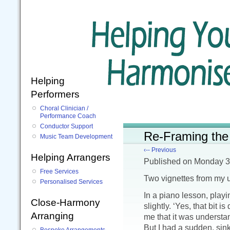
Helping
Performers
Choral Clinician /
Performance Coach
Conductor Support
Re-Framing the 
Music Team Development
‹-- Previous
Helping Arrangers
Published
on Monday 3
Free Services
Two vignettes from my 
Personalised Services
In a piano lesson, play
Close-Harmony
slightly. ‘Yes, that bit i
Arranging
me that it was understand
But I had a sudden, sink
Bespoke Arrangements