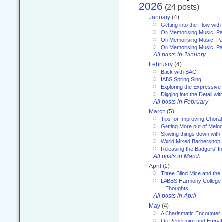
2026
(24 posts)
January
(4)
Getting into the Flow wit
On Memorising Music, Pa
On Memorising Music, Par
On Memorising Music, Par
All posts in January
February
(4)
Back with BAC
IABS Spring Sing
Exploring the Expressive
Digging into the Detail wi
All posts in February
March
(5)
Tips for Improving Choral
Getting More out of Melo
Slowing things down wit
World Mixed Barbershop 
Releasing the Badgers' In
All posts in March
April
(2)
Three Blind Mice and the 
LABBS Harmony College 20
Thoughts
All posts in April
May
(4)
A Charismatic Encounter 
On Repertoire and Empa