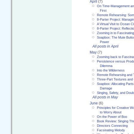
April
(7)
On Time-Management and
First
Remote Rehearsing: Som
8-Parter Project: Managi
A Virtual Visit to Ocean Ci
8-Parter Project: Reflect
Zooming in to Fascinatin
Soapbox: The Mute Butto
Power
All posts in April
May
(7)
Zooming back to Fascina
Persistence versus Product
Dilemma
Into the Wilderness
Remote Rehearsing and 
Three-Part Textures and
Soapbox: Allocating Parts
Damage
Singing, Safety, and Doub
All posts in May
June
(6)
Principles for Creative W
to Worry About
On the Power of Boo
Book Review: Singing T
Directors Connecting
Facsinating Melody