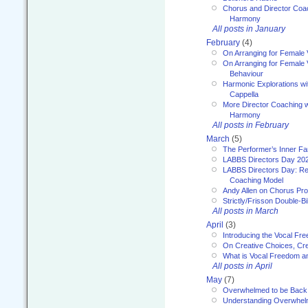
Chorus and Director Coa
Harmony
All posts in January
February
(4)
On Arranging for Female 
On Arranging for Female V
Behaviour
Harmonic Explorations w
Cappella
More Director Coaching 
Harmony
All posts in February
March
(5)
The Performer’s Inner Fa
LABBS Directors Day 20
LABBS Directors Day: Ref
Coaching Model
Andy Allen on Chorus Pr
Strictly/Frisson Double-Bil
All posts in March
April
(3)
Introducing the Vocal Fr
On Creative Choices, Cre
What is Vocal Freedom 
All posts in April
May
(7)
Overwhelmed to be Back
Understanding Overwhe