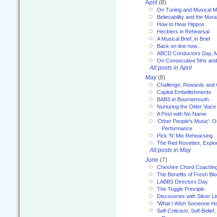
April
(8)
On Tuning and Musical M
Believability and the Moral
How to Hear Hippos
Hecklers in Rehearsal
A Musical Brief, in Brief
Back on-line now...
ABCD Conductors Day, M
On Consecutive 5ths an
All posts in April
May
(8)
Challenge, Rewards and
Capital Embellishments
BABS in Bournemouth
Nurturing the Older Voice
A Post with No Name
'Other People's Music': 
Performance
Pick 'N' Mix Rehearsing
The Red Rosettes, Explor
All posts in May
June
(7)
Cheshire Chord Coachin
The Benefits of Fresh Bl
LABBS Directors Day
The Toggle Principle
Discoveries with Silver Li
'What I Wish Someone Had
Self-Criticism, Self-Belief