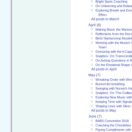
Bright Spots Coaching
On Unlearning and Relea
Exploring Breath and Emo
Effect
All posts in March
April
(8)
Making Music the Mantu
Reflections from the Reco
BinG! Barbershop Musikfe
Working with the Munich
Team
Gesturing with the A Capp
Soapbox: On Transcendi
On Asking Questions in 
On the Emotional Shape 
All posts in April
May
(7)
Wreaking Order with Wre
Bucket-list breathing
Swinging with Norwich H
Soapbox: On 'The Golliw
Exploring New Music with
Keeping Time with Signat
Shaping Lines with Silver 
All posts in May
June
(7)
BABS Convention 2018
Coaching the Chordettes
Paying Compliments with