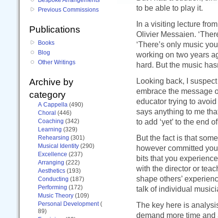
to be able to play it.
Previous Commissions
In a visiting lecture fro
Publications
Olivier Messaien. ‘There
Books
‘There’s only music yo
Blog
working on two years ago
Other Writings
hard. But the music has
Looking back, I suspect 
Archive by
embrace the message of
category
educator trying to avoid
A Cappella
(490)
says anything to me that
Choral
(446)
to add ‘yet’ to the end o
Coaching
(342)
Learning
(329)
But the fact is that some
Rehearsing
(301)
Musical Identity
(290)
however committed you a
Excellence
(237)
bits that you experience
Arranging
(222)
with the director or te
Aesthetics
(193)
shape others’ experience 
Conducting
(187)
Performing
(172)
talk of individual musici
Music Theory
(109)
Personal Development
(
The key here is analysis
89)
demand more time and at