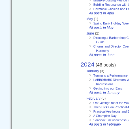
Mistake-Busting Method f
Building Resonance with
Harmonic Choices and E
All posts in April
May
(1)
Spring Bank Holiday Wee
All posts in May
June
(2)
Directing a Barbershop C
Guide
Chorus and Director Coac
Harmony
All posts in June
2024
(46 posts)
January
(3)
Tuning is a Performance I
LABBS/BABS Directors We
Impressions
Getting into our Ears
All posts in January
February
(5)
On Getting Out of the Wa
Theo Hicks on Practical 
Practical Aesthetics and 
A Champion Day
Soapbox: Inclusiveness, a
All posts in February