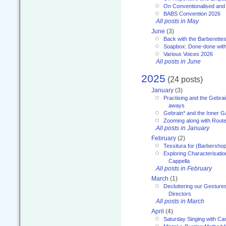
On Conventionalised and
BABS Convention 2026
All posts in May
June
(3)
Back with the Barberette
Soapbox: Done-done with
Various Voices 2026
All posts in June
2025
(24 posts)
January
(3)
Practising and the Gebrai
aways
Gebrain* and the Inner 
Zooming along with Route
All posts in January
February
(2)
Tessitura for (Barbersho
Exploring Characterisation
Cappella
All posts in February
March
(1)
Decluttering our Gesture
Directors
All posts in March
April
(4)
Saturday Singing with Ca