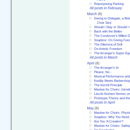
Repurposing Parking
All posts in February
March
(8)
Daring to Delegate, a Bel
Choir Size
Should I Stay or Should I
Back with the Belles
The Conductor's Million-D
Soapbox: On Giving Fee
The Dilemma of Drill
On Artistic Freedom
The Arranger's Super-Eg
All posts in March
April
(8)
The Arranger's Id
Please, No...
Musical Performance and
Kodály Meets Barbersho
The Kermit Principle
Maslow for Choirs: Introd
László Norbert Nemes on
Prototype Theory and th
All posts in April
May
(8)
Maslow for Choirs: Physi
Soapbox: Why You Need to
Are You ‘A Creative’?
Maslow for Choirs: Safet
On Frustration