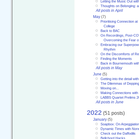
Letting the Music Out wi
Thoughts on Belonging: 
All posts in April
May
(7)
Prioritising Connection 
College
Back to BAC
On Recordings, Post-COVI
Overcoming the Fear o
Embracing our Superpowe
Rhythm
On the Discomforts of Re
Finding the Moments
Back in Bournemouth wi
All posts in May
June
(5)
Getting into the detail wit
The Dilemmas of Deppin
Moving on...
Making Connections with
LABBS Quartet Prelims 2
All posts in June
2022
(51 posts)
January
(5)
Soapbox: On Arpeggiatio
Dynamic Times with Nor
Check out the Daffodils
Bellchord Hacks