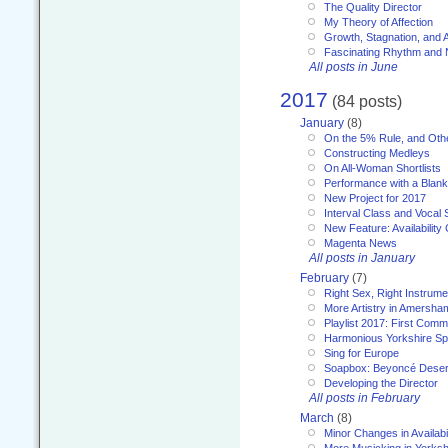
The Quality Director
My Theory of Affection
Growth, Stagnation, and A
Fascinating Rhythm and
All posts in June
2017
(84 posts)
January
(8)
On the 5% Rule, and Othe
Constructing Medleys
On All-Woman Shortlists
Performance with a Blan
New Project for 2017
Interval Class and Vocal 
New Feature: Availability
Magenta News
All posts in January
February
(7)
Right Sex, Right Instrume
More Artistry in Amersha
Playlist 2017: First Com
Harmonious Yorkshire Spi
Sing for Europe
Soapbox: Beyoncé Deser
Developing the Director
All posts in February
March
(8)
Minor Changes in Availabi