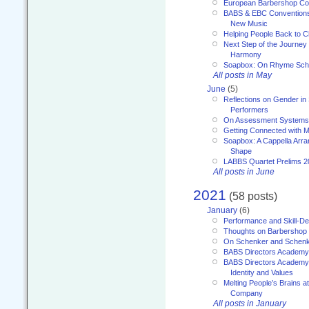
European Barbershop Co
BABS & EBC Conventions 
New Music
Helping People Back to C
Next Step of the Journey
Harmony
Soapbox: On Rhyme Sc
All posts in May
June
(5)
Reflections on Gender in
Performers
On Assessment Systems f
Getting Connected with M
Soapbox: A Cappella Arra
Shape
LABBS Quartet Prelims 2
All posts in June
2021
(58 posts)
January
(6)
Performance and Skill-D
Thoughts on Barbershop
On Schenker and Schenk
BABS Directors Academy
BABS Directors Academy
Identity and Values
Melting People’s Brains 
Company
All posts in January