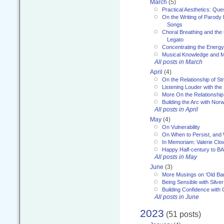
March
(5)
Practical Aesthetics: Que
On the Writing of Parody
Songs
Choral Breathing and the 
Legato
Concentrating the Energy 
Musical Knowledge and M
All posts in March
April
(4)
On the Relationship of Str
Listening Louder with th
More On the Relationship 
Building the Arc with No
All posts in April
May
(4)
On Vulnerability
On When to Persist, and
In Memoriam: Valerie Clo
Happy Half-century to B
All posts in May
June
(3)
More Musings on ‘Old Ba
Being Sensible with Silver
Building Confidence with 
All posts in June
2023
(51 posts)