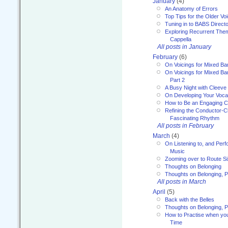
January
(4)
An Anatomy of Errors
Top Tips for the Older Vo
Tuning in to BABS Direc
Exploring Recurrent Theme
Cappella
All posts in January
February
(6)
On Voicings for Mixed B
On Voicings for Mixed B
Part 2
A Busy Night with Cleev
On Developing Your Voca
How to Be an Engaging C
Refining the Conductor-C
Fascinating Rhythm
All posts in February
March
(4)
On Listening to, and Perf
Music
Zooming over to Route S
Thoughts on Belonging
Thoughts on Belonging, P
All posts in March
April
(5)
Back with the Belles
Thoughts on Belonging, P
How to Practise when you
Time