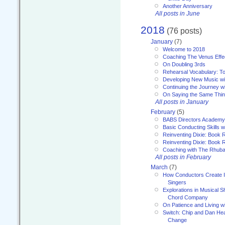
Another Anniversary
All posts in June
2018
(76 posts)
January
(7)
Welcome to 2018
Coaching The Venus Effe
On Doubling 3rds
Rehearsal Vocabulary: To
Developing New Music wi
Continuing the Journey wi
On Saying the Same Thi
All posts in January
February
(5)
BABS Directors Academy
Basic Conducting Skills w
Reinventing Dixie: Book 
Reinventing Dixie: Book R
Coaching with The Rhub
All posts in February
March
(7)
How Conductors Create I
Singers
Explorations in Musical 
Chord Company
On Patience and Living wi
Switch: Chip and Dan Hea
Change