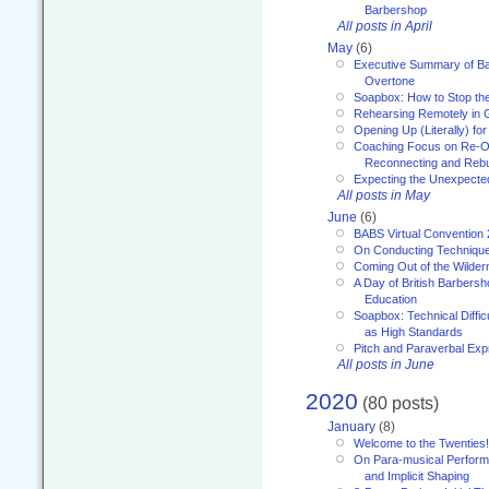
Barbershop
All posts in April
May
(6)
Executive Summary of Bar
Overtone
Soapbox: How to Stop th
Rehearsing Remotely in G
Opening Up (Literally) fo
Coaching Focus on Re-O
Reconnecting and Rebu
Expecting the Unexpecte
All posts in May
June
(6)
BABS Virtual Convention
On Conducting Technique
Coming Out of the Wilde
A Day of British Barbersh
Education
Soapbox: Technical Diffic
as High Standards
Pitch and Paraverbal Exp
All posts in June
2020
(80 posts)
January
(8)
Welcome to the Twenties!
On Para-musical Performa
and Implicit Shaping