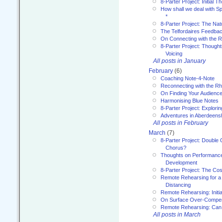
8-Parter Project: Initial T
How shall we deal with 
*
8-Parter Project: The Na
The Telfordaires Feedbac
On Connecting with the R
8-Parter Project: Though
Voicing
All posts in January
February
(6)
Coaching Note-4-Note
Reconnecting with the R
On Finding Your Audienc
Harmonising Blue Notes
8-Parter Project: Explori
Adventures in Aberdeens
All posts in February
March
(7)
8-Parter Project: Double 
Chorus?
Thoughts on Performance 
Development
8-Parter Project: The Co
Remote Rehearsing for a 
Distancing
Remote Rehearsing: Initi
On Surface Over-Compe
Remote Rehearsing: Can
All posts in March