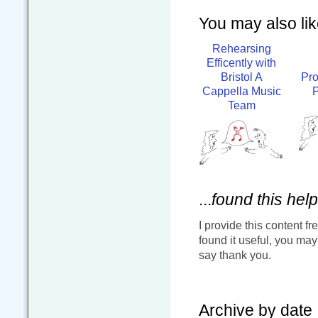
You may also like
Rehearsing
Efficently with
Bristol A
Pr
Cappella Music
P
Team
...
found this help
I provide this content fr
found it useful, you ma
say thank you.
Archive by date