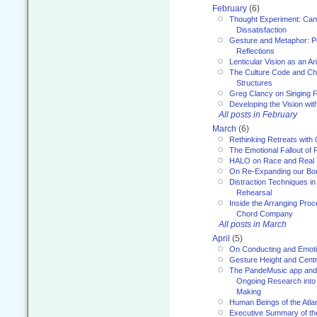
February
(6)
Thought Experiment: Can
Dissatisfaction
Gesture and Metaphor: P
Reflections
Lenticular Vision as an An
The Culture Code and Cha
Structures
Greg Clancy on Singing F
Developing the Vision wit
All posts in February
March
(6)
Rethinking Retreats with 
The Emotional Fallout of 
HALO on Race and Real 
On Re-Expanding our Bo
Distraction Techniques in
Rehearsal
Inside the Arranging Pro
Chord Company
All posts in March
April
(5)
On Conducting and Emot
Gesture Height and Centr
The PandeMusic app and
Ongoing Research into
Making
Human Beings of the Atla
Executive Summary of th