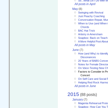
So...What Do I Do With 
All posts in April
May
(8)
Swinging with Revival
Just Peachy Coaching
Conversation Repair, Mus
When to Use (and When t
Chords
BAC Hat Trick
Artistry in Amersham
Soapbox: Back on Teach
A More Helpful Post Abou
All posts in May
June
(7)
How (and Why) to Identif
Dissonances
20 Years of BABS Conven
Notes for Female Directo
On Voice-Testing New C
Factors to Consider in P
Concert
On Self Care and Social R
Helping Red Rock Harmo
All posts in June
2015
(88 posts)
January
(7)
Magenta Rehearsal Proto
Soapbox: How Can You Te