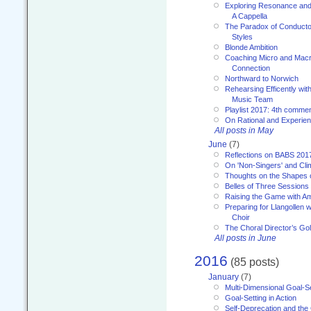
Exploring Resonance and 
A Cappella
The Paradox of Conducto
Styles
Blonde Ambition
Coaching Micro and Macro
Connection
Northward to Norwich
Rehearsing Efficently with
Music Team
Playlist 2017: 4th comme
On Rational and Experient
All posts in May
June
(7)
Reflections on BABS 201
On 'Non-Singers' and Cl
Thoughts on the Shapes 
Belles of Three Sessions
Raising the Game with A
Preparing for Llangollen w
Choir
The Choral Director’s Go
All posts in June
2016
(85 posts)
January
(7)
Multi-Dimensional Goal-Se
Goal-Setting in Action
Self-Deprecation and the