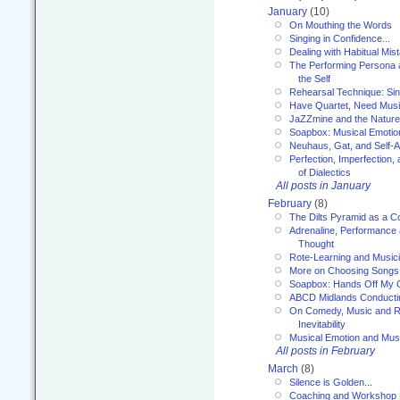
January
(10)
On Mouthing the Words
Singing in Confidence...
Dealing with Habitual Mis
The Performing Persona 
the Self
Rehearsal Technique: Sin
Have Quartet, Need Music
JaZZmine and the Nature
Soapbox: Musical Emotion
Neuhaus, Gat, and Self-
Perfection, Imperfection,
of Dialectics
All posts in January
February
(8)
The Dilts Pyramid as a C
Adrenaline, Performance 
Thought
Rote-Learning and Music
More on Choosing Songs
Soapbox: Hands Off My C
ABCD Midlands Conducti
On Comedy, Music and R
Inevitability
Musical Emotion and Musi
All posts in February
March
(8)
Silence is Golden...
Coaching and Workshop 