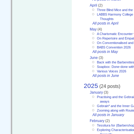
April
(2)
Three Blind Mice and the 
LABBS Harmony College 20
Thoughts
All posts in April
May
(4)
A Charismatic Encounter 
On Repertoire and Empa
On Conventionalised and
BABS Convention 2026
All posts in May
June
(3)
Back with the Barberette
Soapbox: Done-done with
Various Voices 2026
All posts in June
2025
(24 posts)
January
(3)
Practising and the Gebrai
aways
Gebrain* and the Inner 
Zooming along with Route
All posts in January
February
(2)
Tessitura for (Barbersho
Exploring Characterisation