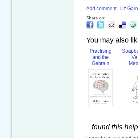
Add comment
Liz Garn
Share on:
You may also like
Practising
Soapbo
and the
Va
Gebrain
Met
...
found this help
I provide this content fr