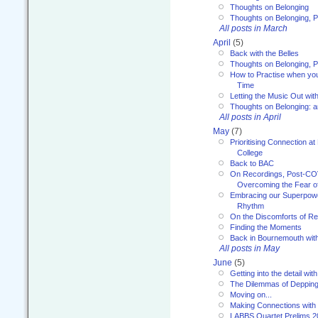
Thoughts on Belonging
Thoughts on Belonging, P
All posts in March
April
(5)
Back with the Belles
Thoughts on Belonging, P
How to Practise when you
Time
Letting the Music Out wi
Thoughts on Belonging: 
All posts in April
May
(7)
Prioritising Connection 
College
Back to BAC
On Recordings, Post-COVI
Overcoming the Fear o
Embracing our Superpowe
Rhythm
On the Discomforts of Re
Finding the Moments
Back in Bournemouth wi
All posts in May
June
(5)
Getting into the detail wit
The Dilemmas of Deppin
Moving on...
Making Connections with
LABBS Quartet Prelims 2