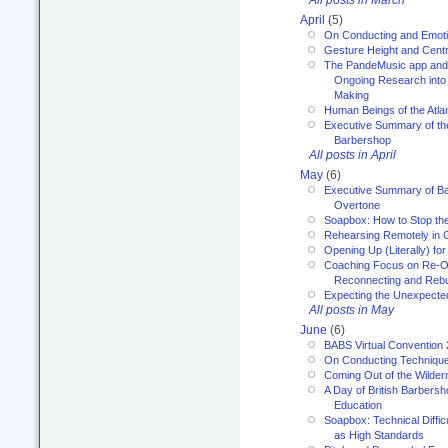
April
(5)
On Conducting and Emot
Gesture Height and Centr
The PandeMusic app and
Ongoing Research into
Making
Human Beings of the Atla
Executive Summary of th
Barbershop
All posts in April
May
(6)
Executive Summary of Bar
Overtone
Soapbox: How to Stop th
Rehearsing Remotely in G
Opening Up (Literally) fo
Coaching Focus on Re-O
Reconnecting and Rebu
Expecting the Unexpecte
All posts in May
June
(6)
BABS Virtual Convention
On Conducting Technique
Coming Out of the Wilde
A Day of British Barbersh
Education
Soapbox: Technical Diffic
as High Standards