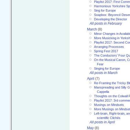
Playlist 2017: First Com
Harmonious Yorkshire Spi
Sing for Europe
Soapbox: Beyoncé Deser
Developing the Director
All posts in February
March
(8)
Minor Changes in Availabi
More Musicking in Yorksh
Playlist 2017: Second C
Arranging Processes
Spring Fest 2017
The Conductors’ Four Qu
On the Musical Canon, Cul
Fear
Singing for Europe
All posts in March
April
(7)
Re-Framing the Tricky Bi
Manspreading and Silly G
Cappella
Thoughts on the Colwall 
Playlist 2017: 3rd comme
Musings on Mindsets
More Musings on Mindse
Left-brain, Right-brain, 
scientific Clichés
All posts in April
May
(8)