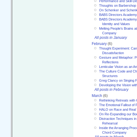
Performance and Skill-D
Thoughts on Barbershop
On Schenker and Schenk
BABS Directors Academy
BABS Directors Academy
Identity and Values
Melting People’s Brains 
Company
All posts in January
February
(6)
Thought Experiment: Can
Dissatisfaction
Gesture and Metaphor: P
Reflections
Lenticular Vision as an An
The Culture Code and Cha
Structures
Greg Clancy on Singing F
Developing the Vision wit
All posts in February
March
(6)
Rethinking Retreats with 
The Emotional Fallout of 
HALO on Race and Real 
On Re-Expanding our Bo
Distraction Techniques in
Rehearsal
Inside the Arranging Pro
Chord Company
All posts in March