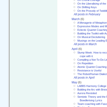
On Choral Courage
On the Liberalising of th
On Shifting Keys
On the Prosody of Twiddl
All posts in February
March
(6)
A Menagerie of Metaphor
Expressive Modes and M
Eclectic Quartet Coachin
Building the Toolkit with 
On Musical Decluttering
Musings on the Leading 
All posts in March
April
(6)
Slump Week: How to recog
cope with it.
Compiling a Not-To-Do Li
On Repetition
Atomic Quartet Coaching
Resistance is Useful
The Robot/Human Dialect
All posts in April
May
(6)
LABBS Harmony College
Building the Arc with Brist
Aurora Revisited
Semiotic Theory and the Fu
Bowdlerising Lyrics
Team-coaching with Fasc