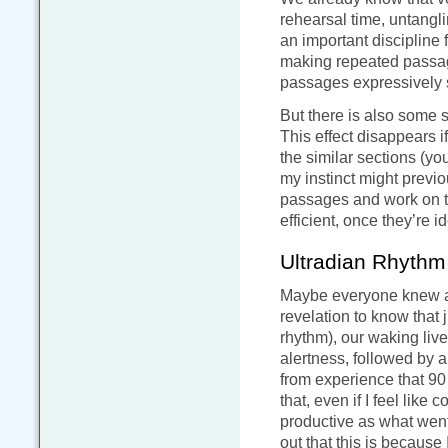
rehearsal time, untanglin
an important discipline 
making repeated passage
passages expressively s
But there is also some s
This effect disappears 
the similar sections (you
my instinct might previo
passages and work on th
efficient, once they’re i
Ultradian Rhythm
Maybe everyone knew abou
revelation to know that 
rhythm), our waking liv
alertness, followed by 
from experience that 90 
that, even if I feel like
productive as what went 
out that this is becaus