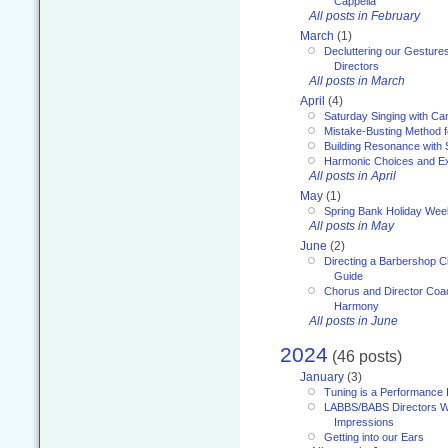
Cappella
All posts in February
March
(1)
Decluttering our Gesture
Directors
All posts in March
April
(4)
Saturday Singing with Ca
Mistake-Busting Method f
Building Resonance with
Harmonic Choices and E
All posts in April
May
(1)
Spring Bank Holiday Wee
All posts in May
June
(2)
Directing a Barbershop C
Guide
Chorus and Director Coac
Harmony
All posts in June
2024
(46 posts)
January
(3)
Tuning is a Performance I
LABBS/BABS Directors We
Impressions
Getting into our Ears