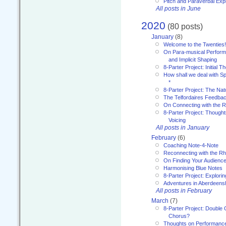
Pitch and Paraverbal Exp
All posts in June
2020
(80 posts)
January
(8)
Welcome to the Twenties!
On Para-musical Performa
and Implicit Shaping
8-Parter Project: Initial T
How shall we deal with 
*
8-Parter Project: The Na
The Telfordaires Feedbac
On Connecting with the R
8-Parter Project: Though
Voicing
All posts in January
February
(6)
Coaching Note-4-Note
Reconnecting with the R
On Finding Your Audienc
Harmonising Blue Notes
8-Parter Project: Explori
Adventures in Aberdeens
All posts in February
March
(7)
8-Parter Project: Double 
Chorus?
Thoughts on Performance 