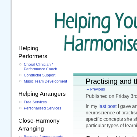
Helping
Performers
Choral Clinician /
Performance Coach
Conductor Support
Practising and 
Music Team Development
‹-- Previous
Helping Arrangers
Published
on Friday 3r
Free Services
In my
last post
I gave an
Personalised Services
neuroscience of practisi
specific concepts she 
Close-Harmony
particular types of learn
Arranging
Bespoke Arrangements