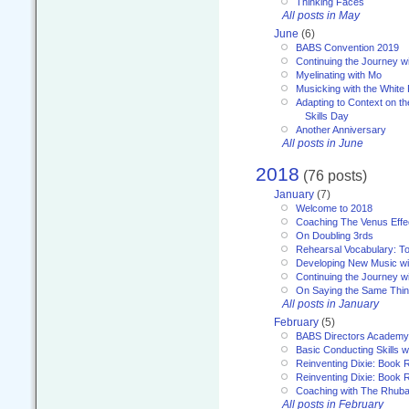
Thinking Faces
All posts in May
June
(6)
BABS Convention 2019
Continuing the Journey 
Myelinating with Mo
Musicking with the White
Adapting to Context on t
Skills Day
Another Anniversary
All posts in June
2018
(76 posts)
January
(7)
Welcome to 2018
Coaching The Venus Effe
On Doubling 3rds
Rehearsal Vocabulary: To
Developing New Music wi
Continuing the Journey wi
On Saying the Same Thi
All posts in January
February
(5)
BABS Directors Academy
Basic Conducting Skills w
Reinventing Dixie: Book 
Reinventing Dixie: Book R
Coaching with The Rhub
All posts in February