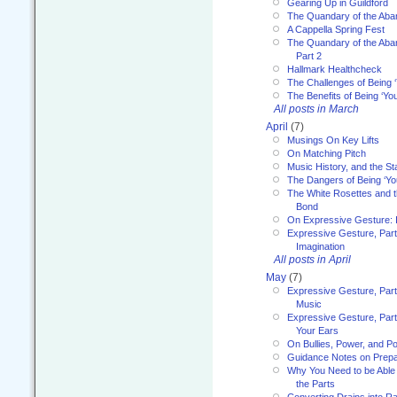
Gearing Up in Guildford
The Quandary of the Aba
A Cappella Spring Fest
The Quandary of the Aba
Part 2
Hallmark Healthcheck
The Challenges of Being 
The Benefits of Being ‘Yo
All posts in March
April
(7)
Musings On Key Lifts
On Matching Pitch
Music History, and the S
The Dangers of Being ‘Yo
The White Rosettes and 
Bond
On Expressive Gesture: I
Expressive Gesture, Part
Imagination
All posts in April
May
(7)
Expressive Gesture, Part
Music
Expressive Gesture, Part 
Your Ears
On Bullies, Power, and Pol
Guidance Notes on Prepar
Why You Need to be Able 
the Parts