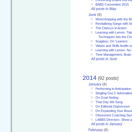
Converting Drains into Ra
BABS Convention 2015
All posts in May
June
(8)
Workshopping with the Ba
Revitalising Songs with S
The Clancys in Action
Learning with Lemov: Ta
Techniques into the Ch
Soapbox: On ‘Leaners’
Values and Skills Audits w
Learning with Lemov: No
Time Management, Brai
All posts in June
2014
(92 posts)
January
(8)
Performing in Anticipation
Singling-Out 2: Adrenaline
On Goal-Setting
That Day We Sang
On Editorial Oppression
On Expanding Your Boun
Obsessive Coaching Ses
LABBS Directors: Show an
All posts in January
February
(8)