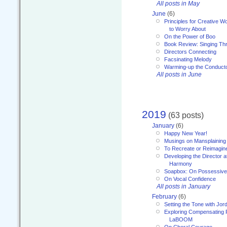
All posts in May
June
(6)
Principles for Creative W
to Worry About
On the Power of Boo
Book Review: Singing T
Directors Connecting
Facsinating Melody
Warming-up the Conduct
All posts in June
2019
(63 posts)
January
(6)
Happy New Year!
Musings on Mansplaining
To Recreate or Reimagin
Developing the Director a
Harmony
Soapbox: On Possessive
On Vocal Confidence
All posts in January
February
(6)
Setting the Tone with Jor
Exploring Compensating 
LaBOOM