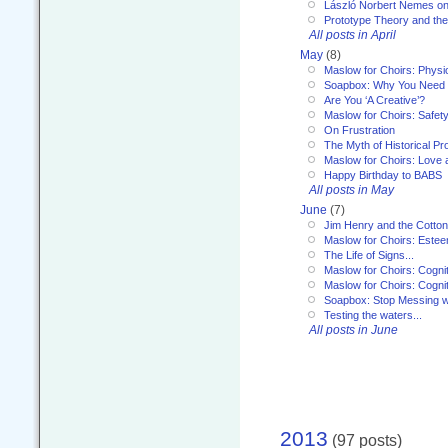
László Norbert Nemes on
Prototype Theory and th
All posts in April
May
(8)
Maslow for Choirs: Physi
Soapbox: Why You Need to
Are You ‘A Creative’?
Maslow for Choirs: Safet
On Frustration
The Myth of Historical P
Maslow for Choirs: Love
Happy Birthday to BABS
All posts in May
June
(7)
Jim Henry and the Cotto
Maslow for Choirs: Este
The Life of Signs...
Maslow for Choirs: Cogni
Maslow for Choirs: Cogni
Soapbox: Stop Messing wi
Testing the waters...
All posts in June
2013
(97 posts)