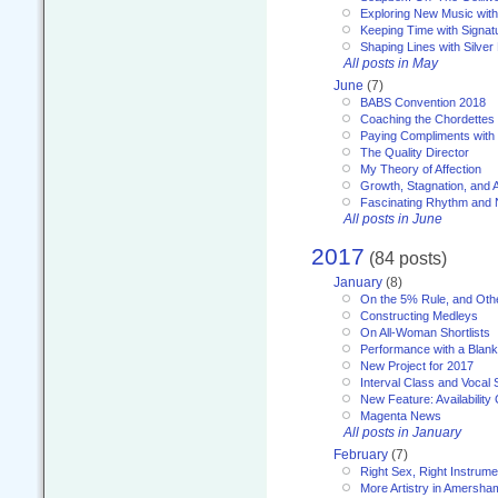
Exploring New Music with
Keeping Time with Signat
Shaping Lines with Silver 
All posts in May
June
(7)
BABS Convention 2018
Coaching the Chordettes
Paying Compliments with
The Quality Director
My Theory of Affection
Growth, Stagnation, and A
Fascinating Rhythm and
All posts in June
2017
(84 posts)
January
(8)
On the 5% Rule, and Othe
Constructing Medleys
On All-Woman Shortlists
Performance with a Blan
New Project for 2017
Interval Class and Vocal 
New Feature: Availability
Magenta News
All posts in January
February
(7)
Right Sex, Right Instrume
More Artistry in Amersha