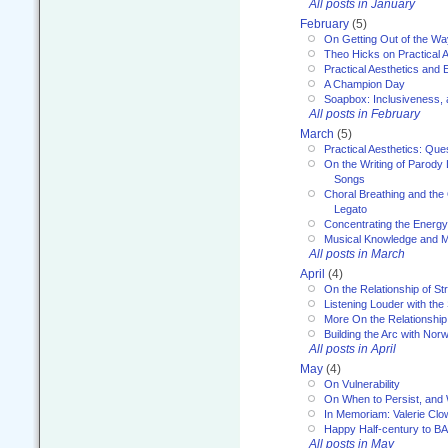
All posts in January
February
(5)
On Getting Out of the Wa
Theo Hicks on Practical 
Practical Aesthetics and 
A Champion Day
Soapbox: Inclusiveness, a
All posts in February
March
(5)
Practical Aesthetics: Que
On the Writing of Parody
Songs
Choral Breathing and the 
Legato
Concentrating the Energy 
Musical Knowledge and M
All posts in March
April
(4)
On the Relationship of Str
Listening Louder with th
More On the Relationship 
Building the Arc with No
All posts in April
May
(4)
On Vulnerability
On When to Persist, and
In Memoriam: Valerie Clo
Happy Half-century to B
All posts in May