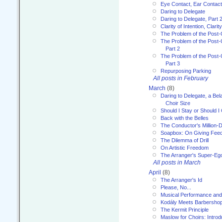
Eye Contact, Ear Contact
Daring to Delegate
Daring to Delegate, Part 
Clarity of Intention, Clari
The Problem of the Post-
The Problem of the Post-
Part 2
The Problem of the Post-
Part 3
Repurposing Parking
All posts in February
March
(8)
Daring to Delegate, a Bel
Choir Size
Should I Stay or Should I
Back with the Belles
The Conductor's Million-D
Soapbox: On Giving Fee
The Dilemma of Drill
On Artistic Freedom
The Arranger's Super-Eg
All posts in March
April
(8)
The Arranger's Id
Please, No...
Musical Performance and
Kodály Meets Barbersho
The Kermit Principle
Maslow for Choirs: Introd