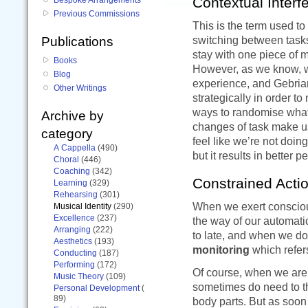
Contextual Interf
Previous Commissions
This is the term used to
switching between tasks.
Publications
stay with one piece of m
Books
However, as we know, wh
Blog
experience, and Gebria
Other Writings
strategically in order t
ways to randomise what’
Archive by
changes of task make us
category
feel like we’re not doing
A Cappella
(490)
but it results in better 
Choral
(446)
Coaching
(342)
Constrained Acti
Learning
(329)
Rehearsing
(301)
When we exert conscious
Musical Identity
(290)
Excellence
(237)
the way of our automati
Arranging
(222)
to late, and when we do
Aesthetics
(193)
monitoring
which refer
Conducting
(187)
Performing
(172)
Of course, when we are
Music Theory
(109)
sometimes do need to th
Personal Development
(
89)
body parts. But as soon