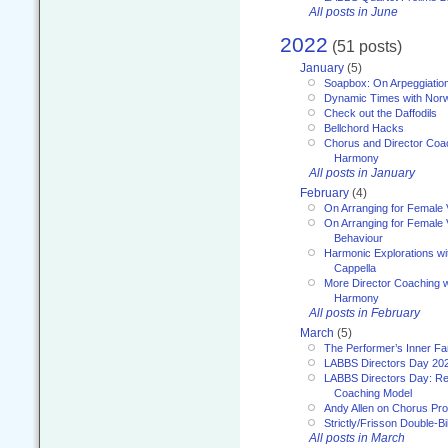
All posts in June
2022
(51 posts)
January
(5)
Soapbox: On Arpeggiatio
Dynamic Times with Nor
Check out the Daffodils
Bellchord Hacks
Chorus and Director Coa
Harmony
All posts in January
February
(4)
On Arranging for Female 
On Arranging for Female V
Behaviour
Harmonic Explorations w
Cappella
More Director Coaching 
Harmony
All posts in February
March
(5)
The Performer’s Inner Fa
LABBS Directors Day 20
LABBS Directors Day: Ref
Coaching Model
Andy Allen on Chorus Pr
Strictly/Frisson Double-Bil
All posts in March