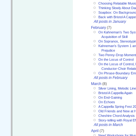
Choosing Relatable Musi
Thinking Slowly About D
Soapbox: On Backgroun
Back with Bristol A Cappel
All posts in January
February
(7)
On Kahneman’s Two Syst
Acquisition of Skill
On Sopranos, Stereotypin
Kahneman’s System 1 an
Prejudice
Two Penny-Drop Momen
On the Locus of Control
On the Locus of Control, 
Conductor-Choir Relati
On Phrase-Boundary Emb
All posts in February
March
(8)
Silver Lining, Melodic Lin
Bristol A Cappella Again
On End-Gaining
On Echoes
A Cappella Spring Fest 2
Old Friends and New at 
Cheshire Chord Analysis
Story-telling with Royal Ef
All posts in March
April
(7)
New! Workshops for Musi