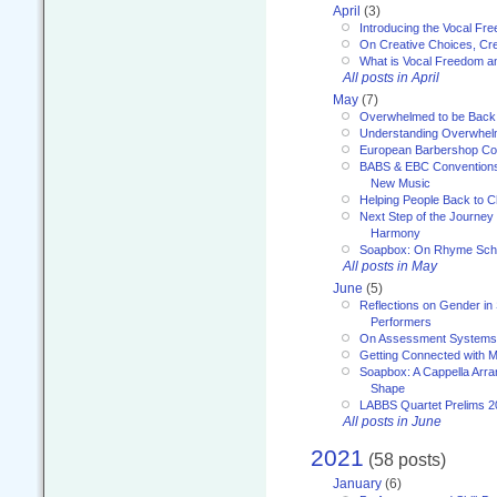
April
(3)
Introducing the Vocal Fr
On Creative Choices, Cre
What is Vocal Freedom 
All posts in April
May
(7)
Overwhelmed to be Back
Understanding Overwhe
European Barbershop Co
BABS & EBC Conventions 
New Music
Helping People Back to C
Next Step of the Journey
Harmony
Soapbox: On Rhyme Sc
All posts in May
June
(5)
Reflections on Gender in
Performers
On Assessment Systems f
Getting Connected with M
Soapbox: A Cappella Arra
Shape
LABBS Quartet Prelims 2
All posts in June
2021
(58 posts)
January
(6)