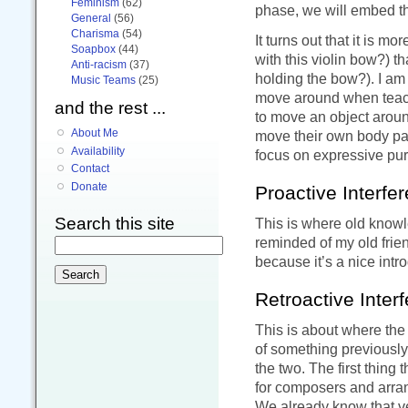
Feminism
(62)
phase, we will embed th
General
(56)
Charisma
(54)
It turns out that it is m
Soapbox
(44)
with this violin bow?) t
Anti-racism
(37)
holding the bow?). I am
Music Teams
(25)
move around when teach
and the rest ...
to move an object arou
About Me
move their own body part
Availability
focus on expressive pur
Contact
Donate
Proactive Interfe
Search this site
This is where old knowle
reminded of my old fri
because it’s a nice intr
Retroactive Inter
This is about where the
of something previously
the two. The first thing 
for composers and arran
We already know that ve