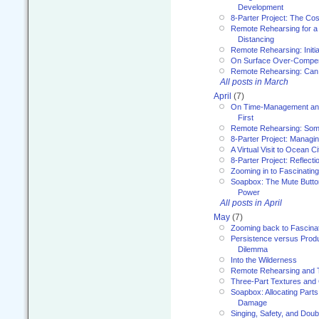
Development
8-Parter Project: The Co
Remote Rehearsing for a 
Distancing
Remote Rehearsing: Initi
On Surface Over-Compe
Remote Rehearsing: Can
All posts in March
April
(7)
On Time-Management and
First
Remote Rehearsing: Som
8-Parter Project: Managi
A Virtual Visit to Ocean Ci
8-Parter Project: Reflect
Zooming in to Fascinatin
Soapbox: The Mute Butto
Power
All posts in April
May
(7)
Zooming back to Fascina
Persistence versus Product
Dilemma
Into the Wilderness
Remote Rehearsing and 
Three-Part Textures and
Soapbox: Allocating Parts
Damage
Singing, Safety, and Doub