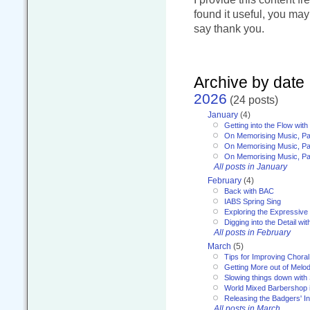
found it useful, you ma
say thank you.
Archive by date
2026
(24 posts)
January
(4)
Getting into the Flow wit
On Memorising Music, Pa
On Memorising Music, Par
On Memorising Music, Par
All posts in January
February
(4)
Back with BAC
IABS Spring Sing
Exploring the Expressive
Digging into the Detail wi
All posts in February
March
(5)
Tips for Improving Choral
Getting More out of Melo
Slowing things down wit
World Mixed Barbershop 
Releasing the Badgers' In
All posts in March