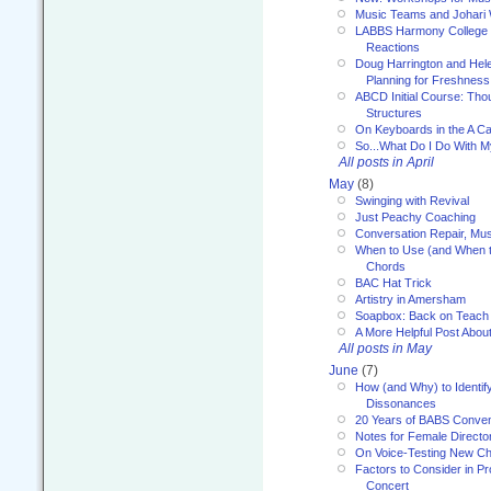
Music Teams and Johari
LABBS Harmony College 20
Reactions
Doug Harrington and Hel
Planning for Freshness
ABCD Initial Course: Tho
Structures
On Keyboards in the A Ca
So...What Do I Do With 
All posts in April
May
(8)
Swinging with Revival
Just Peachy Coaching
Conversation Repair, Mus
When to Use (and When t
Chords
BAC Hat Trick
Artistry in Amersham
Soapbox: Back on Teach
A More Helpful Post Abou
All posts in May
June
(7)
How (and Why) to Identif
Dissonances
20 Years of BABS Conven
Notes for Female Directo
On Voice-Testing New C
Factors to Consider in P
Concert