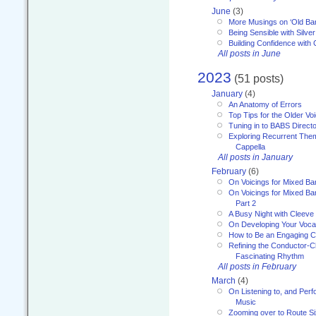
June
(3)
More Musings on ‘Old Ba
Being Sensible with Silver
Building Confidence with 
All posts in June
2023
(51 posts)
January
(4)
An Anatomy of Errors
Top Tips for the Older Vo
Tuning in to BABS Direc
Exploring Recurrent Theme
Cappella
All posts in January
February
(6)
On Voicings for Mixed B
On Voicings for Mixed B
Part 2
A Busy Night with Cleev
On Developing Your Voca
How to Be an Engaging C
Refining the Conductor-C
Fascinating Rhythm
All posts in February
March
(4)
On Listening to, and Perf
Music
Zooming over to Route S