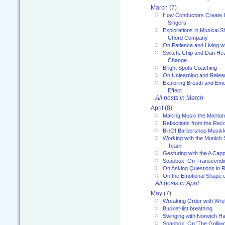
March
(7)
How Conductors Create I
Singers
Explorations in Musical 
Chord Company
On Patience and Living wi
Switch: Chip and Dan Hea
Change
Bright Spots Coaching
On Unlearning and Relea
Exploring Breath and Emo
Effect
All posts in March
April
(8)
Making Music the Mantu
Reflections from the Reco
BinG! Barbershop Musikfe
Working with the Munich
Team
Gesturing with the A Capp
Soapbox: On Transcendi
On Asking Questions in 
On the Emotional Shape 
All posts in April
May
(7)
Wreaking Order with Wre
Bucket-list breathing
Swinging with Norwich H
Soapbox: On 'The Golliw