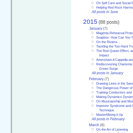
On Self Care and Social R
Helping Red Rock Harmo
All posts in June
2015
(88 posts)
January
(7)
Magenta Rehearsal Proto
Soapbox: How Can You Te
On the Riviera...
Tackling the Too-Hard Tr
The Red Queen Effect, an
Impact
Amersham A Cappella an
Rediscovering Charisma:
Green Surge
All posts in January
February
(7)
Drawing Lines in the San
The Dangerous Power of 
Training Conductors and 
Making Dynamics Dynam
On Musicianship and Musi
Impostor Syndrome and 
Technique
MasterMixing it Up
All posts in February
March
(8)
On the Art of Listening