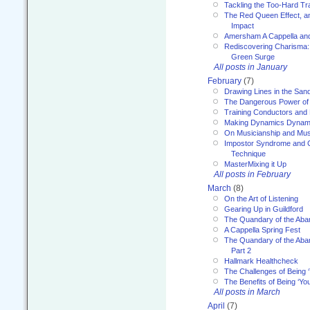
Tackling the Too-Hard Tr
The Red Queen Effect, an
Impact
Amersham A Cappella an
Rediscovering Charisma:
Green Surge
All posts in January
February
(7)
Drawing Lines in the San
The Dangerous Power of 
Training Conductors and 
Making Dynamics Dynam
On Musicianship and Musi
Impostor Syndrome and 
Technique
MasterMixing it Up
All posts in February
March
(8)
On the Art of Listening
Gearing Up in Guildford
The Quandary of the Aba
A Cappella Spring Fest
The Quandary of the Aba
Part 2
Hallmark Healthcheck
The Challenges of Being 
The Benefits of Being ‘Yo
All posts in March
April
(7)