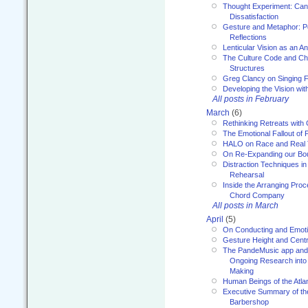
Thought Experiment: Can
Dissatisfaction
Gesture and Metaphor: P
Reflections
Lenticular Vision as an An
The Culture Code and Cha
Structures
Greg Clancy on Singing F
Developing the Vision wit
All posts in February
March
(6)
Rethinking Retreats with 
The Emotional Fallout of 
HALO on Race and Real 
On Re-Expanding our Bo
Distraction Techniques in
Rehearsal
Inside the Arranging Pro
Chord Company
All posts in March
April
(5)
On Conducting and Emot
Gesture Height and Centr
The PandeMusic app and
Ongoing Research into
Making
Human Beings of the Atla
Executive Summary of th
Barbershop