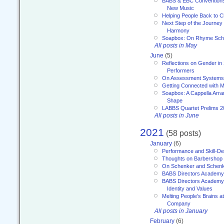
BABS & EBC Conventions 
New Music
Helping People Back to C
Next Step of the Journey
Harmony
Soapbox: On Rhyme Sc
All posts in May
June
(5)
Reflections on Gender in
Performers
On Assessment Systems f
Getting Connected with M
Soapbox: A Cappella Arra
Shape
LABBS Quartet Prelims 2
All posts in June
2021
(58 posts)
January
(6)
Performance and Skill-D
Thoughts on Barbershop
On Schenker and Schenk
BABS Directors Academy
BABS Directors Academy
Identity and Values
Melting People’s Brains 
Company
All posts in January
February
(6)