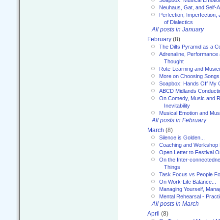
Neuhaus, Gat, and Self-
Perfection, Imperfection,
of Dialectics
All posts in January
February
(8)
The Dilts Pyramid as a C
Adrenaline, Performance 
Thought
Rote-Learning and Music
More on Choosing Songs
Soapbox: Hands Off My C
ABCD Midlands Conducti
On Comedy, Music and R
Inevitability
Musical Emotion and Musi
All posts in February
March
(8)
Silence is Golden...
Coaching and Workshop 
Open Letter to Festival 
On the Inter-connectednes
Things
Task Focus vs People Fo
On Work-Life Balance...
Managing Yourself, Manag
Mental Rehearsal - Practi
All posts in March
April
(8)