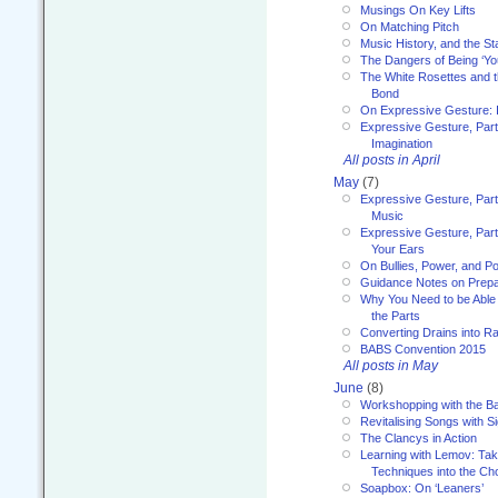
Musings On Key Lifts
On Matching Pitch
Music History, and the S
The Dangers of Being ‘Yo
The White Rosettes and 
Bond
On Expressive Gesture: I
Expressive Gesture, Part
Imagination
All posts in April
May
(7)
Expressive Gesture, Part
Music
Expressive Gesture, Part 
Your Ears
On Bullies, Power, and Pol
Guidance Notes on Prepar
Why You Need to be Able 
the Parts
Converting Drains into Ra
BABS Convention 2015
All posts in May
June
(8)
Workshopping with the Ba
Revitalising Songs with S
The Clancys in Action
Learning with Lemov: Ta
Techniques into the Ch
Soapbox: On ‘Leaners’