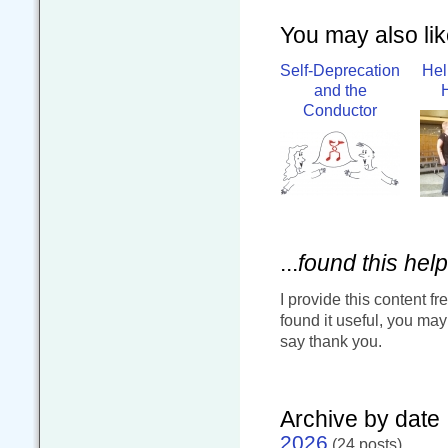
You may also like
Self-Deprecation
Hel
and the
Conductor
...
found this help
I provide this content fr
found it useful, you ma
say thank you.
Archive by date
2026
(24 posts)