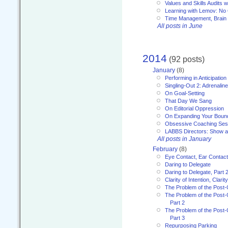
Values and Skills Audits w
Learning with Lemov: No
Time Management, Brai
All posts in June
2014
(92 posts)
January
(8)
Performing in Anticipation
Singling-Out 2: Adrenaline
On Goal-Setting
That Day We Sang
On Editorial Oppression
On Expanding Your Boun
Obsessive Coaching Ses
LABBS Directors: Show an
All posts in January
February
(8)
Eye Contact, Ear Contact
Daring to Delegate
Daring to Delegate, Part 
Clarity of Intention, Clari
The Problem of the Post-
The Problem of the Post-
Part 2
The Problem of the Post-
Part 3
Repurposing Parking