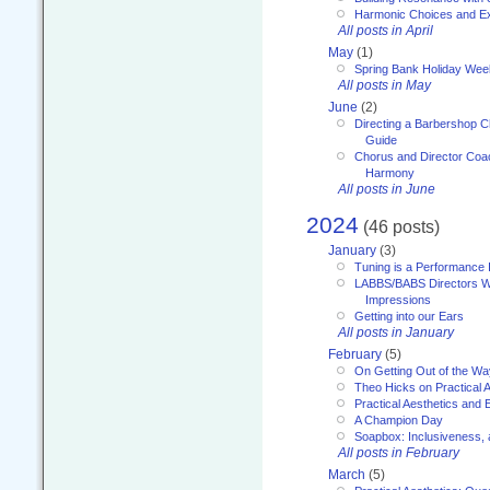
Harmonic Choices and E
All posts in April
May
(1)
Spring Bank Holiday Wee
All posts in May
June
(2)
Directing a Barbershop C
Guide
Chorus and Director Coac
Harmony
All posts in June
2024
(46 posts)
January
(3)
Tuning is a Performance I
LABBS/BABS Directors We
Impressions
Getting into our Ears
All posts in January
February
(5)
On Getting Out of the Wa
Theo Hicks on Practical 
Practical Aesthetics and 
A Champion Day
Soapbox: Inclusiveness, a
All posts in February
March
(5)