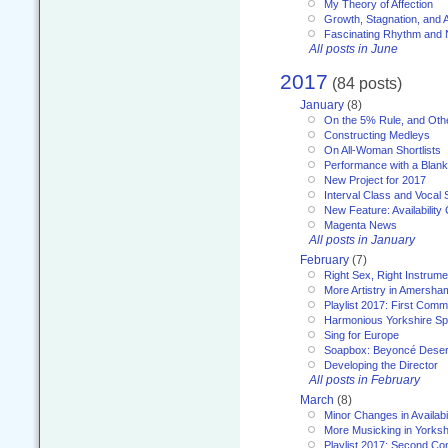
My Theory of Affection
Growth, Stagnation, and A
Fascinating Rhythm and
All posts in June
2017
(84 posts)
January
(8)
On the 5% Rule, and Othe
Constructing Medleys
On All-Woman Shortlists
Performance with a Blan
New Project for 2017
Interval Class and Vocal 
New Feature: Availability
Magenta News
All posts in January
February
(7)
Right Sex, Right Instrume
More Artistry in Amersha
Playlist 2017: First Com
Harmonious Yorkshire Spi
Sing for Europe
Soapbox: Beyoncé Deser
Developing the Director
All posts in February
March
(8)
Minor Changes in Availabi
More Musicking in Yorksh
Playlist 2017: Second C