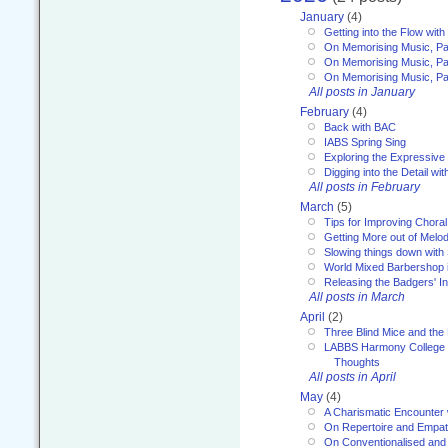
January
(4)
Getting into the Flow wit
On Memorising Music, Pa
On Memorising Music, Par
On Memorising Music, Par
All posts in January
February
(4)
Back with BAC
IABS Spring Sing
Exploring the Expressive
Digging into the Detail wi
All posts in February
March
(5)
Tips for Improving Choral
Getting More out of Melo
Slowing things down wit
World Mixed Barbershop 
Releasing the Badgers' In
All posts in March
April
(2)
Three Blind Mice and the 
LABBS Harmony College 20
Thoughts
All posts in April
May
(4)
A Charismatic Encounter 
On Repertoire and Empa
On Conventionalised and