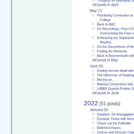
Thoughts on Belonging: 
All posts in April
May
(7)
Prioritising Connection 
College
Back to BAC
On Recordings, Post-COVI
Overcoming the Fear o
Embracing our Superpowe
Rhythm
On the Discomforts of Re
Finding the Moments
Back in Bournemouth wi
All posts in May
June
(5)
Getting into the detail wit
The Dilemmas of Deppin
Moving on...
Making Connections with
LABBS Quartet Prelims 2
All posts in June
2022
(51 posts)
January
(5)
Soapbox: On Arpeggiatio
Dynamic Times with Nor
Check out the Daffodils
Bellchord Hacks
Chorus and Director Coa