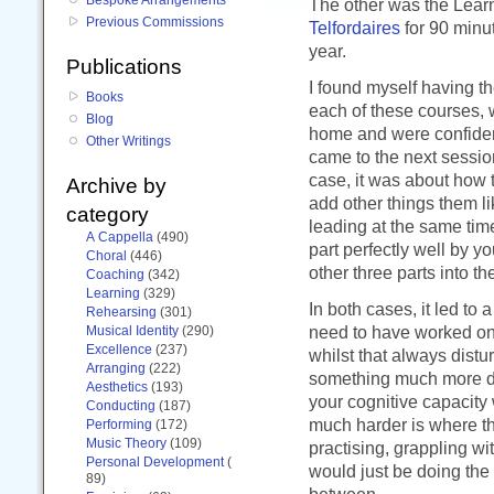
The other was the Lear
Previous Commissions
Telfordaires
for 90 minut
year.
Publications
I found myself having 
Books
each of these courses, 
Blog
home and were confident
Other Writings
came to the next sessio
case, it was about how t
Archive by
add other things them li
category
leading at the same time
A Cappella
(490)
part perfectly well by y
Choral
(446)
other three parts into th
Coaching
(342)
Learning
(329)
In both cases, it led to 
Rehearsing
(301)
need to have worked on 
Musical Identity
(290)
Excellence
(237)
whilst that always distur
Arranging
(222)
something much more de
Aesthetics
(193)
your cognitive capacity 
Conducting
(187)
much harder is where th
Performing
(172)
Music Theory
(109)
practising, grappling wi
Personal Development
(
would just be doing the
89)