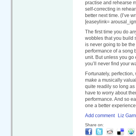
practise and rehearse m
self-correcting in rehear
better next time. (I’ve w
[easeylink= arousal_igni
The first time you do any
wobbles that you build s
is never going to be the 
performance of a song bu
unit. But unless you go
you’ll never find your 
Fortunately, perfection,
make a musically valua
quite readily so long as
have to worry about th
performance. And so eac
one a better experience
Add comment
Liz Garn
Share on: