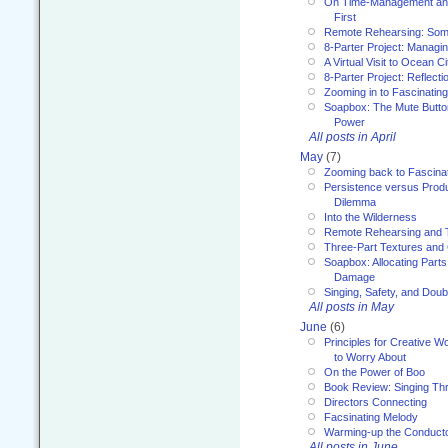
On Time-Management and
First
Remote Rehearsing: Som
8-Parter Project: Managi
A Virtual Visit to Ocean Ci
8-Parter Project: Reflect
Zooming in to Fascinatin
Soapbox: The Mute Butto
Power
All posts in April
May
(7)
Zooming back to Fascina
Persistence versus Product
Dilemma
Into the Wilderness
Remote Rehearsing and 
Three-Part Textures and
Soapbox: Allocating Parts
Damage
Singing, Safety, and Doub
All posts in May
June
(6)
Principles for Creative W
to Worry About
On the Power of Boo
Book Review: Singing T
Directors Connecting
Facsinating Melody
Warming-up the Conduct
All posts in June