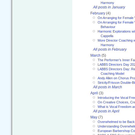
Harmony
All posts in January
February
(4)
On Arranging for Female 
On Arranging for Female V
Behaviour
Harmonic Explorations w
Cappella
More Director Coaching 
Harmony
All posts in February
March
(5)
The Performer’s Inner Fa
LABBS Directors Day 20
LABBS Directors Day: Ref
Coaching Model
Andy Allen on Chorus Pr
Strictly/Frisson Double-Bil
All posts in March
April
(3)
Introducing the Vocal Fr
On Creative Choices, Cre
What is Vocal Freedom 
All posts in April
May
(7)
Overwhelmed to be Back
Understanding Overwhe
European Barbershop Co