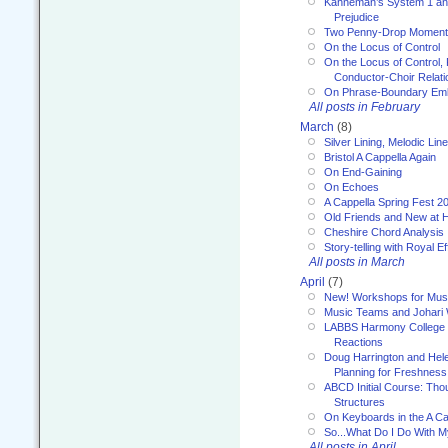
Kahneman’s System 1 an
Prejudice
Two Penny-Drop Momen
On the Locus of Control
On the Locus of Control, 
Conductor-Choir Relati
On Phrase-Boundary Emb
All posts in February
March
(8)
Silver Lining, Melodic Lin
Bristol A Cappella Again
On End-Gaining
On Echoes
A Cappella Spring Fest 2
Old Friends and New at 
Cheshire Chord Analysis
Story-telling with Royal Ef
All posts in March
April
(7)
New! Workshops for Musi
Music Teams and Johari
LABBS Harmony College 20
Reactions
Doug Harrington and Hel
Planning for Freshness
ABCD Initial Course: Tho
Structures
On Keyboards in the A Ca
So...What Do I Do With 
All posts in April