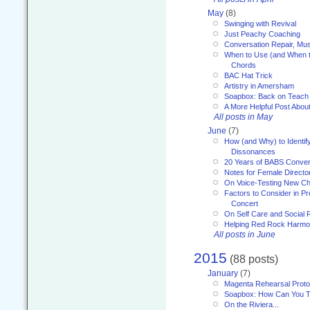
May
(8)
Swinging with Revival
Just Peachy Coaching
Conversation Repair, Mus
When to Use (and When t
Chords
BAC Hat Trick
Artistry in Amersham
Soapbox: Back on Teach
A More Helpful Post Abou
All posts in May
June
(7)
How (and Why) to Identif
Dissonances
20 Years of BABS Conven
Notes for Female Directo
On Voice-Testing New C
Factors to Consider in P
Concert
On Self Care and Social R
Helping Red Rock Harmo
All posts in June
2015
(88 posts)
January
(7)
Magenta Rehearsal Proto
Soapbox: How Can You Te
On the Riviera...