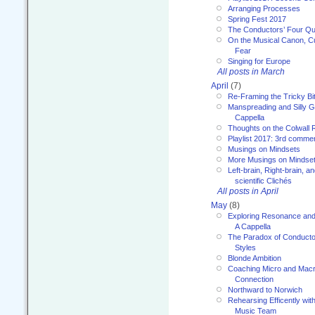
Arranging Processes
Spring Fest 2017
The Conductors’ Four Qu
On the Musical Canon, Cul
Fear
Singing for Europe
All posts in March
April
(7)
Re-Framing the Tricky Bi
Manspreading and Silly G
Cappella
Thoughts on the Colwall 
Playlist 2017: 3rd comme
Musings on Mindsets
More Musings on Mindse
Left-brain, Right-brain, 
scientific Clichés
All posts in April
May
(8)
Exploring Resonance and 
A Cappella
The Paradox of Conducto
Styles
Blonde Ambition
Coaching Micro and Macro
Connection
Northward to Norwich
Rehearsing Efficently with
Music Team