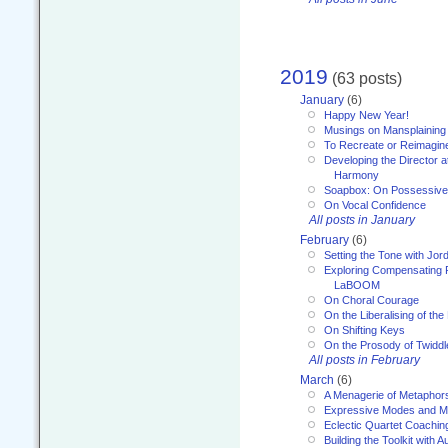
2019
(63 posts)
January
(6)
Happy New Year!
Musings on Mansplaining
To Recreate or Reimagin
Developing the Director a
Harmony
Soapbox: On Possessive
On Vocal Confidence
All posts in January
February
(6)
Setting the Tone with Jor
Exploring Compensating 
LaBOOM
On Choral Courage
On the Liberalising of th
On Shifting Keys
On the Prosody of Twiddl
All posts in February
March
(6)
A Menagerie of Metaphor
Expressive Modes and M
Eclectic Quartet Coachin
Building the Toolkit with 