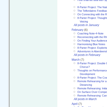
*
8-Parter Project: The Na
The Telfordaires Feedbac
On Connecting with the R
8-Parter Project: Though
Voicing
All posts in January
February
(6)
Coaching Note-4-Note
Reconnecting with the R
On Finding Your Audienc
Harmonising Blue Notes
8-Parter Project: Explori
Adventures in Aberdeens
All posts in February
March
(7)
8-Parter Project: Double 
Chorus?
Thoughts on Performance 
Development
8-Parter Project: The Co
Remote Rehearsing for a 
Distancing
Remote Rehearsing: Initi
On Surface Over-Compe
Remote Rehearsing: Can
All posts in March
April
(7)