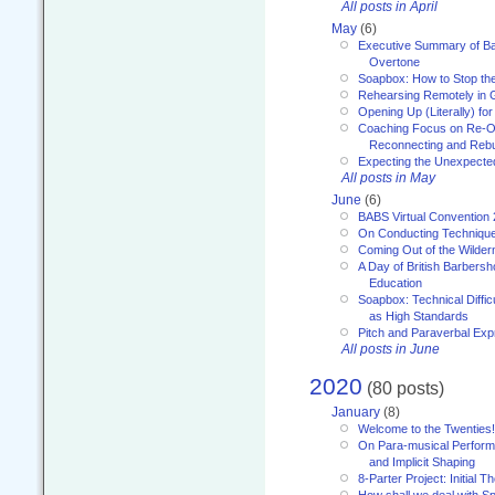
All posts in April
May
(6)
Executive Summary of Bar
Overtone
Soapbox: How to Stop th
Rehearsing Remotely in G
Opening Up (Literally) fo
Coaching Focus on Re-O
Reconnecting and Rebu
Expecting the Unexpecte
All posts in May
June
(6)
BABS Virtual Convention
On Conducting Technique
Coming Out of the Wilde
A Day of British Barbersh
Education
Soapbox: Technical Diffic
as High Standards
Pitch and Paraverbal Exp
All posts in June
2020
(80 posts)
January
(8)
Welcome to the Twenties!
On Para-musical Performa
and Implicit Shaping
8-Parter Project: Initial T
How shall we deal with 