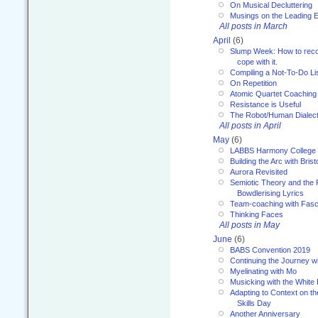
On Musical Decluttering
Musings on the Leading 
All posts in March
April
(6)
Slump Week: How to recog
cope with it.
Compiling a Not-To-Do Li
On Repetition
Atomic Quartet Coaching
Resistance is Useful
The Robot/Human Dialect
All posts in April
May
(6)
LABBS Harmony College
Building the Arc with Brist
Aurora Revisited
Semiotic Theory and the Fu
Bowdlerising Lyrics
Team-coaching with Fasc
Thinking Faces
All posts in May
June
(6)
BABS Convention 2019
Continuing the Journey 
Myelinating with Mo
Musicking with the White
Adapting to Context on t
Skills Day
Another Anniversary