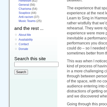
between.
Feminism
(62)
General
(56)
The experience that spa
Charisma
(54)
experience at the next l
Soapbox
(44)
Anti-racism
(37)
Learn to Sing in Harmon
Music Teams
(25)
rather wistfully that we
and the rest ...
rehearsal. They were ri
experience were more phi
About Me
inevitable a performanc
Availability
performances you disco
Contact
could do – so I needed
Donate
sometimes better from t
Search this site
This was when I notice
kind of process of havin
in a more challenging c
through between person
of the space, with no co
audience entering into o
distractions of getting 
and we discovered wher
Going through this proc