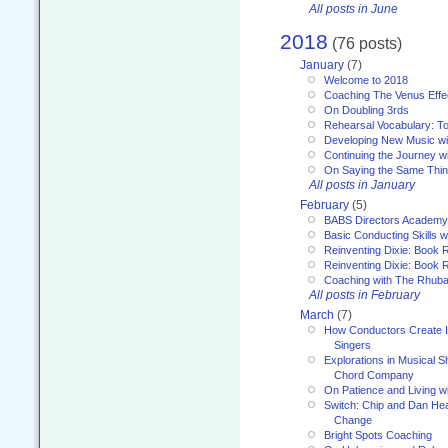
All posts in June
2018
(76 posts)
January
(7)
Welcome to 2018
Coaching The Venus Effe
On Doubling 3rds
Rehearsal Vocabulary: To
Developing New Music wi
Continuing the Journey wi
On Saying the Same Thi
All posts in January
February
(5)
BABS Directors Academy
Basic Conducting Skills w
Reinventing Dixie: Book 
Reinventing Dixie: Book R
Coaching with The Rhub
All posts in February
March
(7)
How Conductors Create I
Singers
Explorations in Musical 
Chord Company
On Patience and Living wi
Switch: Chip and Dan Hea
Change
Bright Spots Coaching