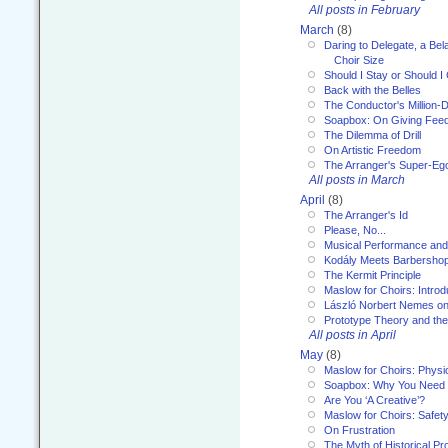
All posts in February
March
(8)
Daring to Delegate, a Bel
Choir Size
Should I Stay or Should I
Back with the Belles
The Conductor's Million-D
Soapbox: On Giving Fee
The Dilemma of Drill
On Artistic Freedom
The Arranger's Super-Eg
All posts in March
April
(8)
The Arranger's Id
Please, No...
Musical Performance and
Kodály Meets Barbersho
The Kermit Principle
Maslow for Choirs: Introd
László Norbert Nemes on
Prototype Theory and th
All posts in April
May
(8)
Maslow for Choirs: Physi
Soapbox: Why You Need to
Are You ‘A Creative’?
Maslow for Choirs: Safet
On Frustration
The Myth of Historical P