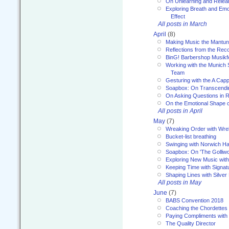
On Unlearning and Relea
Exploring Breath and Emo
Effect
All posts in March
April
(8)
Making Music the Mantu
Reflections from the Reco
BinG! Barbershop Musikfe
Working with the Munich
Team
Gesturing with the A Capp
Soapbox: On Transcendi
On Asking Questions in 
On the Emotional Shape 
All posts in April
May
(7)
Wreaking Order with Wre
Bucket-list breathing
Swinging with Norwich H
Soapbox: On 'The Golliw
Exploring New Music with
Keeping Time with Signat
Shaping Lines with Silver 
All posts in May
June
(7)
BABS Convention 2018
Coaching the Chordettes
Paying Compliments with
The Quality Director