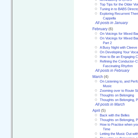
Top Tips for the Older Vo
Tuning in to BABS Direc
Exploring Recurrent Theme
Cappella
All posts in January
February
(6)
On Voicings for Mixed B
On Voicings for Mixed B
Part 2
A Busy Night with Cleev
On Developing Your Voca
How to Be an Engaging C
Refining the Conductor-C
Fascinating Rhythm
All posts in February
March
(4)
On Listening to, and Perf
Music
Zooming over to Route S
Thoughts on Belonging
Thoughts on Belonging, P
All posts in March
April
(5)
Back with the Belles
Thoughts on Belonging, P
How to Practise when you
Time
Letting the Music Out wi