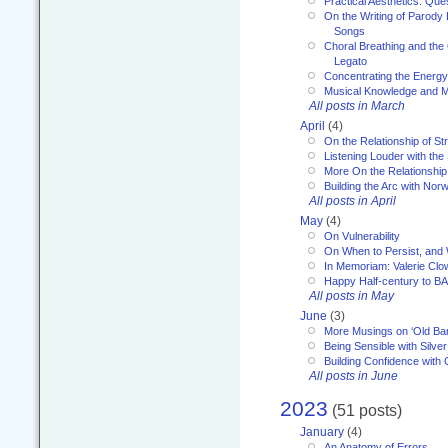
Practical Aesthetics: Que
On the Writing of Parody
Songs
Choral Breathing and the 
Legato
Concentrating the Energy 
Musical Knowledge and M
All posts in March
April
(4)
On the Relationship of Str
Listening Louder with th
More On the Relationship 
Building the Arc with No
All posts in April
May
(4)
On Vulnerability
On When to Persist, and
In Memoriam: Valerie Clo
Happy Half-century to B
All posts in May
June
(3)
More Musings on ‘Old Ba
Being Sensible with Silver
Building Confidence with 
All posts in June
2023
(51 posts)
January
(4)
An Anatomy of Errors