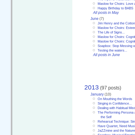
Maslow for Choirs: Love
Happy Birthday to BABS
All posts in May
June
(7)
Jim Henry and the Cotto
Maslow for Choirs: Este
The Life of Signs...
Maslow for Choirs: Cogni
Maslow for Choirs: Cogni
Soapbox: Stop Messing wi
Testing the waters...
All posts in June
2013
(97 posts)
January
(10)
On Mouthing the Words
Singing in Confidence...
Dealing with Habitual Mis
The Performing Persona 
the Self
Rehearsal Technique: Sin
Have Quartet, Need Music
JaZZmine and the Nature
Soapbox: Musical Emotion