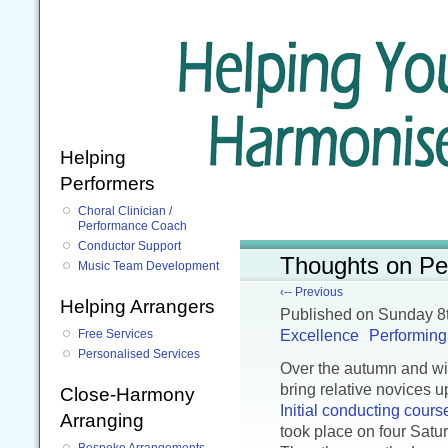
Helping
Performers
Choral Clinician /
Performance Coach
Conductor Support
Thoughts on Pe
Music Team Development
‹-- Previous
Helping Arrangers
Published
on Sunday 8
Excellence
Performing
Free Services
Personalised Services
Over the autumn and win
bring relative novices u
Close-Harmony
Initial conducting cours
Arranging
took place on four Sat
Bespoke Arrangements