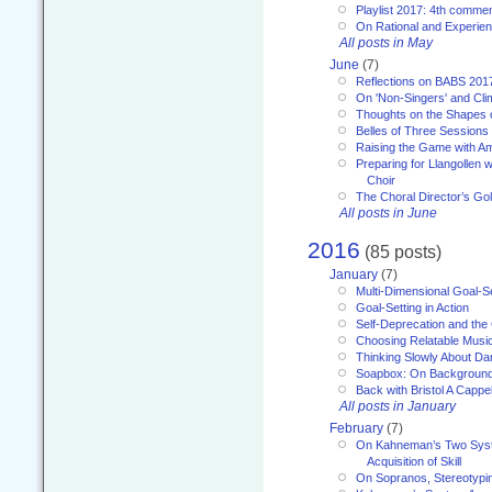
Playlist 2017: 4th comme
On Rational and Experient
All posts in May
June
(7)
Reflections on BABS 201
On 'Non-Singers' and Cl
Thoughts on the Shapes 
Belles of Three Sessions
Raising the Game with A
Preparing for Llangollen w
Choir
The Choral Director’s Go
All posts in June
2016
(85 posts)
January
(7)
Multi-Dimensional Goal-Se
Goal-Setting in Action
Self-Deprecation and the
Choosing Relatable Musi
Thinking Slowly About D
Soapbox: On Backgroun
Back with Bristol A Cappel
All posts in January
February
(7)
On Kahneman’s Two Syst
Acquisition of Skill
On Sopranos, Stereotypin