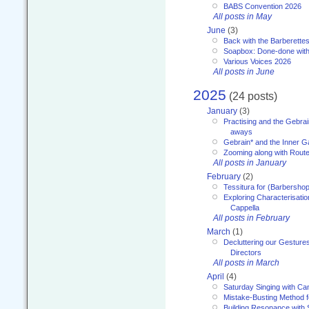
BABS Convention 2026
All posts in May
June
(3)
Back with the Barberette
Soapbox: Done-done with
Various Voices 2026
All posts in June
2025
(24 posts)
January
(3)
Practising and the Gebrai
aways
Gebrain* and the Inner 
Zooming along with Route
All posts in January
February
(2)
Tessitura for (Barbersho
Exploring Characterisation
Cappella
All posts in February
March
(1)
Decluttering our Gesture
Directors
All posts in March
April
(4)
Saturday Singing with Ca
Mistake-Busting Method f
Building Resonance with