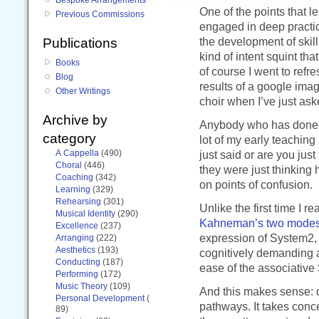
One of the points that l
Previous Commissions
engaged in deep practic
the development of skill
Publications
kind of intent squint th
Books
of course I went to ref
Blog
results of a google ima
Other Writings
choir when I’ve just as
Archive by
Anybody who has done mu
category
lot of my early teaching
A Cappella
(490)
just said or are you just 
Choral
(446)
they were just thinking 
Coaching
(342)
on points of confusion.
Learning
(329)
Rehearsing
(301)
Unlike the first time I 
Musical Identity
(290)
Kahneman’s two modes 
Excellence
(237)
expression of System2, s
Arranging
(222)
Aesthetics
(193)
cognitively demanding a
Conducting
(187)
ease of the associative
Performing
(172)
Music Theory
(109)
And this makes sense: 
Personal Development
(
pathways. It takes conc
89)