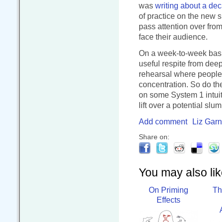
was
writing about a de
of practice on the new s
pass attention over fr
face their audience.
On a week-to-week basis
useful respite from deep
rehearsal where people a
concentration. So do the
on some System 1 intuiti
lift over a potential sl
Add comment
Liz Garn
Share on:
You may also like
On Priming
Th
Effects