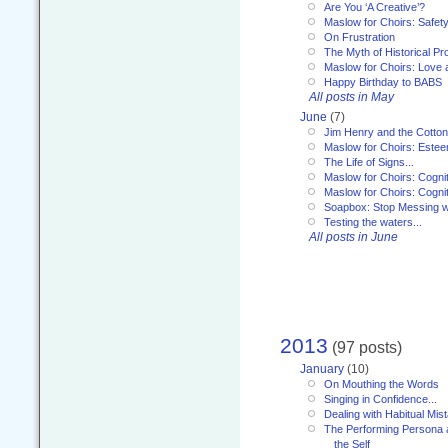
Are You ‘A Creative’?
Maslow for Choirs: Safet
On Frustration
The Myth of Historical P
Maslow for Choirs: Love
Happy Birthday to BABS
All posts in May
June
(7)
Jim Henry and the Cotto
Maslow for Choirs: Este
The Life of Signs...
Maslow for Choirs: Cogni
Maslow for Choirs: Cogni
Soapbox: Stop Messing wi
Testing the waters...
All posts in June
2013
(97 posts)
January
(10)
On Mouthing the Words
Singing in Confidence...
Dealing with Habitual Mis
The Performing Persona 
the Self