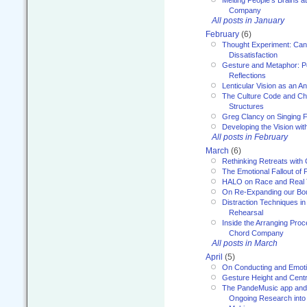
Melting People’s Brains 
Company
All posts in January
February
(6)
Thought Experiment: Can
Dissatisfaction
Gesture and Metaphor: P
Reflections
Lenticular Vision as an An
The Culture Code and Cha
Structures
Greg Clancy on Singing F
Developing the Vision wit
All posts in February
March
(6)
Rethinking Retreats with 
The Emotional Fallout of 
HALO on Race and Real 
On Re-Expanding our Bo
Distraction Techniques in
Rehearsal
Inside the Arranging Pro
Chord Company
All posts in March
April
(5)
On Conducting and Emot
Gesture Height and Centr
The PandeMusic app and
Ongoing Research into