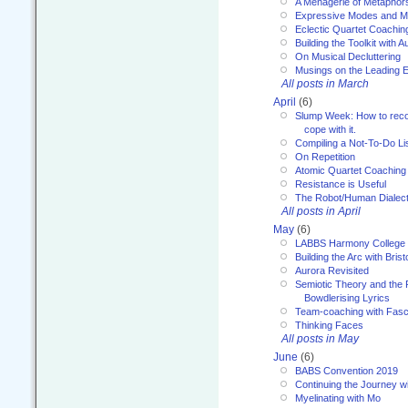
A Menagerie of Metaphor
Expressive Modes and M
Eclectic Quartet Coachin
Building the Toolkit with 
On Musical Decluttering
Musings on the Leading 
All posts in March
April
(6)
Slump Week: How to recog
cope with it.
Compiling a Not-To-Do Li
On Repetition
Atomic Quartet Coaching
Resistance is Useful
The Robot/Human Dialect
All posts in April
May
(6)
LABBS Harmony College
Building the Arc with Brist
Aurora Revisited
Semiotic Theory and the Fu
Bowdlerising Lyrics
Team-coaching with Fasc
Thinking Faces
All posts in May
June
(6)
BABS Convention 2019
Continuing the Journey 
Myelinating with Mo