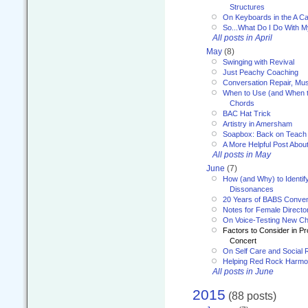
Structures
On Keyboards in the A Ca
So...What Do I Do With 
All posts in April
May
(8)
Swinging with Revival
Just Peachy Coaching
Conversation Repair, Mus
When to Use (and When t
Chords
BAC Hat Trick
Artistry in Amersham
Soapbox: Back on Teach
A More Helpful Post Abou
All posts in May
June
(7)
How (and Why) to Identif
Dissonances
20 Years of BABS Conven
Notes for Female Directo
On Voice-Testing New C
Factors to Consider in P
Concert
On Self Care and Social R
Helping Red Rock Harmo
All posts in June
2015
(88 posts)