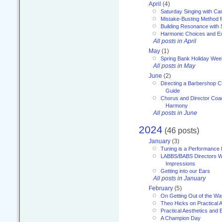
April
(4)
Saturday Singing with Ca
Mistake-Busting Method f
Building Resonance with
Harmonic Choices and E
All posts in April
May
(1)
Spring Bank Holiday Wee
All posts in May
June
(2)
Directing a Barbershop C
Guide
Chorus and Director Coac
Harmony
All posts in June
2024
(46 posts)
January
(3)
Tuning is a Performance I
LABBS/BABS Directors We
Impressions
Getting into our Ears
All posts in January
February
(5)
On Getting Out of the Wa
Theo Hicks on Practical 
Practical Aesthetics and 
A Champion Day