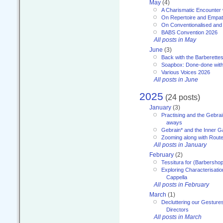
May
(4)
A Charismatic Encounter 
On Repertoire and Empa
On Conventionalised and
BABS Convention 2026
All posts in May
June
(3)
Back with the Barberette
Soapbox: Done-done with
Various Voices 2026
All posts in June
2025
(24 posts)
January
(3)
Practising and the Gebrai
aways
Gebrain* and the Inner 
Zooming along with Route
All posts in January
February
(2)
Tessitura for (Barbersho
Exploring Characterisation
Cappella
All posts in February
March
(1)
Decluttering our Gesture
Directors
All posts in March