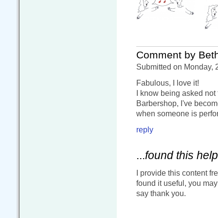
Comment by Bet
Submitted on Monday, 2
Fabulous, I love it!
I know being asked not 
Barbershop, I've become
when someone is perform
reply
...
found this help
I provide this content fr
found it useful, you ma
say thank you.