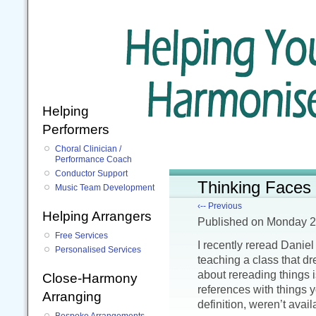
Helping
Performers
Choral Clinician /
Performance Coach
Conductor Support
Thinking Faces
Music Team Development
‹-- Previous
Helping Arrangers
Published
on Monday 2
Free Services
I recently reread Danie
Personalised Services
teaching a class that d
about rereading things i
Close-Harmony
references with things 
Arranging
definition, weren’t availa
Bespoke Arrangements