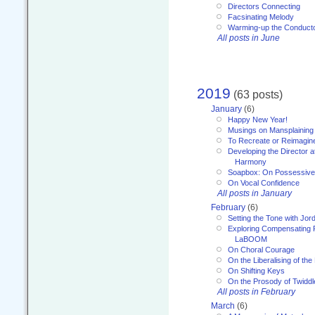
Directors Connecting
Facsinating Melody
Warming-up the Conduct
All posts in June
2019
(63 posts)
January
(6)
Happy New Year!
Musings on Mansplaining
To Recreate or Reimagin
Developing the Director a
Harmony
Soapbox: On Possessive
On Vocal Confidence
All posts in January
February
(6)
Setting the Tone with Jor
Exploring Compensating 
LaBOOM
On Choral Courage
On the Liberalising of th
On Shifting Keys
On the Prosody of Twiddl
All posts in February
March
(6)