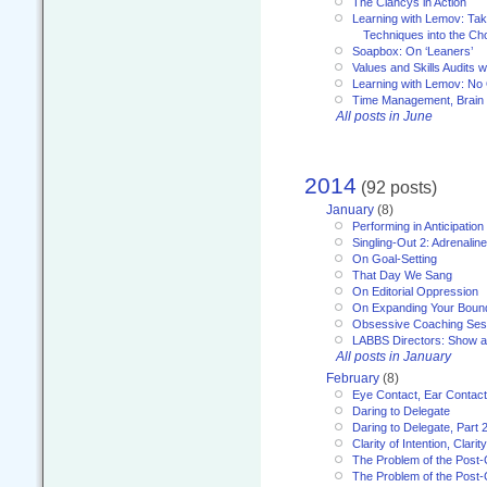
The Clancys in Action
Learning with Lemov: Ta
Techniques into the Ch
Soapbox: On ‘Leaners’
Values and Skills Audits w
Learning with Lemov: No
Time Management, Brai
All posts in June
2014
(92 posts)
January
(8)
Performing in Anticipation
Singling-Out 2: Adrenaline
On Goal-Setting
That Day We Sang
On Editorial Oppression
On Expanding Your Boun
Obsessive Coaching Ses
LABBS Directors: Show an
All posts in January
February
(8)
Eye Contact, Ear Contact
Daring to Delegate
Daring to Delegate, Part 
Clarity of Intention, Clari
The Problem of the Post-
The Problem of the Post-