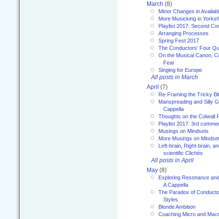
March
(8)
Minor Changes in Availabi
More Musicking in Yorksh
Playlist 2017: Second C
Arranging Processes
Spring Fest 2017
The Conductors’ Four Qu
On the Musical Canon, Cul
Fear
Singing for Europe
All posts in March
April
(7)
Re-Framing the Tricky Bi
Manspreading and Silly G
Cappella
Thoughts on the Colwall 
Playlist 2017: 3rd comme
Musings on Mindsets
More Musings on Mindse
Left-brain, Right-brain, 
scientific Clichés
All posts in April
May
(8)
Exploring Resonance and 
A Cappella
The Paradox of Conducto
Styles
Blonde Ambition
Coaching Micro and Macro