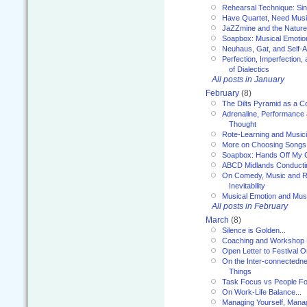
Rehearsal Technique: Sin
Have Quartet, Need Music
JaZZmine and the Nature
Soapbox: Musical Emotion
Neuhaus, Gat, and Self-
Perfection, Imperfection,
of Dialectics
All posts in January
February
(8)
The Dilts Pyramid as a C
Adrenaline, Performance 
Thought
Rote-Learning and Music
More on Choosing Songs
Soapbox: Hands Off My C
ABCD Midlands Conducti
On Comedy, Music and R
Inevitability
Musical Emotion and Musi
All posts in February
March
(8)
Silence is Golden...
Coaching and Workshop 
Open Letter to Festival 
On the Inter-connectednes
Things
Task Focus vs People Fo
On Work-Life Balance...
Managing Yourself, Manag