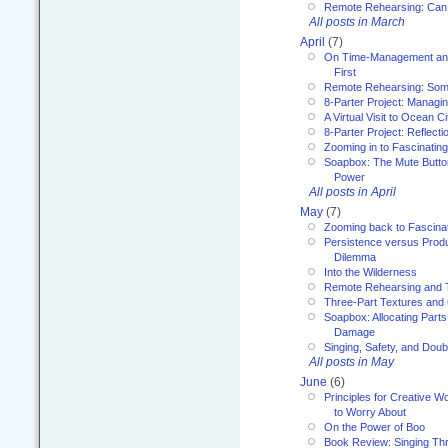
Remote Rehearsing: Can
All posts in March
April
(7)
On Time-Management and
First
Remote Rehearsing: Som
8-Parter Project: Managi
A Virtual Visit to Ocean Ci
8-Parter Project: Reflect
Zooming in to Fascinatin
Soapbox: The Mute Butto
Power
All posts in April
May
(7)
Zooming back to Fascina
Persistence versus Product
Dilemma
Into the Wilderness
Remote Rehearsing and 
Three-Part Textures and
Soapbox: Allocating Parts
Damage
Singing, Safety, and Doub
All posts in May
June
(6)
Principles for Creative W
to Worry About
On the Power of Boo
Book Review: Singing T