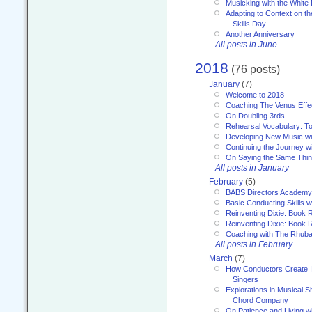
Musicking with the White
Adapting to Context on t
Skills Day
Another Anniversary
All posts in June
2018
(76 posts)
January
(7)
Welcome to 2018
Coaching The Venus Effe
On Doubling 3rds
Rehearsal Vocabulary: To
Developing New Music wi
Continuing the Journey wi
On Saying the Same Thi
All posts in January
February
(5)
BABS Directors Academy
Basic Conducting Skills w
Reinventing Dixie: Book 
Reinventing Dixie: Book R
Coaching with The Rhub
All posts in February
March
(7)
How Conductors Create I
Singers
Explorations in Musical 
Chord Company
On Patience and Living wi