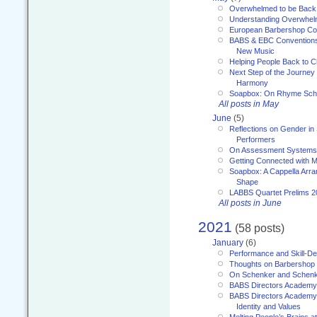
Overwhelmed to be Back
Understanding Overwhe
European Barbershop Co
BABS & EBC Conventions 
New Music
Helping People Back to C
Next Step of the Journey
Harmony
Soapbox: On Rhyme Sc
All posts in May
June
(5)
Reflections on Gender in
Performers
On Assessment Systems f
Getting Connected with M
Soapbox: A Cappella Arra
Shape
LABBS Quartet Prelims 2
All posts in June
2021
(58 posts)
January
(6)
Performance and Skill-D
Thoughts on Barbershop
On Schenker and Schenk
BABS Directors Academy
BABS Directors Academy
Identity and Values