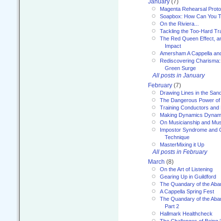
January
(7)
Magenta Rehearsal Proto
Soapbox: How Can You Te
On the Riviera...
Tackling the Too-Hard Tr
The Red Queen Effect, an
Impact
Amersham A Cappella an
Rediscovering Charisma:
Green Surge
All posts in January
February
(7)
Drawing Lines in the San
The Dangerous Power of 
Training Conductors and 
Making Dynamics Dynam
On Musicianship and Musi
Impostor Syndrome and 
Technique
MasterMixing it Up
All posts in February
March
(8)
On the Art of Listening
Gearing Up in Guildford
The Quandary of the Aba
A Cappella Spring Fest
The Quandary of the Aba
Part 2
Hallmark Healthcheck