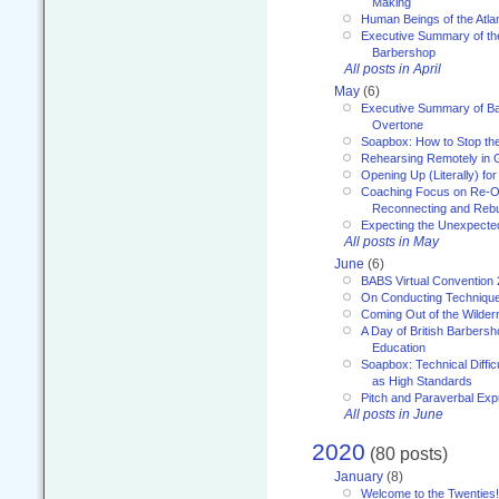
Making
Human Beings of the Atla
Executive Summary of th
Barbershop
All posts in April
May
(6)
Executive Summary of Bar
Overtone
Soapbox: How to Stop th
Rehearsing Remotely in G
Opening Up (Literally) fo
Coaching Focus on Re-O
Reconnecting and Rebu
Expecting the Unexpecte
All posts in May
June
(6)
BABS Virtual Convention
On Conducting Technique
Coming Out of the Wilde
A Day of British Barbersh
Education
Soapbox: Technical Diffic
as High Standards
Pitch and Paraverbal Exp
All posts in June
2020
(80 posts)
January
(8)
Welcome to the Twenties!