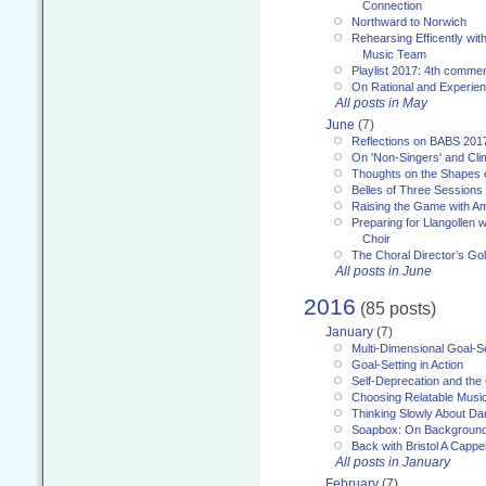
Connection
Northward to Norwich
Rehearsing Efficently with
Music Team
Playlist 2017: 4th comme
On Rational and Experient
All posts in May
June
(7)
Reflections on BABS 201
On 'Non-Singers' and Cl
Thoughts on the Shapes 
Belles of Three Sessions
Raising the Game with A
Preparing for Llangollen w
Choir
The Choral Director’s Go
All posts in June
2016
(85 posts)
January
(7)
Multi-Dimensional Goal-Se
Goal-Setting in Action
Self-Deprecation and the
Choosing Relatable Musi
Thinking Slowly About D
Soapbox: On Backgroun
Back with Bristol A Cappel
All posts in January
February
(7)