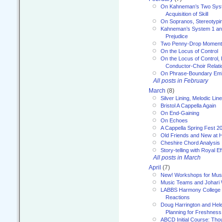
On Kahneman’s Two Syst
Acquisition of Skill
On Sopranos, Stereotypin
Kahneman’s System 1 an
Prejudice
Two Penny-Drop Momen
On the Locus of Control
On the Locus of Control, 
Conductor-Choir Relati
On Phrase-Boundary Emb
All posts in February
March
(8)
Silver Lining, Melodic Lin
Bristol A Cappella Again
On End-Gaining
On Echoes
A Cappella Spring Fest 2
Old Friends and New at 
Cheshire Chord Analysis
Story-telling with Royal Ef
All posts in March
April
(7)
New! Workshops for Musi
Music Teams and Johari
LABBS Harmony College 20
Reactions
Doug Harrington and Hel
Planning for Freshness
ABCD Initial Course: Tho