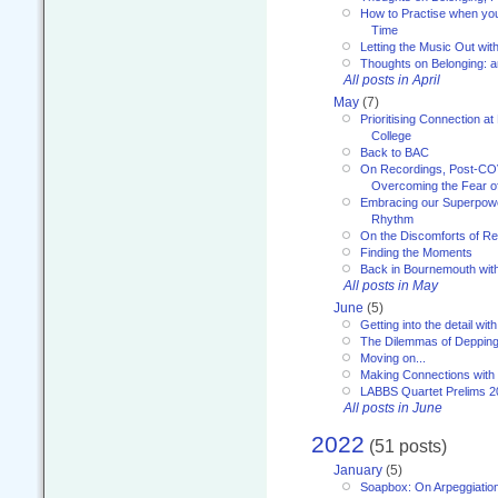
How to Practise when you
Time
Letting the Music Out wi
Thoughts on Belonging: 
All posts in April
May
(7)
Prioritising Connection 
College
Back to BAC
On Recordings, Post-COVI
Overcoming the Fear o
Embracing our Superpowe
Rhythm
On the Discomforts of Re
Finding the Moments
Back in Bournemouth wi
All posts in May
June
(5)
Getting into the detail wit
The Dilemmas of Deppin
Moving on...
Making Connections with
LABBS Quartet Prelims 2
All posts in June
2022
(51 posts)
January
(5)
Soapbox: On Arpeggiatio