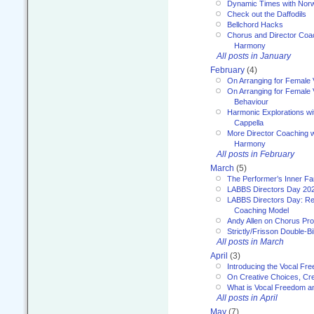
Dynamic Times with Nor
Check out the Daffodils
Bellchord Hacks
Chorus and Director Coa
Harmony
All posts in January
February
(4)
On Arranging for Female 
On Arranging for Female V
Behaviour
Harmonic Explorations w
Cappella
More Director Coaching 
Harmony
All posts in February
March
(5)
The Performer’s Inner Fa
LABBS Directors Day 20
LABBS Directors Day: Ref
Coaching Model
Andy Allen on Chorus Pr
Strictly/Frisson Double-Bil
All posts in March
April
(3)
Introducing the Vocal Fr
On Creative Choices, Cre
What is Vocal Freedom 
All posts in April
May
(7)