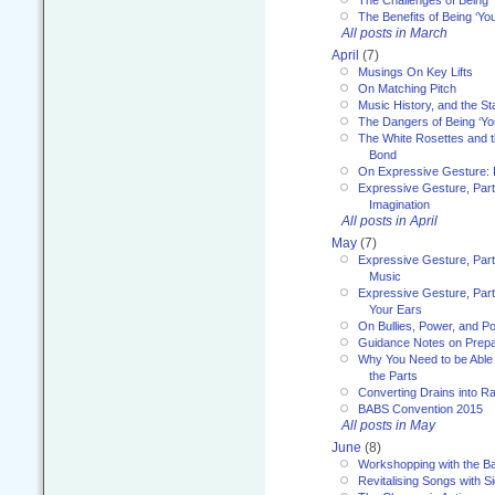
The Challenges of Being 
The Benefits of Being ‘Yo
All posts in March
April
(7)
Musings On Key Lifts
On Matching Pitch
Music History, and the S
The Dangers of Being ‘Yo
The White Rosettes and 
Bond
On Expressive Gesture: I
Expressive Gesture, Part
Imagination
All posts in April
May
(7)
Expressive Gesture, Part
Music
Expressive Gesture, Part 
Your Ears
On Bullies, Power, and Pol
Guidance Notes on Prepar
Why You Need to be Able 
the Parts
Converting Drains into Ra
BABS Convention 2015
All posts in May
June
(8)
Workshopping with the Ba
Revitalising Songs with S