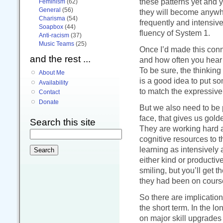
these patterns yet and 
Feminism
(62)
General
(56)
they will become anywhe
Charisma
(54)
frequently and intensiv
Soapbox
(44)
fluency of System 1.
Anti-racism
(37)
Music Teams
(25)
Once I’d made this conn
and the rest ...
and how often you hear 
To be sure, the thinking
About Me
is a good idea to put so
Availability
to match the expressive
Contact
Donate
But we also need to be p
face, that gives us gol
Search this site
They are working hard at
cognitive resources to th
learning as intensively as
either kind or productiv
smiling, but you’ll get t
they had been on course
So there are implication
the short term. In the 
on major skill upgrades