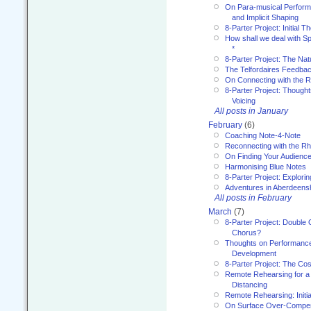
On Para-musical Performa
and Implicit Shaping
8-Parter Project: Initial T
How shall we deal with 
*
8-Parter Project: The Na
The Telfordaires Feedbac
On Connecting with the R
8-Parter Project: Though
Voicing
All posts in January
February
(6)
Coaching Note-4-Note
Reconnecting with the R
On Finding Your Audienc
Harmonising Blue Notes
8-Parter Project: Explori
Adventures in Aberdeens
All posts in February
March
(7)
8-Parter Project: Double 
Chorus?
Thoughts on Performance 
Development
8-Parter Project: The Co
Remote Rehearsing for a 
Distancing
Remote Rehearsing: Initi
On Surface Over-Compe