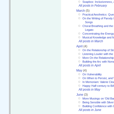
Soapbox: Inclusiveness, a
All posts in February
March
(5)
Practical Aesthetics: Que
On the Writing of Parody
Songs
Choral Breathing and the 
Legato
Concentrating the Energy 
Musical Knowledge and M
All posts in March
April
(4)
On the Relationship of Str
Listening Louder with th
More On the Relationship 
Building the Arc with No
All posts in April
May
(4)
On Vulnerability
On When to Persist, and
In Memoriam: Valerie Clo
Happy Half-century to B
All posts in May
June
(3)
More Musings on ‘Old Ba
Being Sensible with Silver
Building Confidence with 
All posts in June