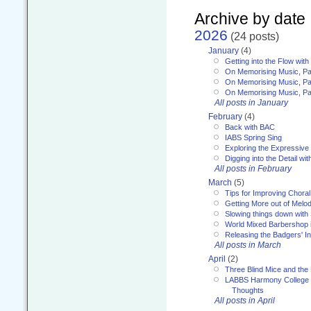
Archive by date
2026
(24 posts)
January
(4)
Getting into the Flow wit
On Memorising Music, Pa
On Memorising Music, Par
On Memorising Music, Par
All posts in January
February
(4)
Back with BAC
IABS Spring Sing
Exploring the Expressive
Digging into the Detail wi
All posts in February
March
(5)
Tips for Improving Choral
Getting More out of Melo
Slowing things down wit
World Mixed Barbershop 
Releasing the Badgers' In
All posts in March
April
(2)
Three Blind Mice and the 
LABBS Harmony College 20
Thoughts
All posts in April