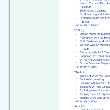
Switch: Chip and Dan Hea
Change
Bright Spots Coaching
On Unlearning and Relea
Exploring Breath and Emo
Effect
All posts in March
April
(8)
Making Music the Mantu
Reflections from the Reco
BinG! Barbershop Musikfe
Working with the Munich
Team
Gesturing with the A Capp
Soapbox: On Transcendi
On Asking Questions in 
On the Emotional Shape 
All posts in April
May
(7)
Wreaking Order with Wre
Bucket-list breathing
Swinging with Norwich H
Soapbox: On 'The Golliw
Exploring New Music with
Keeping Time with Signat
Shaping Lines with Silver 
All posts in May
June
(7)
BABS Convention 2018