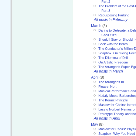
Part 2
The Problem of the Post-
Part 3
Repurposing Parking
All posts in February
March
(8)
Daring to Delegate, a Bel
Choir Size
Should I Stay or Should I
Back with the Belles
The Conductor's Million-D
Soapbox: On Giving Fee
The Dilemma of Drill
On Artistic Freedom
The Arranger's Super-Eg
All posts in March
April
(8)
The Arranger's Id
Please, No...
Musical Performance and
Kodály Meets Barbersho
The Kermit Principle
Maslow for Choirs: Introd
László Norbert Nemes on
Prototype Theory and th
All posts in April
May
(8)
Maslow for Choirs: Physi
Soapbox: Why You Need to