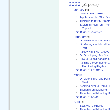
2023
(51 posts)
January
(4)
An Anatomy of Errors
Top Tips for the Older Vo
Tuning in to BABS Direc
Exploring Recurrent Theme
Cappella
All posts in January
February
(6)
On Voicings for Mixed B
On Voicings for Mixed B
Part 2
A Busy Night with Cleev
On Developing Your Voca
How to Be an Engaging C
Refining the Conductor-C
Fascinating Rhythm
All posts in February
March
(4)
On Listening to, and Perf
Music
Zooming over to Route S
Thoughts on Belonging
Thoughts on Belonging, P
All posts in March
April
(5)
Back with the Belles
Thoughts on Belonging, P