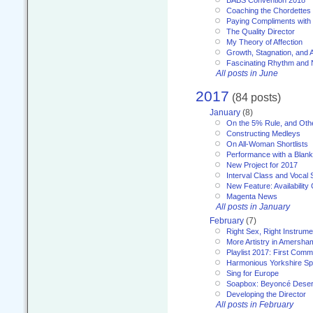
Coaching the Chordettes
Paying Compliments with
The Quality Director
My Theory of Affection
Growth, Stagnation, and A
Fascinating Rhythm and
All posts in June
2017
(84 posts)
January
(8)
On the 5% Rule, and Othe
Constructing Medleys
On All-Woman Shortlists
Performance with a Blan
New Project for 2017
Interval Class and Vocal 
New Feature: Availability
Magenta News
All posts in January
February
(7)
Right Sex, Right Instrume
More Artistry in Amersha
Playlist 2017: First Com
Harmonious Yorkshire Spi
Sing for Europe
Soapbox: Beyoncé Deser
Developing the Director
All posts in February