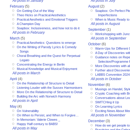
All posts in January
All posts in July
February
(5)
August
(2)
On Getting Out of the Way
Soapbox: On Perfect Pitc
Theo Hicks on Practical Aesthetics
Imperfections
Practical Aesthetics and Emotional Triggers
When is Music Ready to
All posts in August
A Champion Day
Soapbox: Inclusiveness, and how not to do it
September
(1)
All posts in February
Workshopping with Junct
March
(5)
All posts in September
Practical Aesthetics: Questions to emerge
October
(6)
On the Writing of Parody Lyrics & Comedy
Warm-Ups for Different
Songs
A Day of Discoveries wi
Choral Breathing and the Quest for Perpetual
Guidance notes on Reper
Legato
Selection/Programme 
Concentrating the Energy in Berlin
More Discoveries with a
Musical Knowledge and Musical Enjoyment
Further abcd Discoverie
All posts in March
LABBS Convention 2024
April
(4)
All posts in October
On the Relationship of Structure to Detail
November
(6)
Listening Louder with the Sussex Harmonisers
Musings on Handel, Styl
More On the Relationship of Structure to Detail
Cryptic Coaching with Bri
Building the Arc with Norwich Harmony
Conversations about Le
All posts in April
SWITCHing it Up
May
(4)
On Learning Lyrics
On Vulnerability
Exciting News About Med
All posts in November
On When to Persist, and When to Forgive…
In Memoriam: Valerie Clowes _
December
(3)
Happy Half-century to BABS!
How do we get people to 
All posts in May
Practising and the Gebra