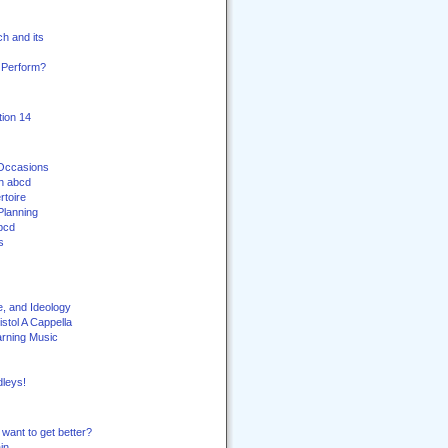
h and its
 Perform?
ion 14
 Occasions
th abcd
toire
Planning
bcd
s
e, and Ideology
stol A Cappella
arning Music
leys!
want to get better?
in