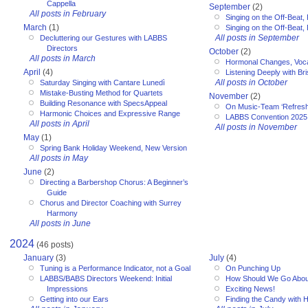
Cappella
September
(2)
All posts in February
Singing on the Off-Beat, 
March
(1)
Singing on the Off-Beat, 
All posts in September
Decluttering our Gestures with LABBS
Directors
October
(2)
All posts in March
Hormonal Changes, Voc
April
(4)
Listening Deeply with Bri
All posts in October
Saturday Singing with Cantare Lunedì
Mistake-Busting Method for Quartets
November
(2)
Building Resonance with SpecsAppeal
On Music-Team ‘Refresh
Harmonic Choices and Expressive Range
LABBS Convention 2025
All posts in April
All posts in November
May
(1)
Spring Bank Holiday Weekend, New Version
All posts in May
June
(2)
Directing a Barbershop Chorus: A Beginner’s
Guide
Chorus and Director Coaching with Surrey
Harmony
All posts in June
2024
(46 posts)
January
(3)
July
(4)
Tuning is a Performance Indicator, not a Goal
On Punching Up
LABBS/BABS Directors Weekend: Initial
How Should We Go Abou
Impressions
Exciting News!
Getting into our Ears
Finding the Candy with 