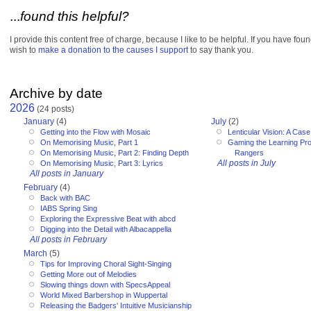
...
found this helpful?
I provide this content free of charge, because I like to be helpful. If you have fou
wish to
make a donation to the causes I support
to say thank you.
Archive by date
2026
(24 posts)
January
(4)
July
(2)
Getting into the Flow with Mosaic
Lenticular Vision: A Cas
On Memorising Music, Part 1
Gaming the Learning Pr
On Memorising Music, Part 2: Finding Depth
Rangers
All posts in July
On Memorising Music, Part 3: Lyrics
All posts in January
February
(4)
Back with BAC
IABS Spring Sing
Exploring the Expressive Beat with abcd
Digging into the Detail with Albacappella
All posts in February
March
(5)
Tips for Improving Choral Sight-Singing
Getting More out of Melodies
Slowing things down with SpecsAppeal
World Mixed Barbershop in Wuppertal
Releasing the Badgers' Intuitive Musicianship