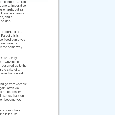
p contest. Back in
 general imperative
entirely, but as
, there has been a
res, and a
 doo-doo
f opportunities to
Part of this is
ave freed ourselves
ain during a
art the same way. I
xture is very
e is why those
 loosened up to the
r the sake of a
se in the context of
 and go from vocable
ain, often via
ld an expressive
 in songs that don’t
often become your
ntly homophonic
 it. It’s like