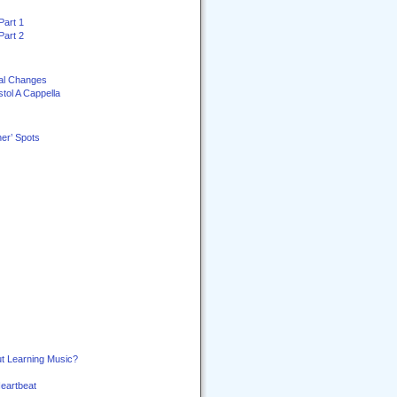
Part 1
Part 2
al Changes
stol A Cappella
er’ Spots
t Learning Music?
Heartbeat