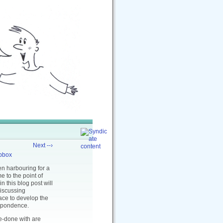
Next --›
pbox
en harbouring for a
e to the point of
in this blog post will
discussing
ace to develop the
espondence.
ne-done with are