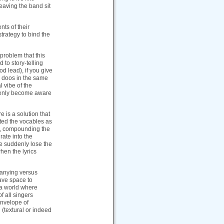
eaving the band sit
nts of their
strategy to bind the
 problem that this
 to story-telling
od lead), if you give
se doos in the same
l vibe of the
ddenly become aware
e is a solution that
ated the vocables as
ed, compounding the
rate into the
we suddenly lose the
hen the lyrics
panying versus
ave space to
 a world where
f all singers
envelope of
(textural or indeed