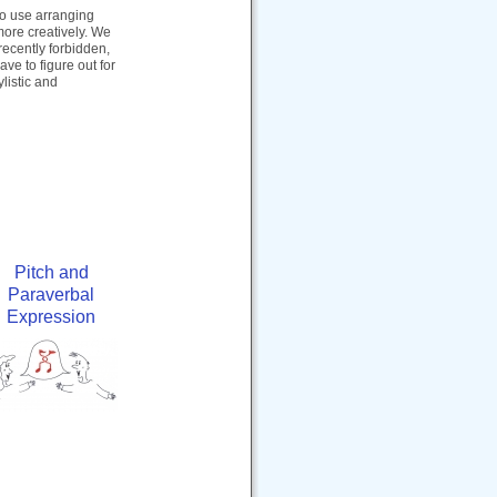
 to use arranging
 more creatively. We
recently forbidden,
e to figure out for
ylistic and
Pitch and
Paraverbal
Expression