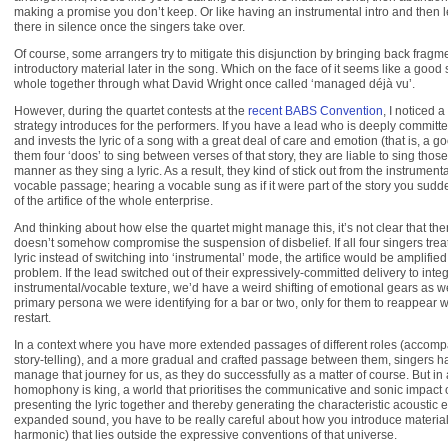
making a promise you don’t keep. Or like having an instrumental intro and then l
there in silence once the singers take over.
Of course, some arrangers try to mitigate this disjunction by bringing back fragme
introductory material later in the song. Which on the face of it seems like a good 
whole together through what David Wright once called ‘managed déjà vu’.
However, during the quartet contests at the
recent BABS Convention
, I noticed a
strategy introduces for the performers. If you have a lead who is deeply committed
and invests the lyric of a song with a great deal of care and emotion (that is, a go
them four ‘doos’ to sing between verses of that story, they are liable to sing tho
manner as they sing a lyric. As a result, they kind of stick out from the instrumenta
vocable passage; hearing a vocable sung as if it were part of the story you su
of the artifice of the whole enterprise.
And thinking about how else the quartet might manage this, it’s not clear that ther
doesn’t somehow compromise the suspension of disbelief. If all four singers tre
lyric instead of switching into ‘instrumental’ mode, the artifice would be amplifi
problem. If the lead switched out of their expressively-committed delivery to integ
instrumental/vocable texture, we’d have a weird shifting of emotional gears as 
primary persona we were identifying for a bar or two, only for them to reappear w
restart.
In a context where you have more extended passages of different roles (accom
story-telling), and a more gradual and crafted passage between them, singers h
manage that journey for us, as they do successfully as a matter of course. But in
homophony is king, a world that prioritises the communicative and sonic impact o
presenting the lyric together and thereby generating the characteristic acoustic 
expanded sound, you have to be really careful about how you introduce material 
harmonic) that lies outside the expressive conventions of that universe.