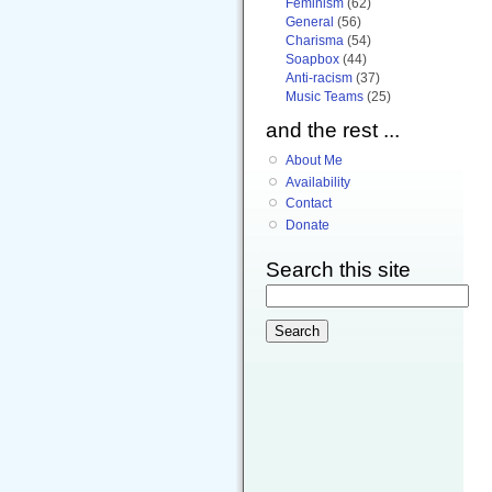
Feminism
(62)
General
(56)
Charisma
(54)
Soapbox
(44)
Anti-racism
(37)
Music Teams
(25)
and the rest ...
About Me
Availability
Contact
Donate
Search this site