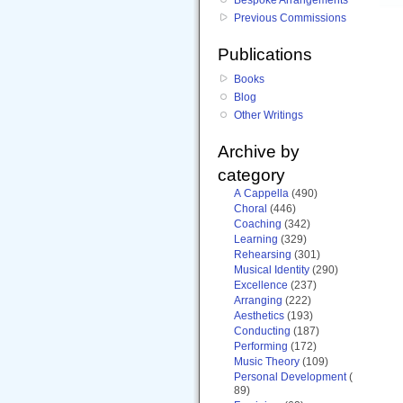
Previous Commissions
Publications
Books
Blog
Other Writings
Archive by
category
A Cappella
(490)
Choral
(446)
Coaching
(342)
Learning
(329)
Rehearsing
(301)
Musical Identity
(290)
Excellence
(237)
Arranging
(222)
Aesthetics
(193)
Conducting
(187)
Performing
(172)
Music Theory
(109)
Personal Development
(
89)