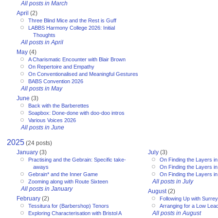
All posts in March
April
(2)
Three Blind Mice and the Rest is Guff
LABBS Harmony College 2026: Initial
Thoughts
All posts in April
May
(4)
A Charismatic Encounter with Blair Brown
On Repertoire and Empathy
On Conventionalised and Meaningful Gestures
BABS Convention 2026
All posts in May
June
(3)
Back with the Barberettes
Soapbox: Done-done with doo-doo intros
Various Voices 2026
All posts in June
2025
(24 posts)
January
(3)
July
(3)
Practising and the Gebrain: Specific take-
On Finding the Layers in
aways
On Finding the Layers in
Gebrain* and the Inner Game
On Finding the Layers in
All posts in July
Zooming along with Route Sixteen
All posts in January
August
(2)
February
(2)
Following Up with Surr
Tessitura for (Barbershop) Tenors
Arranging for a Low Lea
All posts in August
Exploring Characterisation with Bristol A