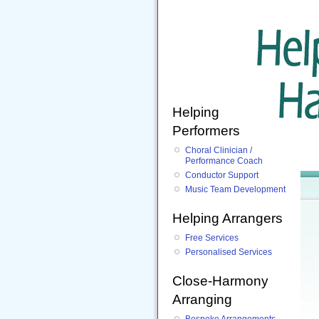
Helping
Performers
Choral Clinician /
Performance Coach
Conductor Support
Music Team Development
Helping Arrangers
Free Services
Personalised Services
Close-Harmony
Arranging
Bespoke Arrangements