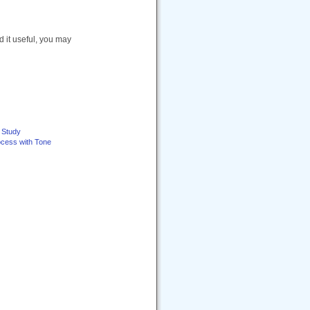
nd it useful, you may
e Study
ocess with Tone