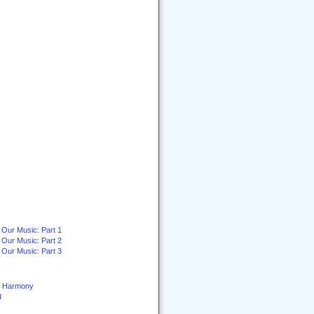
 Our Music: Part 1
 Our Music: Part 2
 Our Music: Part 3
ey Harmony
d