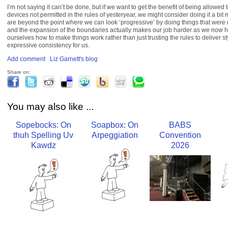
I’m not saying it can’t be done, but if we want to get the benefit of being allowed
devices not permitted in the rules of yesteryear, we might consider doing it a bit
are beyond the point where we can look ‘progressive’ by doing things that were 
and the expansion of the boundaries actually makes our job harder as we now hav
ourselves how to make things work rather than just trusting the rules to deliver st
expressive consistency for us.
Add comment
Liz Garnett's blog
Share on:
You may also like ...
Sopebocks: On
Soapbox: On
BABS
thuh Spelling Uv
Arpeggiation
Convention
Kawdz
2026