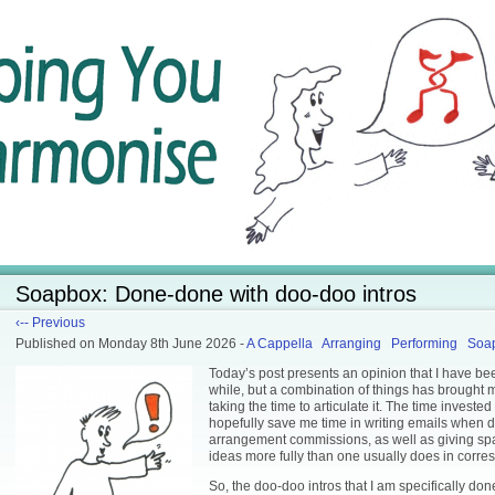
Soapbox: Done-done with doo-doo intros
‹-- Previous
Published
on Monday 8th June 2026
-
A Cappella
Arranging
Performing
Soa
Today’s post presents an opinion that I have be
while, but a combination of things has brought m
taking the time to articulate it. The time invested 
hopefully save me time in writing emails when 
arrangement commissions, as well as giving sp
ideas more fully than one usually does in corr
So, the doo-doo intros that I am specifically do