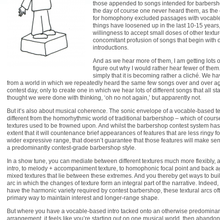
those appended to songs intended for barbersho
the day of course one never heard them, as the
for homophony excluded passages with vocables 
things have loosened up in the last 10-15 years
willingness to accept small doses of other textu
concomitant profusion of songs that begin with
introductions.
And as we hear more of them, I am getting lots o
figure out why I would rather hear fewer of them. 
simply that it is becoming rather a cliché. We h
from a world in which we repeatedly heard the same few songs over and over ag
contest day, only to create one in which we hear lots of different songs that all st
thought we were done with thinking, ‘oh no not again,’ but apparently not.
But it’s also about musical coherence. The sonic envelope of a vocable-based te
different from the homorhythmic world of traditional barbershop – which of cours
textures used to be frowned upon. And whilst the barbershop contest system has
extent that it will countenance brief appearances of features that are less ringy fo
wider expressive range, that doesn’t guarantee that those features will make sen
a predominantly contest-grade barbershop style.
In a show tune, you can mediate between different textures much more flexibly,
intro, to melody + accompaniment texture, to homophonic focal point and back ag
mixed textures that lie between these extremes. And you thereby get ways to bui
arc in which the changes of texture form an integral part of the narrative. Indeed,
have the harmonic variety required by contest barbershop, these textural arcs 
primary way to maintain interest and longer-range shape.
But where you have a vocable-based intro tacked onto an otherwise predomina
arrangement, it feels like you’re starting out on one musical world, then abandoning